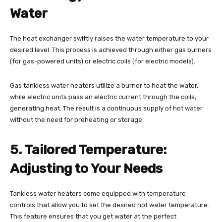
Water
The heat exchanger swiftly raises the water temperature to your
desired level. This process is achieved through either gas burners
(for gas-powered units) or electric coils (for electric models).
Gas tankless water heaters utilize a burner to heat the water,
while electric units pass an electric current through the coils,
generating heat. The result is a continuous supply of hot water
without the need for preheating or storage.
5. Tailored Temperature:
Adjusting to Your Needs
Tankless water heaters come equipped with temperature
controls that allow you to set the desired hot water temperature.
This feature ensures that you get water at the perfect