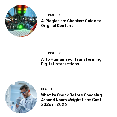
TECHNOLOGY
AI Plagiarism Checker: Guide to
Original Content
TECHNOLOGY
AI to Humanized: Transforming
Digital Interactions
HEALTH
What to Check Before Choosing
Around Noom Weight Loss Cost
2026 in 2026