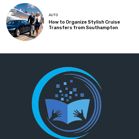
AUTO
How to Organize Stylish Cruise
Transfers from Southampton