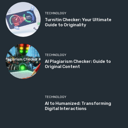
TECHNOLOGY
Turnitin Checker: Your Ultimate
Guide to Originality
TECHNOLOGY
AI Plagiarism Checker: Guide to
Original Content
TECHNOLOGY
AI to Humanized: Transforming
Digital Interactions