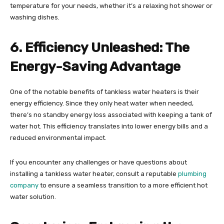
temperature for your needs, whether it’s a relaxing hot shower or
washing dishes.
6. Efficiency Unleashed: The
Energy-Saving Advantage
One of the notable benefits of tankless water heaters is their
energy efficiency. Since they only heat water when needed,
there’s no standby energy loss associated with keeping a tank of
water hot. This efficiency translates into lower energy bills and a
reduced environmental impact.
If you encounter any challenges or have questions about
installing a tankless water heater, consult a reputable
plumbing
company
to ensure a seamless transition to a more efficient hot
water solution.