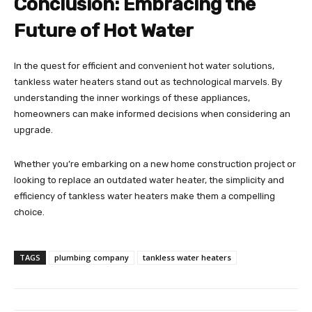
Conclusion: Embracing the
Future of Hot Water
In the quest for efficient and convenient hot water solutions,
tankless water heaters stand out as technological marvels. By
understanding the inner workings of these appliances,
homeowners can make informed decisions when considering an
upgrade.
Whether you’re embarking on a new home construction project or
looking to replace an outdated water heater, the simplicity and
efficiency of tankless water heaters make them a compelling
choice.
TAGS
plumbing company
tankless water heaters