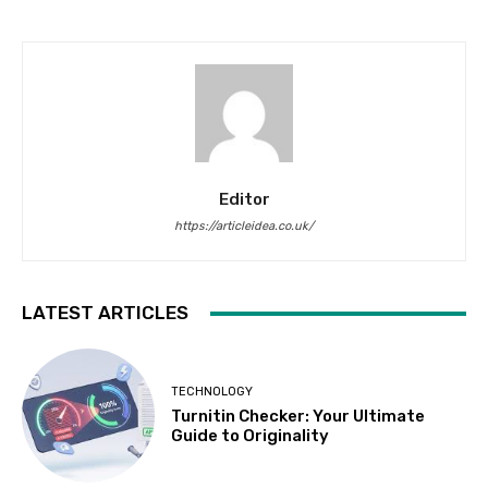
Editor
https://articleidea.co.uk/
LATEST ARTICLES
TECHNOLOGY
Turnitin Checker: Your Ultimate
Guide to Originality