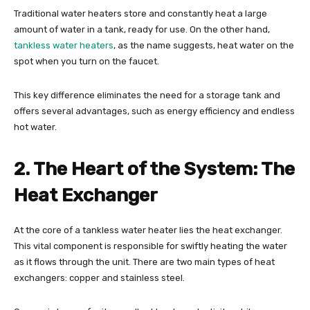
Traditional water heaters store and constantly heat a large
amount of water in a tank, ready for use. On the other hand,
tankless water heaters
, as the name suggests, heat water on the
spot when you turn on the faucet.
This key difference eliminates the need for a storage tank and
offers several advantages, such as energy efficiency and endless
hot water.
2. The Heart of the System: The
Heat Exchanger
At the core of a tankless water heater lies the heat exchanger.
This vital component is responsible for swiftly heating the water
as it flows through the unit. There are two main types of heat
exchangers: copper and stainless steel.