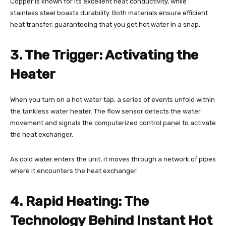
Copper is known for its excellent heat conductivity, while
stainless steel boasts durability. Both materials ensure efficient
heat transfer, guaranteeing that you get hot water in a snap.
3. The Trigger: Activating the
Heater
When you turn on a hot water tap, a series of events unfold within
the tankless water heater. The flow sensor detects the water
movement and signals the computerized control panel to activate
the heat exchanger.
As cold water enters the unit, it moves through a network of pipes
where it encounters the heat exchanger.
4. Rapid Heating: The
Technology Behind Instant Hot