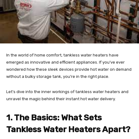
In the world of home comfort, tankless water heaters have
emerged as innovative and efficient appliances. If you’ve ever
wondered how these sleek devices provide hot water on demand
without a bulky storage tank, you’re in the right place.
Let’s dive into the inner workings of tankless water heaters and
unravel the magic behind their instant hot water delivery.
1. The Basics: What Sets
Tankless Water Heaters Apart?