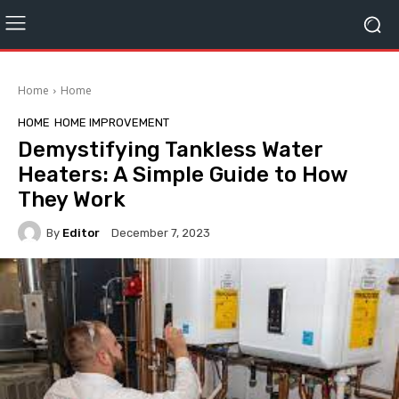
Home
Home
HOME
HOME IMPROVEMENT
Demystifying Tankless Water
Heaters: A Simple Guide to How
They Work
By
Editor
December 7, 2023