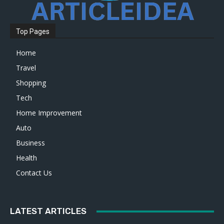
Top Pages
Home
Travel
Shopping
Tech
Home Improvement
Auto
Business
Health
Contact Us
LATEST ARTICLES