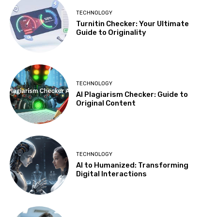
TECHNOLOGY
Turnitin Checker: Your Ultimate
Guide to Originality
TECHNOLOGY
AI Plagiarism Checker: Guide to
Original Content
TECHNOLOGY
AI to Humanized: Transforming
Digital Interactions