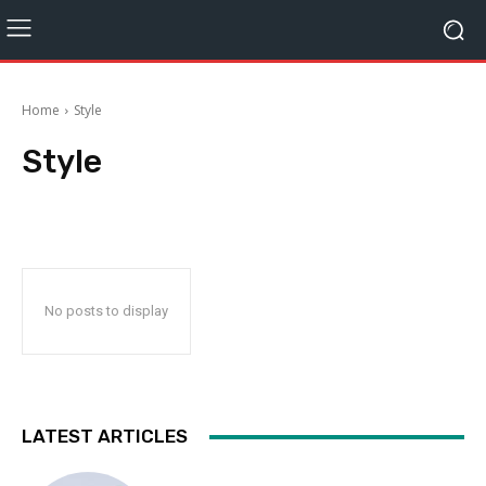
Home
Style
Style
No posts to display
LATEST ARTICLES