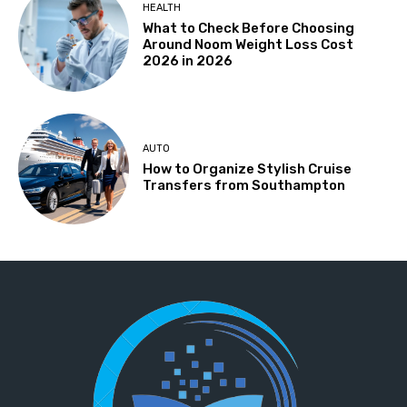
HEALTH
What to Check Before Choosing
Around Noom Weight Loss Cost
2026 in 2026
AUTO
How to Organize Stylish Cruise
Transfers from Southampton