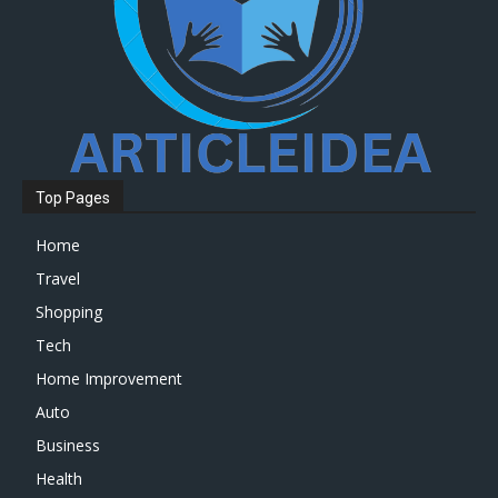
Top Pages
Home
Travel
Shopping
Tech
Home Improvement
Auto
Business
Health