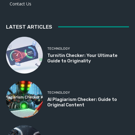
Contact Us
LATEST ARTICLES
TECHNOLOGY
Turnitin Checker: Your Ultimate
Guide to Originality
TECHNOLOGY
AI Plagiarism Checker: Guide to
Original Content