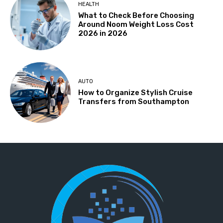
HEALTH
What to Check Before Choosing
Around Noom Weight Loss Cost
2026 in 2026
AUTO
How to Organize Stylish Cruise
Transfers from Southampton