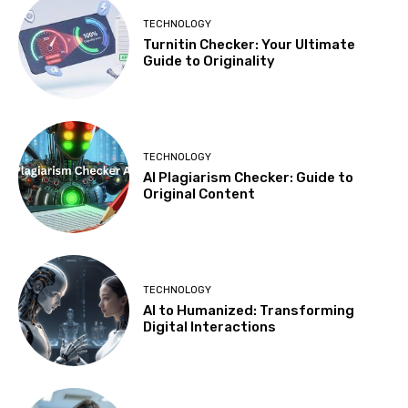
TECHNOLOGY
Turnitin Checker: Your Ultimate
Guide to Originality
TECHNOLOGY
AI Plagiarism Checker: Guide to
Original Content
TECHNOLOGY
AI to Humanized: Transforming
Digital Interactions