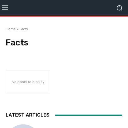
Home
Facts
Facts
No posts to display
LATEST ARTICLES