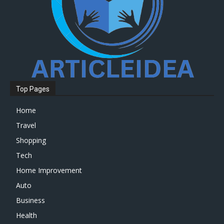
Top Pages
Home
Travel
Shopping
Tech
Home Improvement
Auto
Business
Health