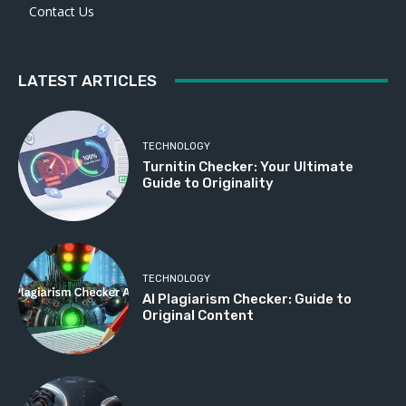
Contact Us
LATEST ARTICLES
TECHNOLOGY
Turnitin Checker: Your Ultimate
Guide to Originality
TECHNOLOGY
AI Plagiarism Checker: Guide to
Original Content