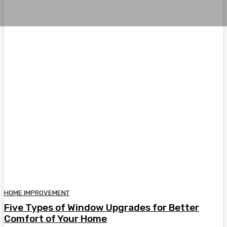
HOME IMPROVEMENT
Five Types of Window Upgrades for Better
Comfort of Your Home