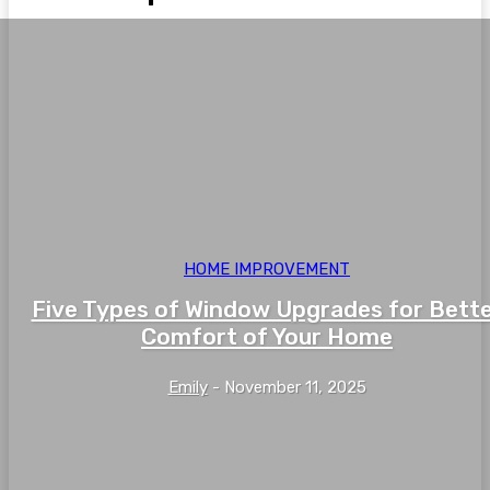
HOME IMPROVEMENT
Five Types of Window Upgrades for Bett
Comfort of Your Home
Emily
-
November 11, 2025