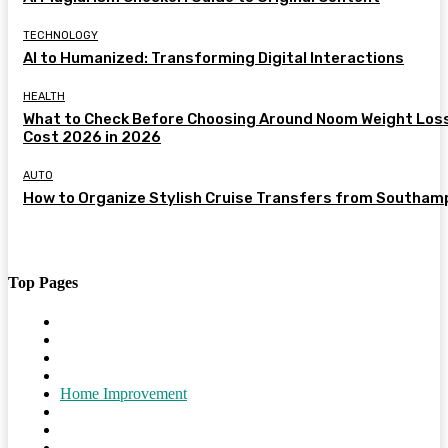
TECHNOLOGY
AI to Humanized: Transforming Digital Interactions
HEALTH
What to Check Before Choosing Around Noom Weight Los
Cost 2026 in 2026
AUTO
How to Organize Stylish Cruise Transfers from Southam
Top Pages
Home
Travel
Shopping
Tech
Home Improvement
Auto
Business
Health