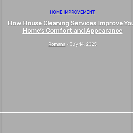
HOME IMPROVEMENT
How House Cleaning Services Improve Yo
Home’s Comfort and Appearance
Romana
-
July 14, 2025