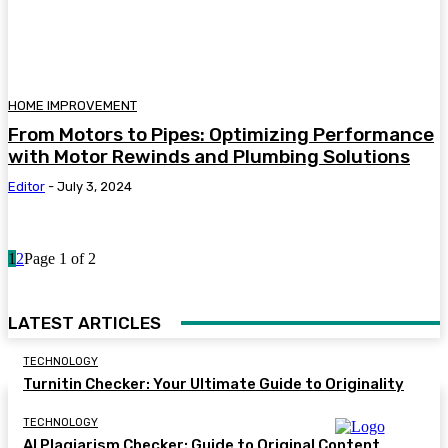
HOME IMPROVEMENT
From Motors to Pipes: Optimizing Performance
with Motor Rewinds and Plumbing Solutions
Editor
-
July 3, 2024
1
2
Page 1 of 2
LATEST ARTICLES
TECHNOLOGY
Turnitin Checker: Your Ultimate Guide to Originality
TECHNOLOGY
AI Plagiarism Checker: Guide to Original Content