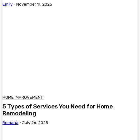
Emily
-
November 11, 2025
HOME IMPROVEMENT
5 Types of Services You Need for Home
Remodeling
Romana
-
July 26, 2025