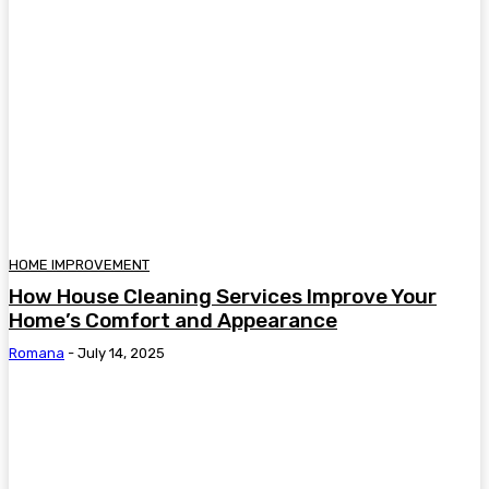
HOME IMPROVEMENT
How House Cleaning Services Improve Your
Home’s Comfort and Appearance
Romana
-
July 14, 2025