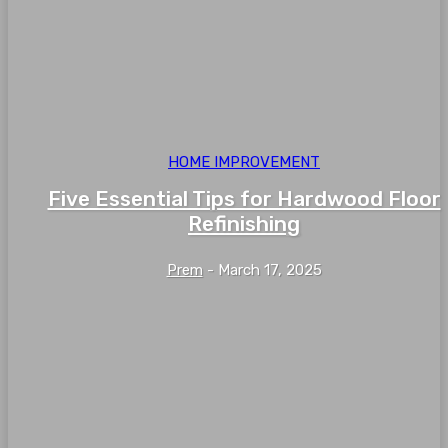
HOME IMPROVEMENT
Five Essential Tips for Hardwood Floor
Refinishing
Prem
-
March 17, 2025