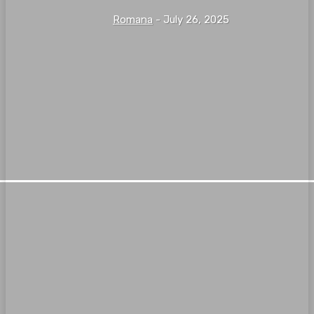
Romana
-
July 26, 2025