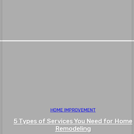
HOME IMPROVEMENT
5 Types of Services You Need for Home
Remodeling