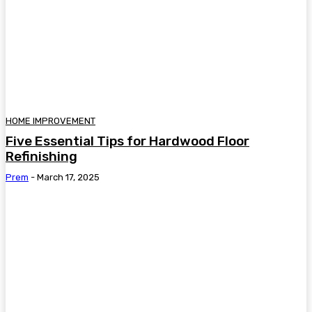
HOME IMPROVEMENT
Five Essential Tips for Hardwood Floor
Refinishing
Prem
-
March 17, 2025