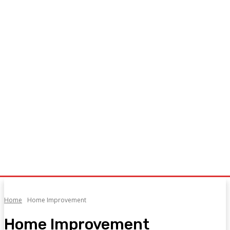
Home
Home Improvement
Home Improvement