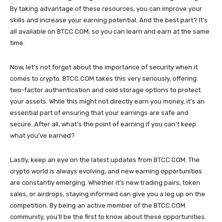
By taking advantage of these resources, you can improve your
skills and increase your earning potential. And the best part? It’s
all available on BTCC.COM, so you can learn and earn at the same
time.
Now, let’s not forget about the importance of security when it
comes to crypto. BTCC.COM takes this very seriously, offering
two-factor authentication and cold storage options to protect
your assets. While this might not directly earn you money, it’s an
essential part of ensuring that your earnings are safe and
secure. After all, what’s the point of earning if you can’t keep
what you’ve earned?
Lastly, keep an eye on the latest updates from BTCC.COM. The
crypto world is always evolving, and new earning opportunities
are constantly emerging. Whether it’s new trading pairs, token
sales, or airdrops, staying informed can give you a leg up on the
competition. By being an active member of the BTCC.COM
community, you’ll be the first to know about these opportunities.