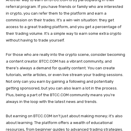
referral program. If you have friends or family who are interested
in crypto, you can refer them to the platform and earn a
commission on their trades. It’s a win-win situation: they get
access to a great trading platform, and you get a percentage of
their trading volume. It’s a simple way to earn some extra crypto
without having to trade yourself.
For those who are really into the crypto scene, consider becoming
a content creator. BTCC.COM has a vibrant community, and
there’s always a demand for quality content. You can create
tutorials, write articles, or even live stream your trading sessions.
Not only can you earn by gaining a following and potentially
getting sponsored, but you can also learn a lot in the process.
Plus, being a part of the BTCC.COM community means you’re
always in the loop with the latest news and trends.
But earning on BTCC.COM isn’t just about making money; it’s also
about learning. The platform offers a wealth of educational
resources, from beginner guides to advanced trading strategies.