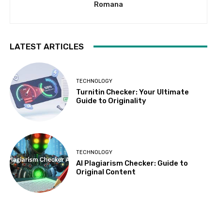
Romana
LATEST ARTICLES
TECHNOLOGY
Turnitin Checker: Your Ultimate
Guide to Originality
TECHNOLOGY
AI Plagiarism Checker: Guide to
Original Content