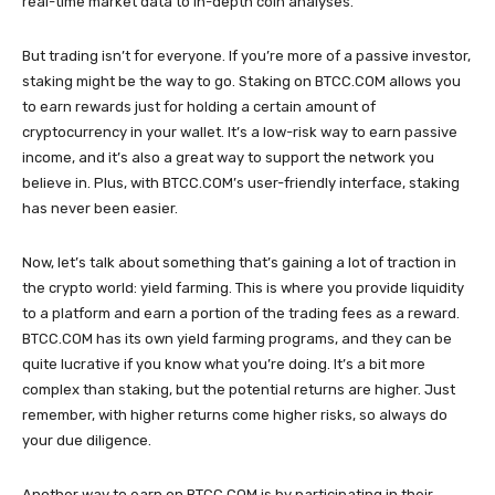
real-time market data to in-depth coin analyses.
But trading isn’t for everyone. If you’re more of a passive investor,
staking might be the way to go. Staking on BTCC.COM allows you
to earn rewards just for holding a certain amount of
cryptocurrency in your wallet. It’s a low-risk way to earn passive
income, and it’s also a great way to support the network you
believe in. Plus, with BTCC.COM’s user-friendly interface, staking
has never been easier.
Now, let’s talk about something that’s gaining a lot of traction in
the crypto world: yield farming. This is where you provide liquidity
to a platform and earn a portion of the trading fees as a reward.
BTCC.COM has its own yield farming programs, and they can be
quite lucrative if you know what you’re doing. It’s a bit more
complex than staking, but the potential returns are higher. Just
remember, with higher returns come higher risks, so always do
your due diligence.
Another way to earn on BTCC.COM is by participating in their