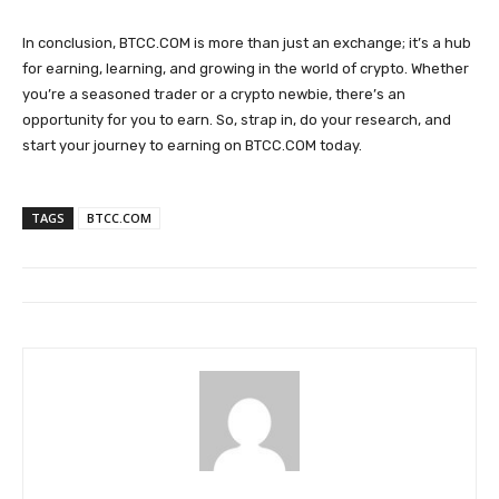
In conclusion, BTCC.COM is more than just an exchange; it’s a hub
for earning, learning, and growing in the world of crypto. Whether
you’re a seasoned trader or a crypto newbie, there’s an
opportunity for you to earn. So, strap in, do your research, and
start your journey to earning on BTCC.COM today.
TAGS
BTCC.COM