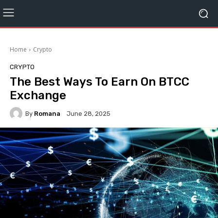
Home
Crypto
CRYPTO
The Best Ways To Earn On BTCC
Exchange
By
Romana
June 28, 2025