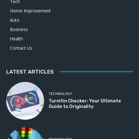
Tech
Home Improvement
Auto
Business
Health
Contact Us
LATEST ARTICLES
TECHNOLOGY
Turnitin Checker: Your Ultimate
Guide to Originality