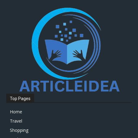
Top Pages
Home
Travel
Shopping