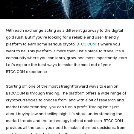
With each exchange acting as a different gateway to the digital
gold rush. But if you’re looking for a reliable and user-friendly
platform to earn some serious crypto,
BTCC.COM
is where you
want to be. This platform is more than just a place to trade; it’s a
community where you can learn, grow, and most importantly, earn.
Let’s explore the best ways to make the most out of your
BTCC.COM experience.
Starting off, one of the most straightforward ways to earn on
BTCC.COM is through trading. The platform offers a wide range of
cryptocurrencies to choose from, and with a bit of research and
market understanding, you can turn a profit. Trading isn’t just
about buying low and selling high; it’s about understanding the
market trends and the technology behind each coin. BTCC.COM
provides all the tools you need to make informed decisions, from