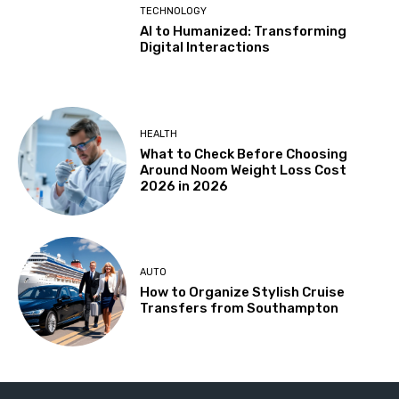
TECHNOLOGY
AI to Humanized: Transforming
Digital Interactions
HEALTH
What to Check Before Choosing
Around Noom Weight Loss Cost
2026 in 2026
AUTO
How to Organize Stylish Cruise
Transfers from Southampton