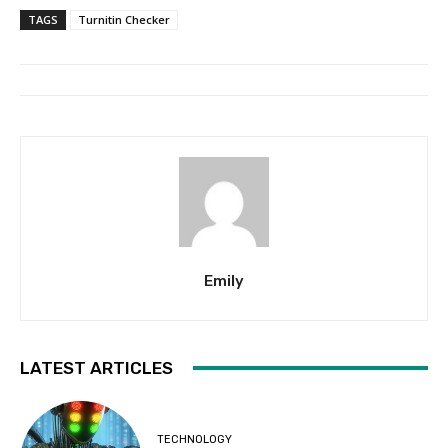
TAGS
Turnitin Checker
Emily
LATEST ARTICLES
TECHNOLOGY