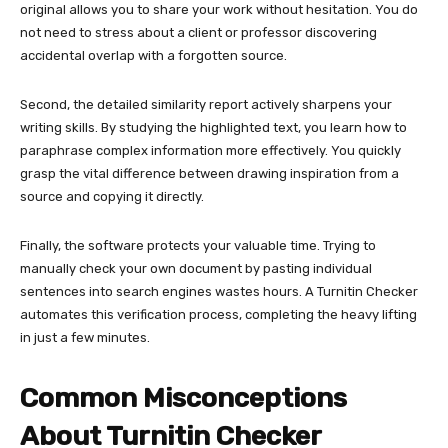
original allows you to share your work without hesitation. You do
not need to stress about a client or professor discovering
accidental overlap with a forgotten source.
Second, the detailed similarity report actively sharpens your
writing skills. By studying the highlighted text, you learn how to
paraphrase complex information more effectively. You quickly
grasp the vital difference between drawing inspiration from a
source and copying it directly.
Finally, the software protects your valuable time. Trying to
manually check your own document by pasting individual
sentences into search engines wastes hours. A Turnitin Checker
automates this verification process, completing the heavy lifting
in just a few minutes.
Common Misconceptions
About Turnitin Checker