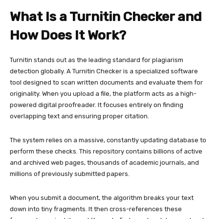
What Is a Turnitin Checker and
How Does It Work?
Turnitin stands out as the leading standard for plagiarism
detection globally. A Turnitin Checker is a specialized software
tool designed to scan written documents and evaluate them for
originality. When you upload a file, the platform acts as a high-
powered digital proofreader. It focuses entirely on finding
overlapping text and ensuring proper citation.
The system relies on a massive, constantly updating database to
perform these checks. This repository contains billions of active
and archived web pages, thousands of academic journals, and
millions of previously submitted papers.
When you submit a document, the algorithm breaks your text
down into tiny fragments. It then cross-references these