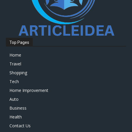
Top Pages
Home
Travel
Shopping
Tech
Home Improvement
Auto
Business
Health
Contact Us