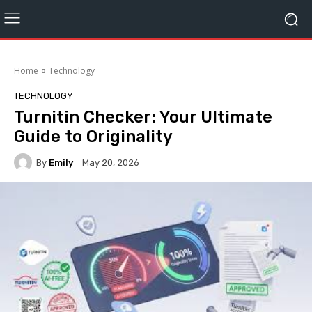
Home
Technology
TECHNOLOGY
Turnitin Checker: Your Ultimate
Guide to Originality
By
Emily
May 20, 2026