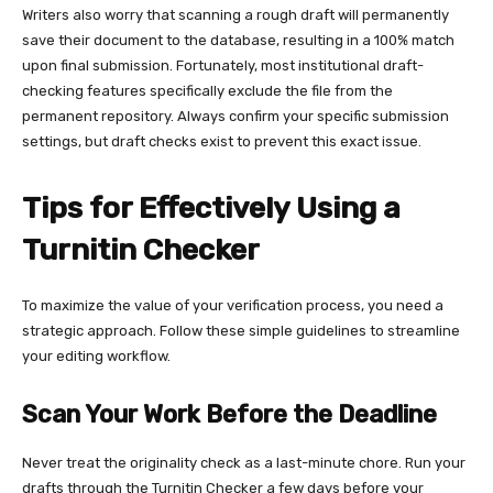
Writers also worry that scanning a rough draft will permanently
save their document to the database, resulting in a 100% match
upon final submission. Fortunately, most institutional draft-
checking features specifically exclude the file from the
permanent repository. Always confirm your specific submission
settings, but draft checks exist to prevent this exact issue.
Tips for Effectively Using a
Turnitin Checker
To maximize the value of your verification process, you need a
strategic approach. Follow these simple guidelines to streamline
your editing workflow.
Scan Your Work Before the Deadline
Never treat the originality check as a last-minute chore. Run your
drafts through the Turnitin Checker a few days before your