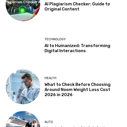
AI Plagiarism Checker: Guide to
Original Content
TECHNOLOGY
AI to Humanized: Transforming
Digital Interactions
HEALTH
What to Check Before Choosing
Around Noom Weight Loss Cost
2026 in 2026
AUTO