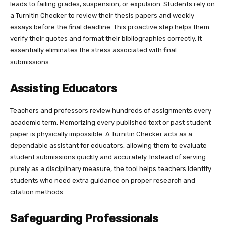
leads to failing grades, suspension, or expulsion. Students rely on
a Turnitin Checker to review their thesis papers and weekly
essays before the final deadline. This proactive step helps them
verify their quotes and format their bibliographies correctly. It
essentially eliminates the stress associated with final
submissions.
Assisting Educators
Teachers and professors review hundreds of assignments every
academic term. Memorizing every published text or past student
paper is physically impossible. A Turnitin Checker acts as a
dependable assistant for educators, allowing them to evaluate
student submissions quickly and accurately. Instead of serving
purely as a disciplinary measure, the tool helps teachers identify
students who need extra guidance on proper research and
citation methods.
Safeguarding Professionals