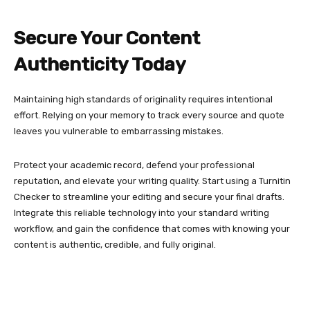
Secure Your Content
Authenticity Today
Maintaining high standards of originality requires intentional
effort. Relying on your memory to track every source and quote
leaves you vulnerable to embarrassing mistakes.
Protect your academic record, defend your professional
reputation, and elevate your writing quality. Start using a Turnitin
Checker to streamline your editing and secure your final drafts.
Integrate this reliable technology into your standard writing
workflow, and gain the confidence that comes with knowing your
content is authentic, credible, and fully original.