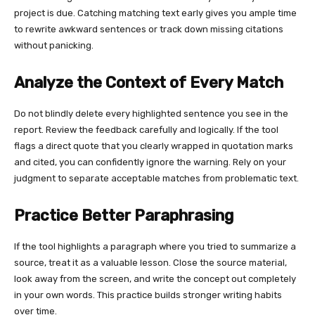
project is due. Catching matching text early gives you ample time
to rewrite awkward sentences or track down missing citations
without panicking.
Analyze the Context of Every Match
Do not blindly delete every highlighted sentence you see in the
report. Review the feedback carefully and logically. If the tool
flags a direct quote that you clearly wrapped in quotation marks
and cited, you can confidently ignore the warning. Rely on your
judgment to separate acceptable matches from problematic text.
Practice Better Paraphrasing
If the tool highlights a paragraph where you tried to summarize a
source, treat it as a valuable lesson. Close the source material,
look away from the screen, and write the concept out completely
in your own words. This practice builds stronger writing habits
over time.