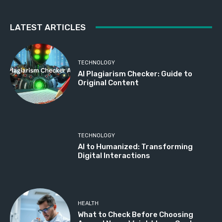
LATEST ARTICLES
TECHNOLOGY
AI Plagiarism Checker: Guide to
Original Content
TECHNOLOGY
AI to Humanized: Transforming
Digital Interactions
HEALTH
What to Check Before Choosing