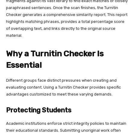
fragments against its vast library to find exact matches or closely
paraphrased sentences. Once the scan finishes, the Turnitin
Checker generates a comprehensive similarity report. This report
highlights matching phrases, provides a total percentage score
of overlapping text, and links directly to the original source
material.
Why a Turnitin Checker Is
Essential
Different groups face distinct pressures when creating and
evaluating content. Using a Turnitin Checker provides specific
advantages customized to meet these varying demands.
Protecting Students
Academic institutions enforce strict integrity policies to maintain
their educational standards. Submitting unoriginal work often