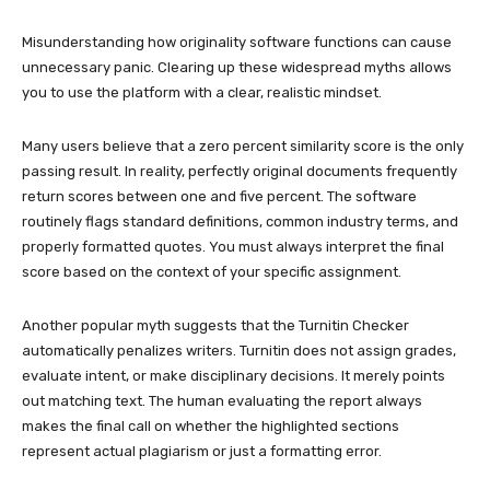
Misunderstanding how originality software functions can cause
unnecessary panic. Clearing up these widespread myths allows
you to use the platform with a clear, realistic mindset.
Many users believe that a zero percent similarity score is the only
passing result. In reality, perfectly original documents frequently
return scores between one and five percent. The software
routinely flags standard definitions, common industry terms, and
properly formatted quotes. You must always interpret the final
score based on the context of your specific assignment.
Another popular myth suggests that the Turnitin Checker
automatically penalizes writers. Turnitin does not assign grades,
evaluate intent, or make disciplinary decisions. It merely points
out matching text. The human evaluating the report always
makes the final call on whether the highlighted sections
represent actual plagiarism or just a formatting error.