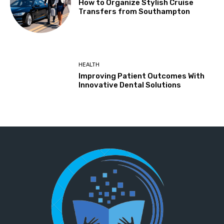
How to Organize Stylish Cruise
Transfers from Southampton
HEALTH
Improving Patient Outcomes With
Innovative Dental Solutions