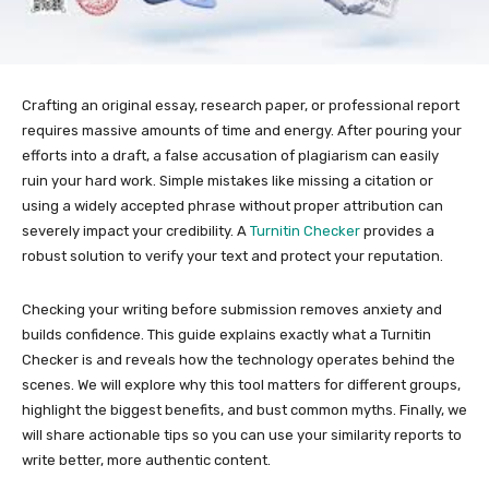
Crafting an original essay, research paper, or professional report
requires massive amounts of time and energy. After pouring your
efforts into a draft, a false accusation of plagiarism can easily
ruin your hard work. Simple mistakes like missing a citation or
using a widely accepted phrase without proper attribution can
severely impact your credibility. A
Turnitin Checker
provides a
robust solution to verify your text and protect your reputation.
Checking your writing before submission removes anxiety and
builds confidence. This guide explains exactly what a Turnitin
Checker is and reveals how the technology operates behind the
scenes. We will explore why this tool matters for different groups,
highlight the biggest benefits, and bust common myths. Finally, we
will share actionable tips so you can use your similarity reports to
write better, more authentic content.