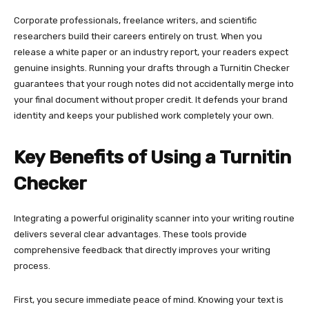
Corporate professionals, freelance writers, and scientific
researchers build their careers entirely on trust. When you
release a white paper or an industry report, your readers expect
genuine insights. Running your drafts through a Turnitin Checker
guarantees that your rough notes did not accidentally merge into
your final document without proper credit. It defends your brand
identity and keeps your published work completely your own.
Key Benefits of Using a Turnitin
Checker
Integrating a powerful originality scanner into your writing routine
delivers several clear advantages. These tools provide
comprehensive feedback that directly improves your writing
process.
First, you secure immediate peace of mind. Knowing your text is