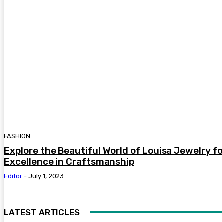
FASHION
Explore the Beautiful World of Louisa Jewelry f
Excellence in Craftsmanship
Editor
-
July 1, 2023
LATEST ARTICLES