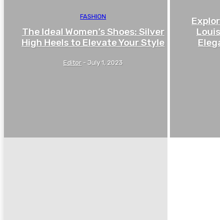
FASHION
Explor
The Ideal Women’s Shoes: Silver
Louis
High Heels to Elevate Your Style
Eleg
Editor
-
July 1, 2023