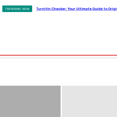
Turnitin Checker: Your Ultimate Guide to Origi
TRENDING NOW
ovement
Auto
Business
Health
Contact Us