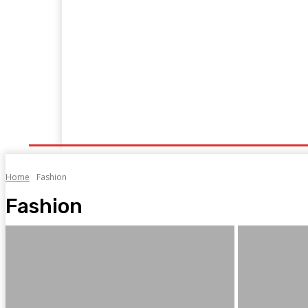
Home
Travel
Shopping
Tech
Home Impr
Home
Fashion
Fashion