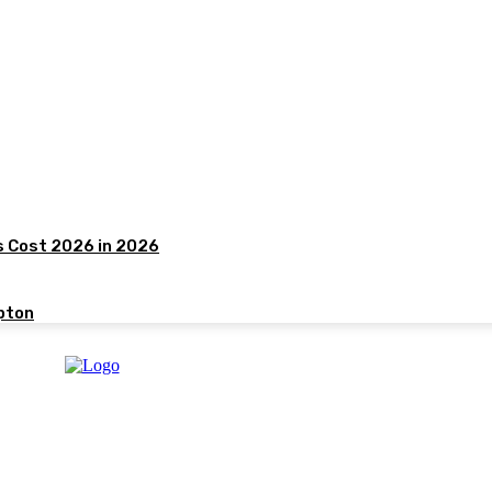
s Cost 2026 in 2026
pton