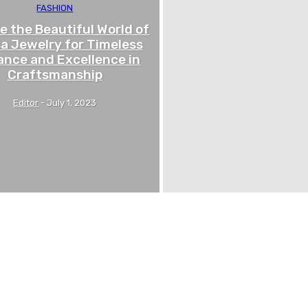
FASHION
e the Beautiful World of
a Jewelry for Timeless
ance and Excellence in
Craftsmanship
Editor
-
July 1, 2023