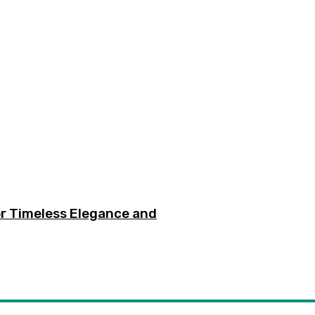
or Timeless Elegance and