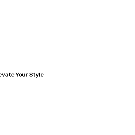
evate Your Style