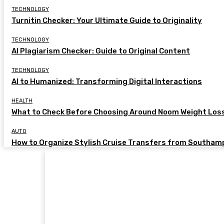
TECHNOLOGY
Turnitin Checker: Your Ultimate Guide to Originality
TECHNOLOGY
AI Plagiarism Checker: Guide to Original Content
TECHNOLOGY
AI to Humanized: Transforming Digital Interactions
HEALTH
What to Check Before Choosing Around Noom Weight Los
AUTO
How to Organize Stylish Cruise Transfers from Southam