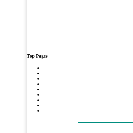
Top Pages
Home
Travel
Shopping
Tech
Home Improvement
Auto
Business
Health
Contact Us
LATEST ARTICLES