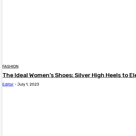
FASHION
The Ideal Women’s Shoes: Silver High Heels to El
Editor
-
July 1, 2023