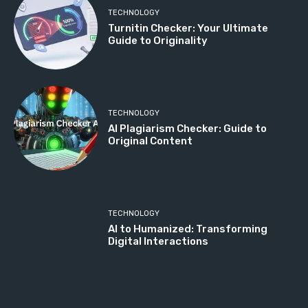
TECHNOLOGY
Turnitin Checker: Your Ultimate
Guide to Originality
TECHNOLOGY
AI Plagiarism Checker: Guide to
Original Content
TECHNOLOGY
AI to Humanized: Transforming
Digital Interactions