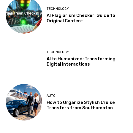
TECHNOLOGY
AI Plagiarism Checker: Guide to
Original Content
TECHNOLOGY
AI to Humanized: Transforming
Digital Interactions
AUTO
How to Organize Stylish Cruise
Transfers from Southampton