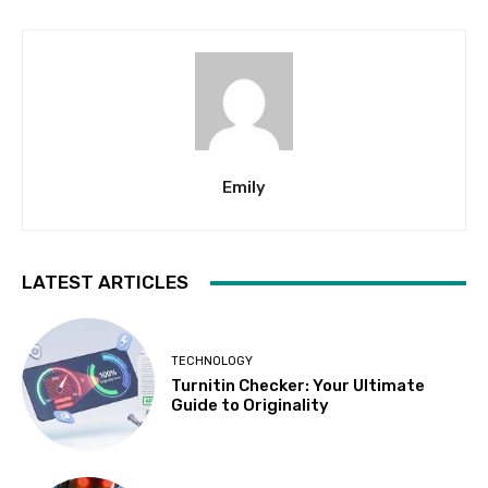
Emily
LATEST ARTICLES
TECHNOLOGY
Turnitin Checker: Your Ultimate
Guide to Originality