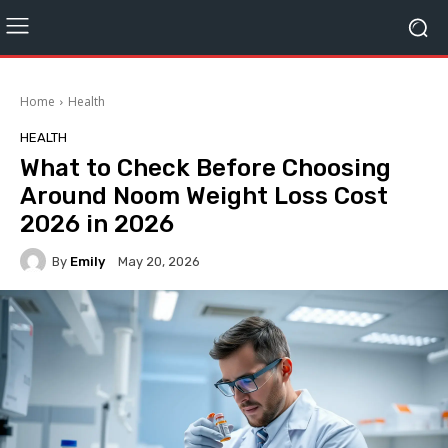
Home
Health
HEALTH
What to Check Before Choosing
Around Noom Weight Loss Cost
2026 in 2026
By
Emily
May 20, 2026