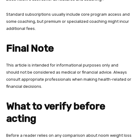
Standard subscriptions usually include core program access and
some coaching, but premium or specialized coaching might incur
additional fees.
Final Note
This article is intended for informational purposes only and
should not be considered as medical or financial advice. Always
consult appropriate professionals when making health-related or
financial decisions.
What to verify before
acting
Before a reader relies on any comparison about noom weight loss