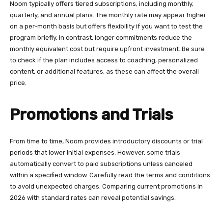
Noom typically offers tiered subscriptions, including monthly,
quarterly, and annual plans. The monthly rate may appear higher
on a per-month basis but offers flexibility if you want to test the
program briefly. In contrast, longer commitments reduce the
monthly equivalent cost but require upfront investment. Be sure
to check if the plan includes access to coaching, personalized
content, or additional features, as these can affect the overall
price.
Promotions and Trials
From time to time, Noom provides introductory discounts or trial
periods that lower initial expenses. However, some trials
automatically convert to paid subscriptions unless canceled
within a specified window. Carefully read the terms and conditions
to avoid unexpected charges. Comparing current promotions in
2026 with standard rates can reveal potential savings.