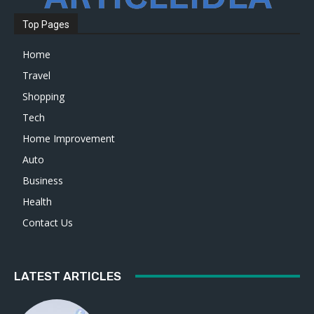
Top Pages
Home
Travel
Shopping
Tech
Home Improvement
Auto
Business
Health
Contact Us
LATEST ARTICLES