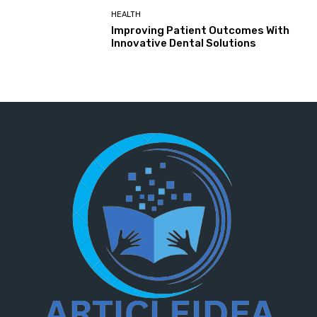
HEALTH
Improving Patient Outcomes With
Innovative Dental Solutions