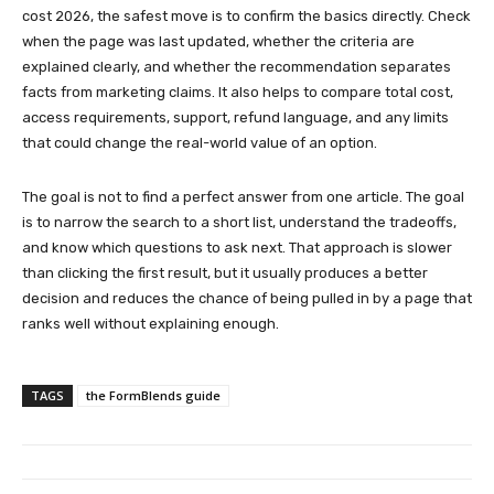
cost 2026, the safest move is to confirm the basics directly. Check
when the page was last updated, whether the criteria are
explained clearly, and whether the recommendation separates
facts from marketing claims. It also helps to compare total cost,
access requirements, support, refund language, and any limits
that could change the real-world value of an option.
The goal is not to find a perfect answer from one article. The goal
is to narrow the search to a short list, understand the tradeoffs,
and know which questions to ask next. That approach is slower
than clicking the first result, but it usually produces a better
decision and reduces the chance of being pulled in by a page that
ranks well without explaining enough.
TAGS
the FormBlends guide