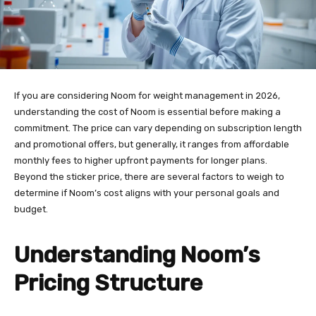
If you are considering Noom for weight management in 2026,
understanding the cost of Noom is essential before making a
commitment. The price can vary depending on subscription length
and promotional offers, but generally, it ranges from affordable
monthly fees to higher upfront payments for longer plans.
Beyond the sticker price, there are several factors to weigh to
determine if Noom’s cost aligns with your personal goals and
budget.
Understanding Noom’s
Pricing Structure