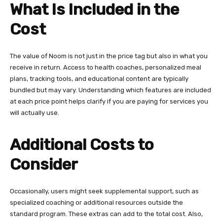
What Is Included in the
Cost
The value of Noom is not just in the price tag but also in what you
receive in return. Access to health coaches, personalized meal
plans, tracking tools, and educational content are typically
bundled but may vary. Understanding which features are included
at each price point helps clarify if you are paying for services you
will actually use.
Additional Costs to
Consider
Occasionally, users might seek supplemental support, such as
specialized coaching or additional resources outside the
standard program. These extras can add to the total cost. Also,