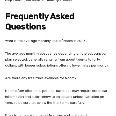
Frequently Asked
Questions
What is the average monthly cost of Noom in 2026?
The average monthly cost varies depending on the subscription
plan selected, generally ranging from about twenty to forty
dollars, with longer subscriptions offering lower rates per month.
Are there any free trials available for Noom?
Noom often offers trial periods, but these may require credit card
information and auto-renew to paid plans unless canceled on
time, so be sure to review the trial terms carefully.
Does Noom’s cost cover all features and coaching?