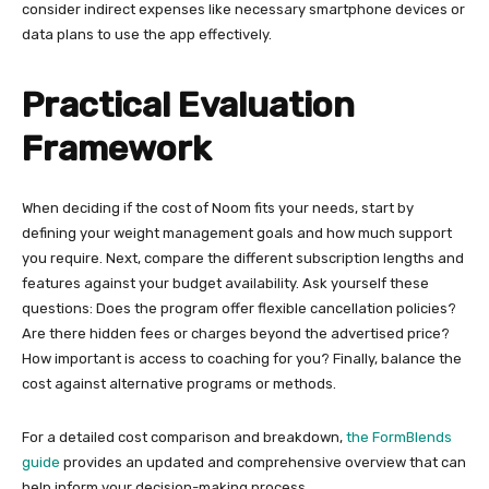
consider indirect expenses like necessary smartphone devices or
data plans to use the app effectively.
Practical Evaluation
Framework
When deciding if the cost of Noom fits your needs, start by
defining your weight management goals and how much support
you require. Next, compare the different subscription lengths and
features against your budget availability. Ask yourself these
questions: Does the program offer flexible cancellation policies?
Are there hidden fees or charges beyond the advertised price?
How important is access to coaching for you? Finally, balance the
cost against alternative programs or methods.
For a detailed cost comparison and breakdown,
the FormBlends
guide
provides an updated and comprehensive overview that can
help inform your decision-making process.