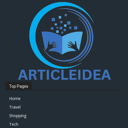
Top Pages
Home
Travel
Shopping
Tech