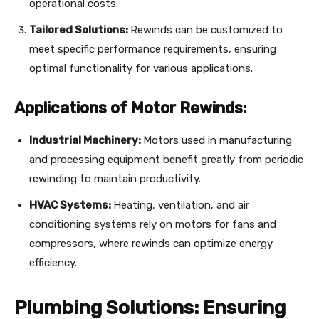
operational costs.
Tailored Solutions:
Rewinds can be customized to
meet specific performance requirements, ensuring
optimal functionality for various applications.
Applications of Motor Rewinds:
Industrial Machinery:
Motors used in manufacturing
and processing equipment benefit greatly from periodic
rewinding to maintain productivity.
HVAC Systems:
Heating, ventilation, and air
conditioning systems rely on motors for fans and
compressors, where rewinds can optimize energy
efficiency.
Plumbing Solutions: Ensuring