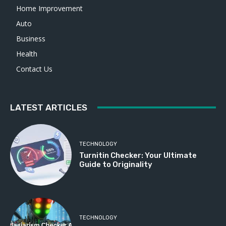
Home Improvement
Auto
Business
Health
Contact Us
LATEST ARTICLES
TECHNOLOGY
Turnitin Checker: Your Ultimate
Guide to Originality
TECHNOLOGY