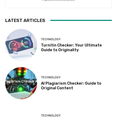
LATEST ARTICLES
TECHNOLOGY
Turnitin Checker: Your Ultimate
Guide to Originality
TECHNOLOGY
AI Plagiarism Checker: Guide to
Original Content
TECHNOLOGY