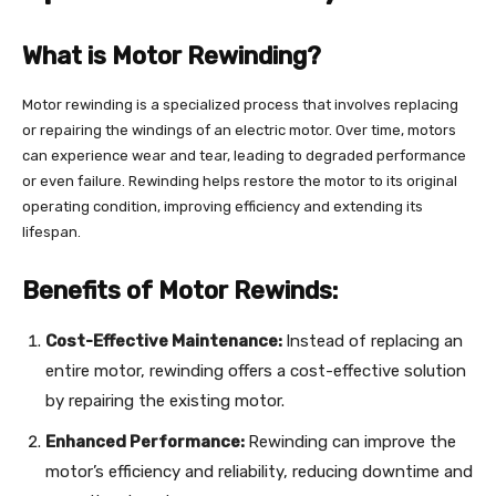
What is Motor Rewinding?
Motor rewinding is a specialized process that involves replacing
or repairing the windings of an electric motor. Over time, motors
can experience wear and tear, leading to degraded performance
or even failure. Rewinding helps restore the motor to its original
operating condition, improving efficiency and extending its
lifespan.
Benefits of Motor Rewinds:
Cost-Effective Maintenance:
Instead of replacing an
entire motor, rewinding offers a cost-effective solution
by repairing the existing motor.
Enhanced Performance:
Rewinding can improve the
motor’s efficiency and reliability, reducing downtime and