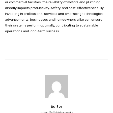
or commercial facilities, the reliability of motors and plumbing
directly impacts productivity, safety, and cost-effectiveness. By
investing in professional services and embracing technological
advancements, businesses and homeowners alike can ensure
their systems perform optimally, contributing to sustainable
operations and long-term success.
Editor
https://articleidea.co.uk/