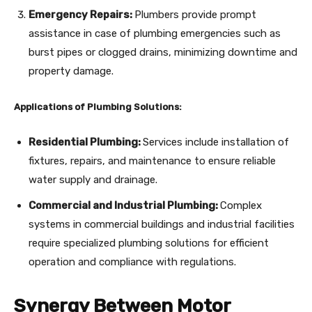
Emergency Repairs:
Plumbers provide prompt
assistance in case of plumbing emergencies such as
burst pipes or clogged drains, minimizing downtime and
property damage.
Applications of Plumbing Solutions:
Residential Plumbing:
Services include installation of
fixtures, repairs, and maintenance to ensure reliable
water supply and drainage.
Commercial and Industrial Plumbing:
Complex
systems in commercial buildings and industrial facilities
require specialized plumbing solutions for efficient
operation and compliance with regulations.
Synergy Between Motor