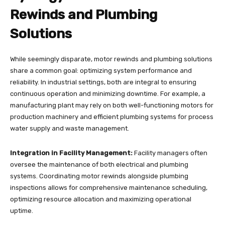
Rewinds and Plumbing
Solutions
While seemingly disparate, motor rewinds and plumbing solutions
share a common goal: optimizing system performance and
reliability. In industrial settings, both are integral to ensuring
continuous operation and minimizing downtime. For example, a
manufacturing plant may rely on both well-functioning motors for
production machinery and efficient plumbing systems for process
water supply and waste management.
Integration in Facility Management:
Facility managers often
oversee the maintenance of both electrical and plumbing
systems. Coordinating motor rewinds alongside plumbing
inspections allows for comprehensive maintenance scheduling,
optimizing resource allocation and maximizing operational
uptime.