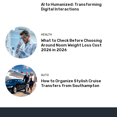
AI to Humanized: Transforming
Digital Interactions
HEALTH
What to Check Before Choosing
Around Noom Weight Loss Cost
2026 in 2026
AUTO
How to Organize Stylish Cruise
Transfers from Southampton