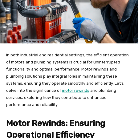
In both industrial and residential settings, the efficient operation
of motors and plumbing systems is crucial for uninterrupted
functionality and optimal performance. Motor rewinds and
plumbing solutions play integral roles in maintaining these
systems, ensuring they operate smoothly and efficiently. Let’s
delve into the significance of
motor rewinds
and plumbing
services, exploring how they contribute to enhanced
performance and reliability.
Motor Rewinds: Ensuring
Operational Efficiency