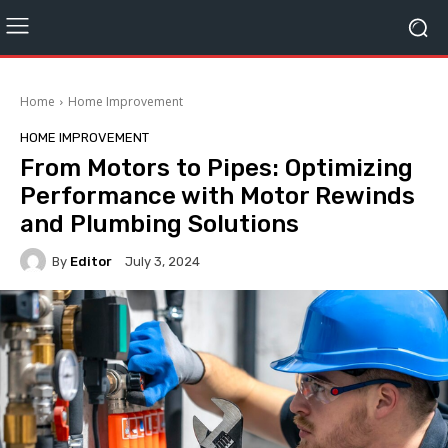
Home
Home Improvement
HOME IMPROVEMENT
From Motors to Pipes: Optimizing
Performance with Motor Rewinds
and Plumbing Solutions
By
Editor
July 3, 2024