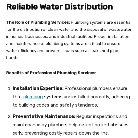
Reliable Water Distribution
The Role of Plumbing Services:
Plumbing systems are essential
for the distribution of clean water and the disposal of wastewater
in homes, businesses, and industrial facilities. Proper installation
and maintenance of plumbing systems are critical to ensure
water efficiency and prevent issues such as leaks and pipe
bursts.
Benefits of Professional Plumbing Services:
Installation Expertise:
Professional plumbers ensure
that
plumbing
systems are installed correctly, adhering
to building codes and safety standards.
Preventative Maintenance:
Regular inspections and
maintenance by plumbers help detect potential issues
early, preventing costly repairs down the line.