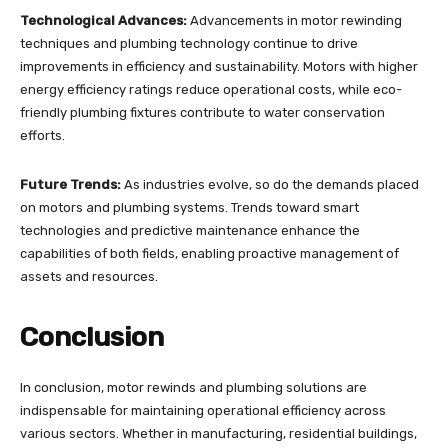
Technological Advances:
Advancements in motor rewinding
techniques and plumbing technology continue to drive
improvements in efficiency and sustainability. Motors with higher
energy efficiency ratings reduce operational costs, while eco-
friendly plumbing fixtures contribute to water conservation
efforts.
Future Trends:
As industries evolve, so do the demands placed
on motors and plumbing systems. Trends toward smart
technologies and predictive maintenance enhance the
capabilities of both fields, enabling proactive management of
assets and resources.
Conclusion
In conclusion, motor rewinds and plumbing solutions are
indispensable for maintaining operational efficiency across
various sectors. Whether in manufacturing, residential buildings,