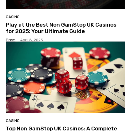
CASINO
Play at the Best Non GamStop UK Casinos
for 2025: Your Ultimate Guide
Prem
-
April 8, 2025
CASINO
Top Non GamStop UK Casinos: A Complete