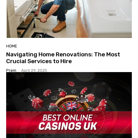
HOME
Navigating Home Renovations: The Most
Crucial Services to Hire
Prem
-
April 29, 2025