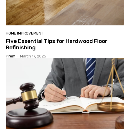
HOME IMPROVEMENT
Five Essential Tips for Hardwood Floor
Refinishing
Prem
-
March 17, 2025