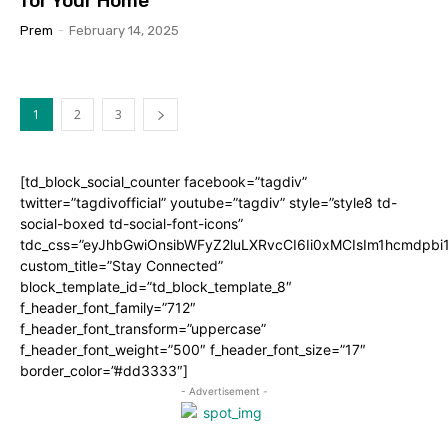
for Your Home
Prem
-
February 14, 2025
1
2
3
[td_block_social_counter facebook=”tagdiv”
twitter=”tagdivofficial” youtube=”tagdiv” style=”style8 td-
social-boxed td-social-font-icons”
tdc_css=”eyJhbGwiOnsibWFyZ2luLXRvcCI6Ii0xMCIsIm1hcmdpb
custom_title=”Stay Connected”
block_template_id=”td_block_template_8″
f_header_font_family=”712″
f_header_font_transform=”uppercase”
f_header_font_weight=”500″ f_header_font_size=”17″
border_color=”#dd3333″]
- Advertisement -