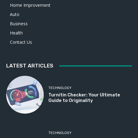
Home Improvement
Auto
Business
Health
Contact Us
LATEST ARTICLES
TECHNOLOGY
Turnitin Checker: Your Ultimate
Guide to Originality
TECHNOLOGY