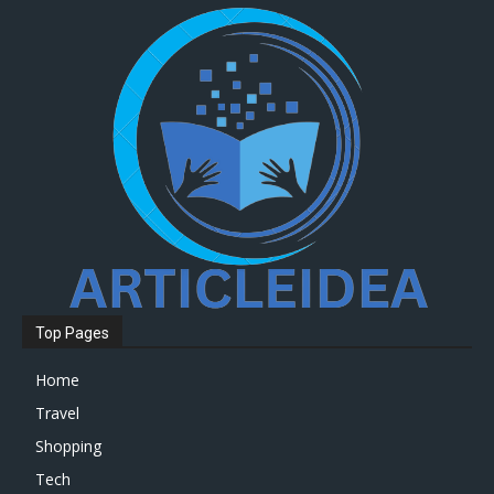
Top Pages
Home
Travel
Shopping
Tech