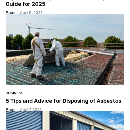
Guide for 2025
Prem
-
April 8, 2025
BUSINESS
5 Tips and Advice for Disposing of Asbestos
Prem
-
April 7, 2025