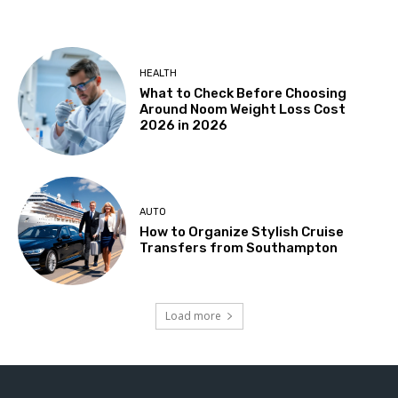
HEALTH
What to Check Before Choosing
Around Noom Weight Loss Cost
2026 in 2026
AUTO
How to Organize Stylish Cruise
Transfers from Southampton
Load more