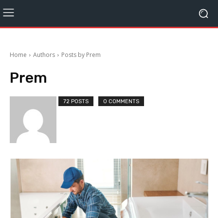
Home
Authors
Posts by Prem
Prem
72 POSTS
0 COMMENTS