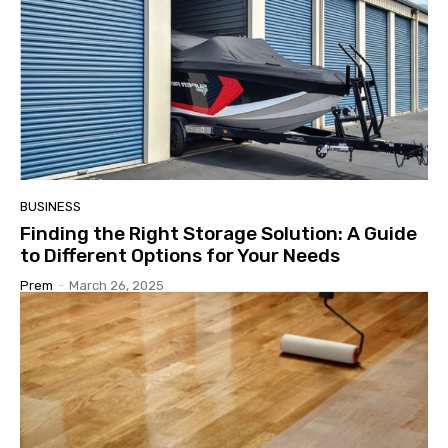
BUSINESS
Finding the Right Storage Solution: A Guide
to Different Options for Your Needs
Prem
-
March 26, 2025