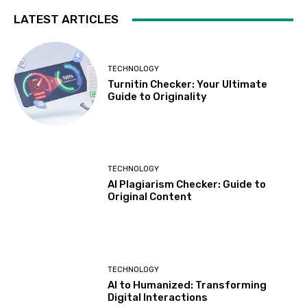
LATEST ARTICLES
TECHNOLOGY
Turnitin Checker: Your Ultimate
Guide to Originality
TECHNOLOGY
AI Plagiarism Checker: Guide to
Original Content
TECHNOLOGY
AI to Humanized: Transforming
Digital Interactions