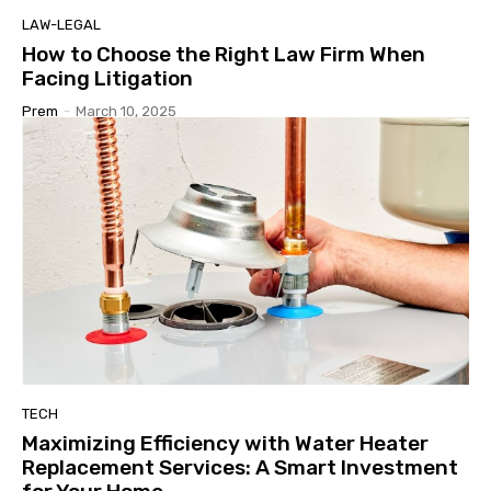
LAW-LEGAL
How to Choose the Right Law Firm When
Facing Litigation
Prem
-
March 10, 2025
TECH
Maximizing Efficiency with Water Heater
Replacement Services: A Smart Investment