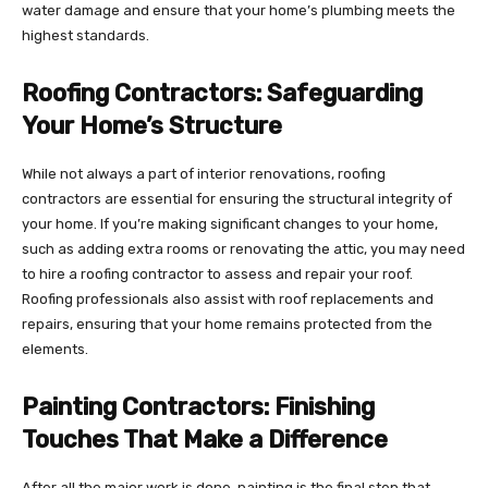
water damage and ensure that your home’s plumbing meets the
highest standards.
Roofing Contractors: Safeguarding
Your Home’s Structure
While not always a part of interior renovations, roofing
contractors are essential for ensuring the structural integrity of
your home. If you’re making significant changes to your home,
such as adding extra rooms or renovating the attic, you may need
to hire a roofing contractor to assess and repair your roof.
Roofing professionals also assist with roof replacements and
repairs, ensuring that your home remains protected from the
elements.
Painting Contractors: Finishing
Touches That Make a Difference
After all the major work is done, painting is the final step that