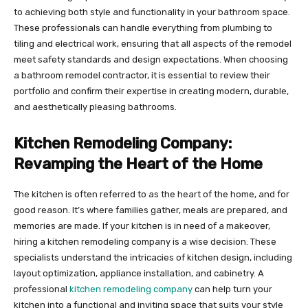
to achieving both style and functionality in your bathroom space.
These professionals can handle everything from plumbing to
tiling and electrical work, ensuring that all aspects of the remodel
meet safety standards and design expectations. When choosing
a bathroom remodel contractor, it is essential to review their
portfolio and confirm their expertise in creating modern, durable,
and aesthetically pleasing bathrooms.
Kitchen Remodeling Company:
Revamping the Heart of the Home
The kitchen is often referred to as the heart of the home, and for
good reason. It’s where families gather, meals are prepared, and
memories are made. If your kitchen is in need of a makeover,
hiring a kitchen remodeling company is a wise decision. These
specialists understand the intricacies of kitchen design, including
layout optimization, appliance installation, and cabinetry. A
professional
kitchen remodeling company
can help turn your
kitchen into a functional and inviting space that suits your style