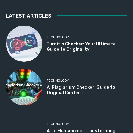
LATEST ARTICLES
TECHNOLOGY
Turnitin Checker: Your Ultimate
Guide to Originality
TECHNOLOGY
AI Plagiarism Checker: Guide to
Original Content
TECHNOLOGY
AI to Humanized: Transforming