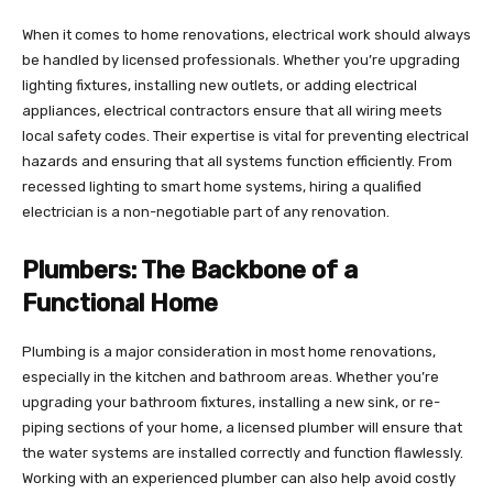
When it comes to home renovations, electrical work should always
be handled by licensed professionals. Whether you’re upgrading
lighting fixtures, installing new outlets, or adding electrical
appliances, electrical contractors ensure that all wiring meets
local safety codes. Their expertise is vital for preventing electrical
hazards and ensuring that all systems function efficiently. From
recessed lighting to smart home systems, hiring a qualified
electrician is a non-negotiable part of any renovation.
Plumbers: The Backbone of a
Functional Home
Plumbing is a major consideration in most home renovations,
especially in the kitchen and bathroom areas. Whether you’re
upgrading your bathroom fixtures, installing a new sink, or re-
piping sections of your home, a licensed plumber will ensure that
the water systems are installed correctly and function flawlessly.
Working with an experienced plumber can also help avoid costly