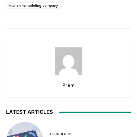
kitchen remodeling company
Prem
LATEST ARTICLES
TECHNOLOGY