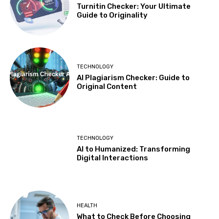
Turnitin Checker: Your Ultimate
Guide to Originality
TECHNOLOGY
AI Plagiarism Checker: Guide to
Original Content
TECHNOLOGY
AI to Humanized: Transforming
Digital Interactions
HEALTH
What to Check Before Choosing