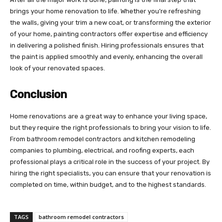
brings your home renovation to life. Whether you’re refreshing
the walls, giving your trim a new coat, or transforming the exterior
of your home, painting contractors offer expertise and efficiency
in delivering a polished finish. Hiring professionals ensures that
the paint is applied smoothly and evenly, enhancing the overall
look of your renovated spaces.
Conclusion
Home renovations are a great way to enhance your living space,
but they require the right professionals to bring your vision to life.
From bathroom remodel contractors and kitchen remodeling
companies to plumbing, electrical, and roofing experts, each
professional plays a critical role in the success of your project. By
hiring the right specialists, you can ensure that your renovation is
completed on time, within budget, and to the highest standards.
TAGS
bathroom remodel contractors