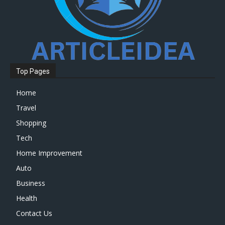
Top Pages
Home
Travel
Shopping
Tech
Home Improvement
Auto
Business
Health
Contact Us