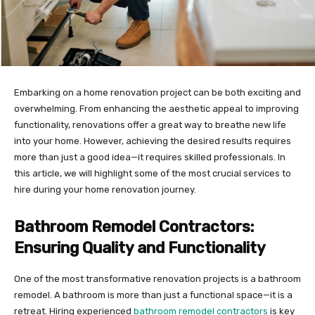
Embarking on a home renovation project can be both exciting and
overwhelming. From enhancing the aesthetic appeal to improving
functionality, renovations offer a great way to breathe new life
into your home. However, achieving the desired results requires
more than just a good idea—it requires skilled professionals. In
this article, we will highlight some of the most crucial services to
hire during your home renovation journey.
Bathroom Remodel Contractors:
Ensuring Quality and Functionality
One of the most transformative renovation projects is a bathroom
remodel. A bathroom is more than just a functional space—it is a
retreat. Hiring experienced
bathroom remodel contractors
is key