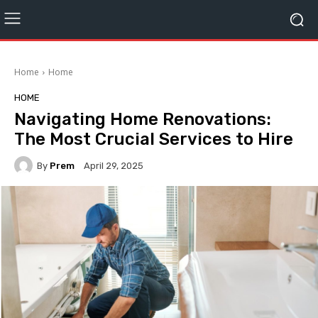
Home
Home
HOME
Navigating Home Renovations:
The Most Crucial Services to Hire
By
Prem
April 29, 2025