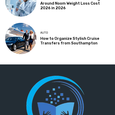
Around Noom Weight Loss Cost
2026 in 2026
AUTO
How to Organize Stylish Cruise
Transfers from Southampton