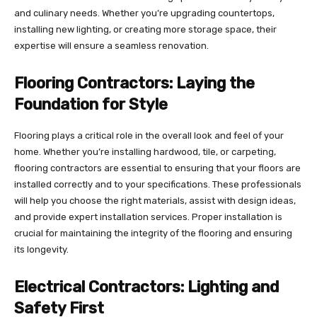
and culinary needs. Whether you’re upgrading countertops,
installing new lighting, or creating more storage space, their
expertise will ensure a seamless renovation.
Flooring Contractors: Laying the
Foundation for Style
Flooring plays a critical role in the overall look and feel of your
home. Whether you’re installing hardwood, tile, or carpeting,
flooring contractors are essential to ensuring that your floors are
installed correctly and to your specifications. These professionals
will help you choose the right materials, assist with design ideas,
and provide expert installation services. Proper installation is
crucial for maintaining the integrity of the flooring and ensuring
its longevity.
Electrical Contractors: Lighting and
Safety First