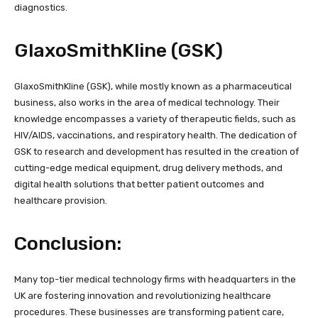
diagnostics.
GlaxoSmithKline (GSK)
GlaxoSmithKline (GSK), while mostly known as a pharmaceutical
business, also works in the area of medical technology. Their
knowledge encompasses a variety of therapeutic fields, such as
HIV/AIDS, vaccinations, and respiratory health. The dedication of
GSK to research and development has resulted in the creation of
cutting-edge medical equipment, drug delivery methods, and
digital health solutions that better patient outcomes and
healthcare provision.
Conclusion:
Many top-tier medical technology firms with headquarters in the
UK are fostering innovation and revolutionizing healthcare
procedures. These businesses are transforming patient care,