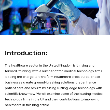
Introduction:
The healthcare sector in the United Kingdom is thriving and
forward-thinking, with a number of top medical technology firms
leading the charge to transform healthcare procedures. These
businesses create ground-breaking solutions that enhance
patient care and results by fusing cutting-edge technology with
scientific know-how. We will examine some of the leading medical
technology firms in the UK and their contributions to improving
healthcare in this blog article.