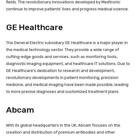
fields. The revolutionary innovations developed by Medtronic
continue to improve patients’ lives and progress medical science.
GE Healthcare
The General Electric subsidiary GE Healthcare is a major player in
the medical technology sector. They provide a wide range of
cutting-edge goods and services, such as monitoring tools,
diagnostic imaging equipment, and healthcare IT solutions. Due to
GE Healthcare’s dedication to research and development,
revolutionary developments in patient monitoring, precision
medicine, and medical imaging have been made possible, leading
to more precise diagnoses and customized treatment plans.
Abcam
With its global headquarters in the UK, Abcam focuses on the
creation and distribution of premium antibodies and other