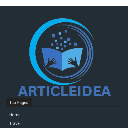
Top Pages
Home
Travel