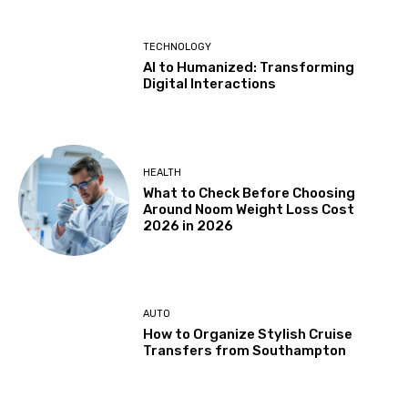
TECHNOLOGY
AI to Humanized: Transforming
Digital Interactions
HEALTH
What to Check Before Choosing
Around Noom Weight Loss Cost
2026 in 2026
AUTO
How to Organize Stylish Cruise
Transfers from Southampton