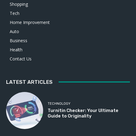
Shopping
Tech
Home Improvement
Auto
Business
Health
Contact Us
LATEST ARTICLES
TECHNOLOGY
Turnitin Checker: Your Ultimate
Guide to Originality