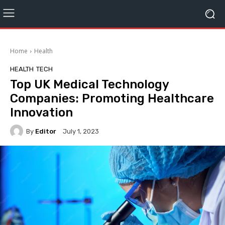
Home
Health
HEALTH
TECH
Top UK Medical Technology
Companies: Promoting Healthcare
Innovation
By
Editor
July 1, 2023