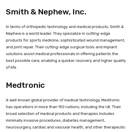
Smith & Nephew, Inc.
In terms of orthopedic technology and medical products, Smith &
Nephew is a world leader. They specialize in cutting-edge
products for sports medicine, sophisticated wound management,
and joint repair. Their cutting-edge surgical tools and implant
solutions assist medical professionals in offering patients the
best possible care, enabling a quicker recovery and higher quality
of life.
Medtronic
A well-known global provider of medical technology, Medtronic
has operations in more than 150 nations, including the UK. Their
broad selection of medical products and therapies includes
minimally invasive procedures, diabetes management,
neurosurgery, cardiac and vascular health, and other therapeutic