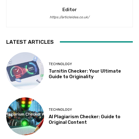
Editor
https://articleidea.co.uk/
LATEST ARTICLES
TECHNOLOGY
Turnitin Checker: Your Ultimate
Guide to Originality
TECHNOLOGY
AI Plagiarism Checker: Guide to
Original Content