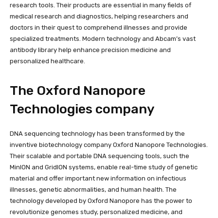
research tools. Their products are essential in many fields of
medical research and diagnostics, helping researchers and
doctors in their quest to comprehend illnesses and provide
specialized treatments. Modern technology and Abcam’s vast
antibody library help enhance precision medicine and
personalized healthcare.
The Oxford Nanopore
Technologies company
DNA sequencing technology has been transformed by the
inventive biotechnology company Oxford Nanopore Technologies.
Their scalable and portable DNA sequencing tools, such the
MinION and GridION systems, enable real-time study of genetic
material and offer important new information on infectious
illnesses, genetic abnormalities, and human health. The
technology developed by Oxford Nanopore has the power to
revolutionize genomes study, personalized medicine, and