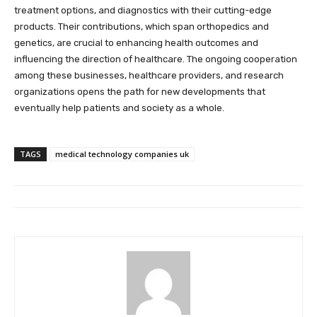
treatment options, and diagnostics with their cutting-edge
products. Their contributions, which span orthopedics and
genetics, are crucial to enhancing health outcomes and
influencing the direction of healthcare. The ongoing cooperation
among these businesses, healthcare providers, and research
organizations opens the path for new developments that
eventually help patients and society as a whole.
TAGS
medical technology companies uk