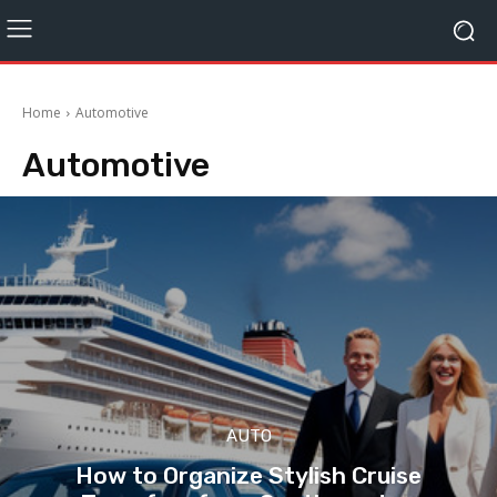
Home
Automotive
Automotive
AUTO
How to Organize Stylish Cruise