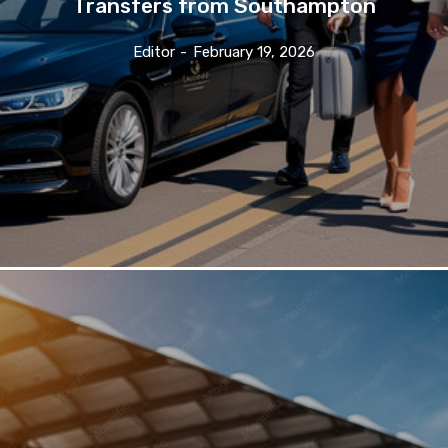
Transfers from Southampton
Editor
-
February 19, 2026