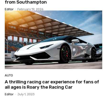
from Southampton
Editor
-
February 19, 2026
AUTO
A thrilling racing car experience for fans of
all ages is Roary the Racing Car
Editor
-
July 1, 2023