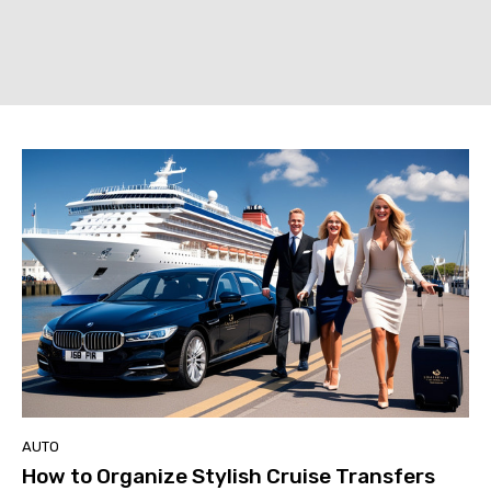
AUTO
How to Organize Stylish Cruise Transfers