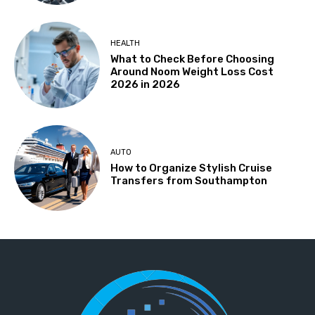
HEALTH
What to Check Before Choosing
Around Noom Weight Loss Cost
2026 in 2026
AUTO
How to Organize Stylish Cruise
Transfers from Southampton