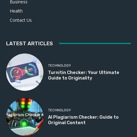
Business
Health
Contact Us
LATEST ARTICLES
TECHNOLOGY
Turnitin Checker: Your Ultimate
Guide to Originality
TECHNOLOGY
AI Plagiarism Checker: Guide to
Original Content