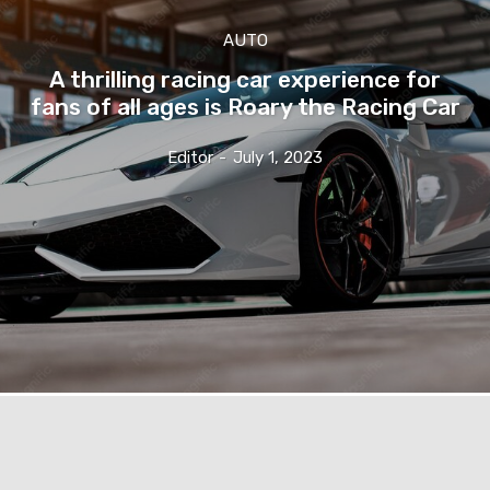
AUTO
A thrilling racing car experience for
fans of all ages is Roary the Racing Car
Editor
-
July 1, 2023