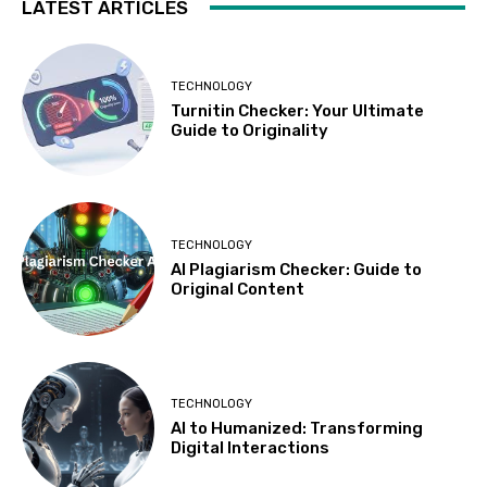
LATEST ARTICLES
TECHNOLOGY
Turnitin Checker: Your Ultimate
Guide to Originality
TECHNOLOGY
AI Plagiarism Checker: Guide to
Original Content
TECHNOLOGY
AI to Humanized: Transforming
Digital Interactions