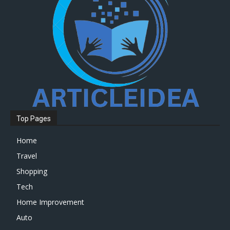
Top Pages
Home
Travel
Shopping
Tech
Home Improvement
Auto