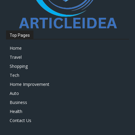
Top Pages
Home
Travel
Shopping
Tech
Home Improvement
Auto
Business
Health
Contact Us