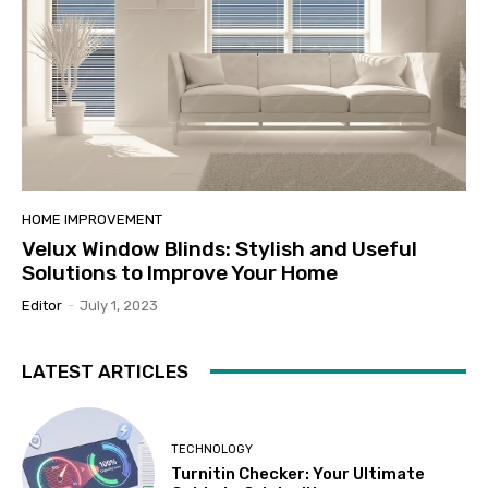
HOME IMPROVEMENT
Velux Window Blinds: Stylish and Useful
Solutions to Improve Your Home
Editor
-
July 1, 2023
LATEST ARTICLES
TECHNOLOGY
Turnitin Checker: Your Ultimate