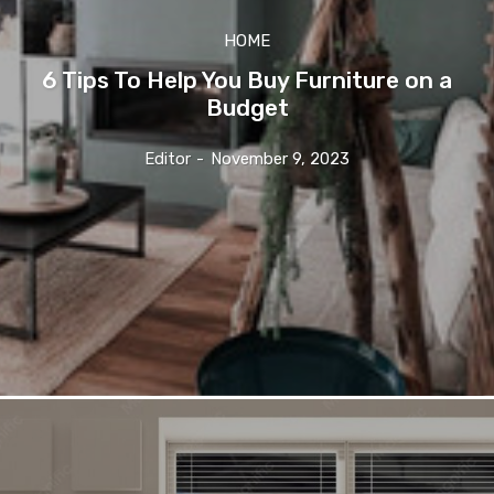
HOME
6 Tips To Help You Buy Furniture on a
Budget
Editor
-
November 9, 2023