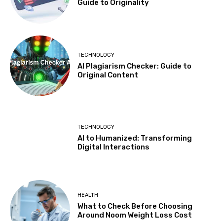
Guide to Originality
TECHNOLOGY
AI Plagiarism Checker: Guide to
Original Content
TECHNOLOGY
AI to Humanized: Transforming
Digital Interactions
HEALTH
What to Check Before Choosing
Around Noom Weight Loss Cost