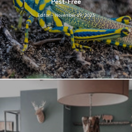
Pest-Free
Editor
-
November 29, 2023