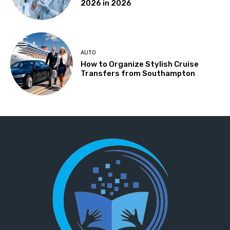
2026 in 2026
AUTO
How to Organize Stylish Cruise
Transfers from Southampton