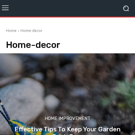
Home
Home-decor
Home-decor
HOME IMPROVEMENT
Effective Tips To Keep Your Garden