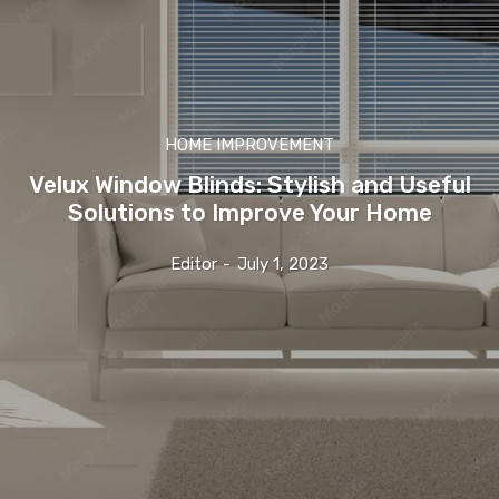
HOME IMPROVEMENT
Velux Window Blinds: Stylish and Useful
Solutions to Improve Your Home
Editor
-
July 1, 2023