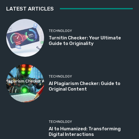
LATEST ARTICLES
TECHNOLOGY
Turnitin Checker: Your Ultimate
Guide to Originality
TECHNOLOGY
AI Plagiarism Checker: Guide to
Original Content
TECHNOLOGY
AI to Humanized: Transforming
Digital Interactions