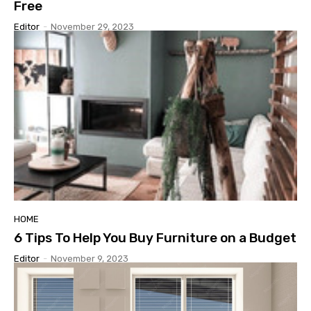
Free
Editor
-
November 29, 2023
HOME
6 Tips To Help You Buy Furniture on a Budget
Editor
-
November 9, 2023