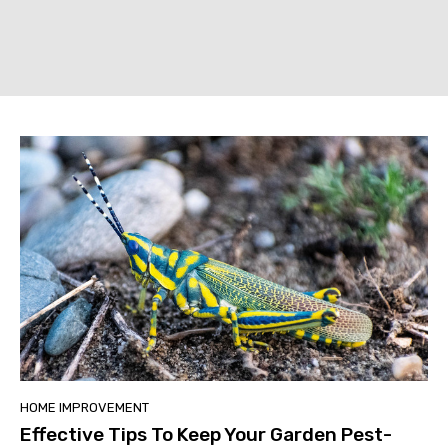
HOME IMPROVEMENT
Effective Tips To Keep Your Garden Pest-