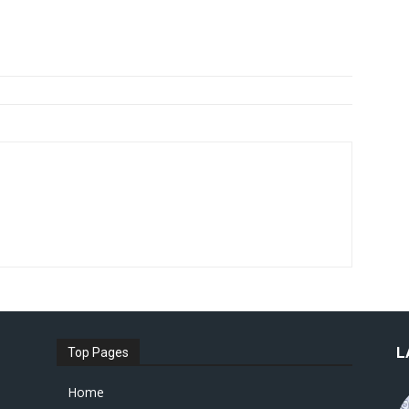
L
Top Pages
Home