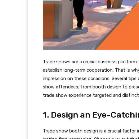
Trade shows are a crucial business platform
establish long-term cooperation. That is why i
impression on these occasions. Several tips
show attendees; from booth design to prese
trade show experience targeted and distinct
1. Design an Eye-Catch
Trade show booth design is a crucial factor