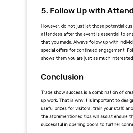
5. Follow Up with Atten
However, do not just let those potential cu
attendees after the event is essential to en
that you made. Always follow up with individu
special offers for continued engagement. F
shows them you are just as much interested 
Conclusion
Trade show success is a combination of creat
up work. That is why it is important to design
useful prizes for visitors, train your staff, 
the aforementioned tips will assist ensure t
successful in opening doors to further conn