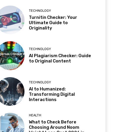
TECHNOLOGY
Turnitin Checker: Your
Ultimate Guide to
Originality
TECHNOLOGY
AI Plagiarism Checker: Guide
to Original Content
TECHNOLOGY
AI to Humanized:
Transforming Digital
Interactions
HEALTH
What to Check Before
Choosing Around Noom