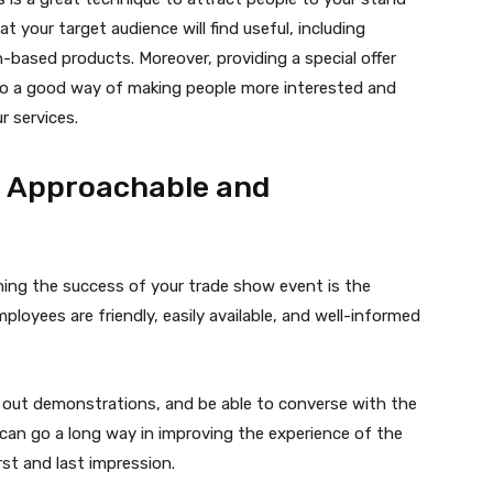
 your target audience will find useful, including
-based products. Moreover, providing a special offer
also a good way of making people more interested and
r services.
Be Approachable and
ning the success of your trade show event is the
loyees are friendly, easily available, and well-informed
e out demonstrations, and be able to converse with the
can go a long way in improving the experience of the
rst and last impression.