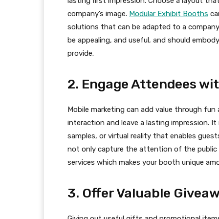
lasting first impression. Choose a layout that 
company’s image.
Modular Exhibit Booths
can
solutions that can be adapted to a company
be appealing, and useful, and should embody
provide.
2. Engage Attendees wit
Mobile marketing can add value through fun 
interaction and leave a lasting impression. I
samples, or virtual reality that enables gue
not only capture the attention of the public
services which makes your booth unique amo
3. Offer Valuable Givea
Giving out useful gifts and promotional item