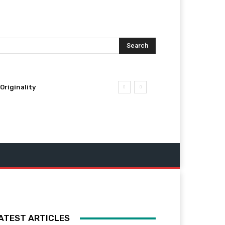
Search
Originality
ATEST ARTICLES