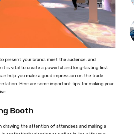
 to present your brand, meet the audience, and
t is vital to create a powerful and long-lasting first
 can help you make a good impression on the trade
ntation. Here are some important tips for making your
ive.
ing Booth
 in drawing the attention of attendees and making a