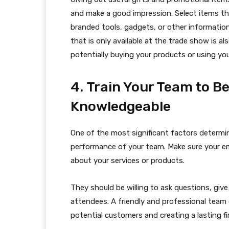
and make a good impression. Select items that
branded tools, gadgets, or other information
that is only available at the trade show is 
potentially buying your products or using you
4. Train Your Team to 
Knowledgeable
One of the most significant factors determi
performance of your team. Make sure your emp
about your services or products.
They should be willing to ask questions, giv
attendees. A friendly and professional team 
potential customers and creating a lasting fi