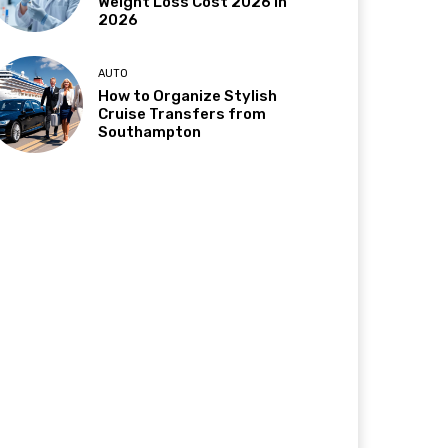
Weight Loss Cost 2026 in
2026
AUTO
How to Organize Stylish
Cruise Transfers from
Southampton