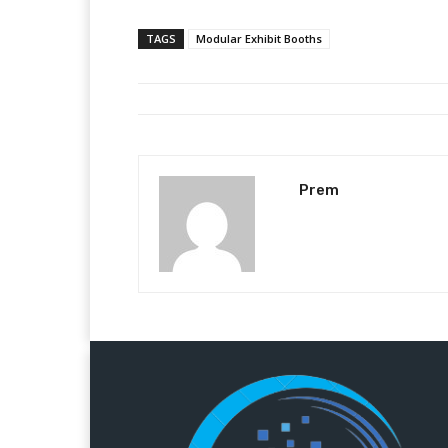
TAGS
Modular Exhibit Booths
Prem