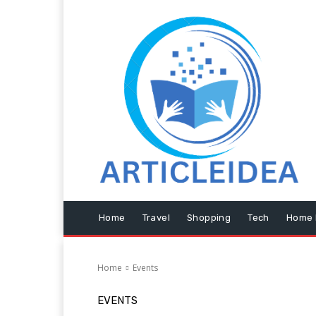
Home
Travel
Shopping
Tech
Home 
Home
Events
EVENTS