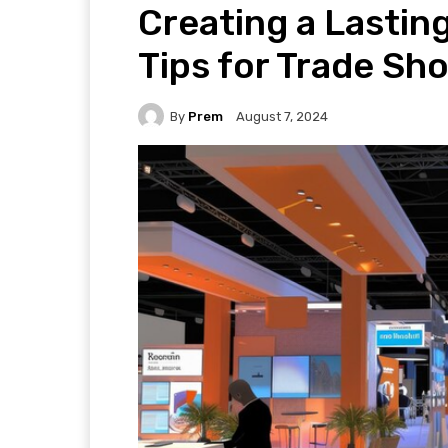
Creating a Lastin
Tips for Trade S
By
Prem
August 7, 2024