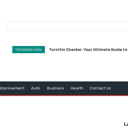
Turnitin Checker: Your Ultimate Guide to 
TRENDING NOW
Improvement
Auto
Business
Health
Contact Us
L