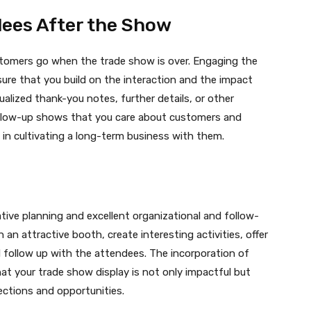
dees After the Show
stomers go when the trade show is over. Engaging the
sure that you build on the interaction and the impact
alized thank-you notes, further details, or other
ollow-up shows that you care about customers and
in cultivating a long-term business with them.
ive planning and excellent organizational and follow-
 an attractive booth, create interesting activities, offer
and follow up with the attendees. The incorporation of
hat your trade show display is not only impactful but
ections and opportunities.