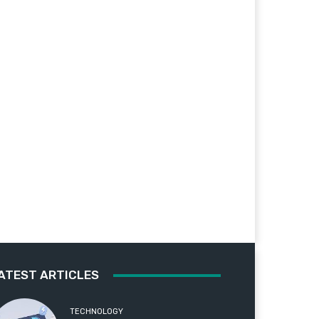
ATEST ARTICLES
TECHNOLOGY