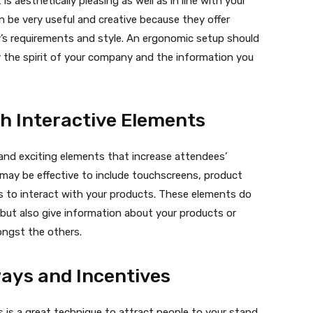
is aesthetically pleasing as well as in line with your
 be very useful and creative because they offer
’s requirements and style. An ergonomic setup should
 the spirit of your company and the information you
h Interactive Elements
and exciting elements that increase attendees’
t may be effective to include touchscreens, product
sts to interact with your products. These elements do
 but also give information about your products or
ngst the others.
ways and Incentives
s is a great technique to attract people to your stand