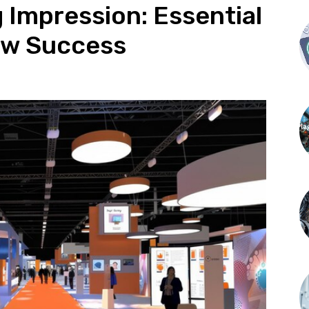
g Impression: Essential
how Success