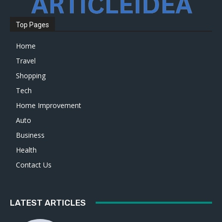
Top Pages
Home
Travel
Shopping
Tech
Home Improvement
Auto
Business
Health
Contact Us
LATEST ARTICLES