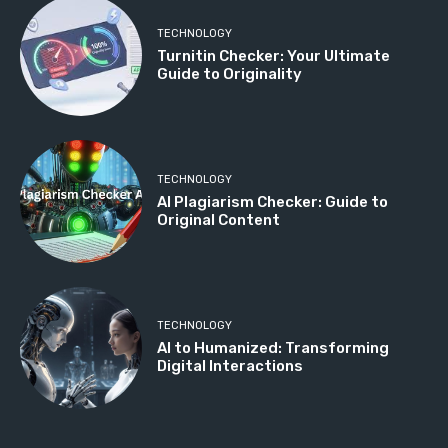
TECHNOLOGY
Turnitin Checker: Your Ultimate
Guide to Originality
TECHNOLOGY
AI Plagiarism Checker: Guide to
Original Content
TECHNOLOGY
AI to Humanized: Transforming
Digital Interactions