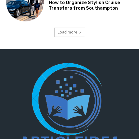
How to Organize Stylish Cruise
Transfers from Southampton
Load more