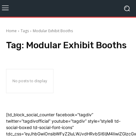
Home
Tags
Modular Exhibit Booths
Tag:
Modular Exhibit Booths
No posts to display
[td_block_social_counter facebook=”tagdiv”
twitter=”tagdivofficial” youtube=”tagdiv” style=”style8 td-
social-boxed td-social-font-icons”
tdc_css=”eyJhbGwiOnsibWFyZ2luLWJvdHRvbSI6IjM4IiwiZGlz