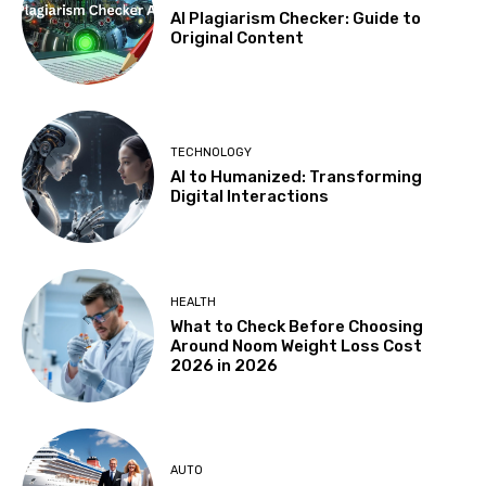
AI Plagiarism Checker: Guide to
Original Content
TECHNOLOGY
AI to Humanized: Transforming
Digital Interactions
HEALTH
What to Check Before Choosing
Around Noom Weight Loss Cost
2026 in 2026
AUTO