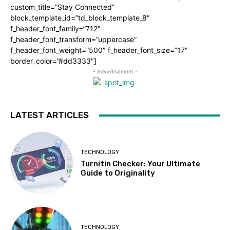
custom_title=”Stay Connected”
block_template_id=”td_block_template_8″
f_header_font_family=”712″
f_header_font_transform=”uppercase”
f_header_font_weight=”500″ f_header_font_size=”17″
border_color=”#dd3333″]
- Advertisement -
LATEST ARTICLES
TECHNOLOGY
Turnitin Checker: Your Ultimate
Guide to Originality
TECHNOLOGY