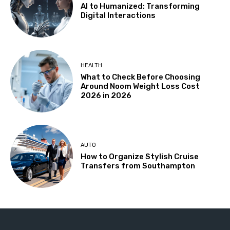
AI to Humanized: Transforming
Digital Interactions
HEALTH
What to Check Before Choosing
Around Noom Weight Loss Cost
2026 in 2026
AUTO
How to Organize Stylish Cruise
Transfers from Southampton