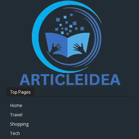
Top Pages
Home
Travel
Shopping
Tech