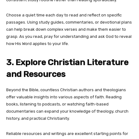
Choose a quiet time each day to read and reflect on specific
passages. Using study guides, commentaries, or devotional plans
can help break down complex verses and make them easier to
grasp. As you read, pray for understanding and ask God to reveal
how His Word applies to your life.
3. Explore Christian Literature
and Resources
Beyond the Bible, countless Christian authors and theologians
offer valuable insights into various aspects of faith. Reading
books, listening to podcasts, or watching faith-based
documentaries can expand your knowledge of theology, church
history, and practical Christianity.
Reliable resources and writings are excellent starting points for