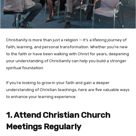
Christianity is more than just a religion — it’s a lifelong journey of
faith, learning, and personal transformation. Whether you’re new
to the faith or have been walking with Christ for years, deepening
your understanding of Christianity can help you build a stronger
spiritual foundation.
If you’re looking to grow in your faith and gain a deeper
understanding of Christian teachings, here are five valuable ways
to enhance your learning experience.
1. Attend Christian Church
Meetings Regularly