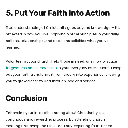
5. Put Your Faith Into Action
True understanding of Christianity goes beyond knowledge — it’s
reflected in how you live. Applying biblical principles in your daily
actions, relationships, and decisions solidifies what you’ve
learned.
Volunteer at your church, help those in need, or simply practice
forgiveness and compassion
in your everyday interactions. Living
out your faith transforms it from theory into experience, allowing
you to grow closer to God through love and service.
Conclusion
Enhancing your in-depth learning about Christianity is a
continuous and rewarding process. By attending church
meetings, studying the Bible regularly, exploring faith-based