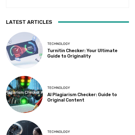
LATEST ARTICLES
TECHNOLOGY
Turnitin Checker: Your Ultimate
Guide to Originality
TECHNOLOGY
AI Plagiarism Checker: Guide to
Original Content
TECHNOLOGY