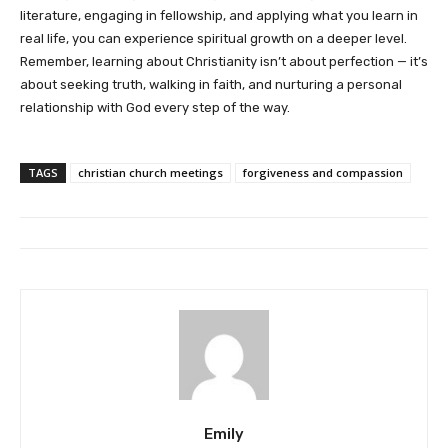
literature, engaging in fellowship, and applying what you learn in
real life, you can experience spiritual growth on a deeper level.
Remember, learning about Christianity isn’t about perfection — it’s
about seeking truth, walking in faith, and nurturing a personal
relationship with God every step of the way.
TAGS
christian church meetings
forgiveness and compassion
Emily