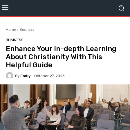
Home
Business
BUSINESS
Enhance Your In-depth Learning
About Christianity With This
Helpful Guide
By
Emily
October 27, 2025