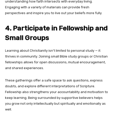
understanding how faith intersects with everyday living.
Engaging with a variety of materials can provide fresh
perspectives and inspire you to live out your beliefs more fully.
4. Participate in Fellowship and
Small Groups
Learning about Christianity isn’t limited to personal study — it
thrives in community. Joining small Bible study groups or Christian
fellowships allows for open discussions, mutual encouragement,
and shared experiences.
These gatherings offer a safe space to ask questions, express
doubts, and explore different interpretations of Scripture.
Fellowship also strengthens your accountability and motivation to
keep learning. Being surrounded by supportive believers helps
you grow not only intellectually but spiritually and emotionally as
well.