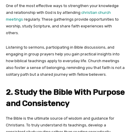
One of the most effective ways to strengthen your knowledge
and relationship with God is by attending
christian church
meetings
regularly. These gatherings provide opportunities to
worship, study Scripture, and share faith experiences with
others.
Listening to sermons, participating in Bible discussions, and
engaging in group prayers help you gain practical insights into
how biblical teachings apply to everyday life. Church meetings
also foster a sense of belonging, reminding you that faith is not a
solitary path but a shared journey with fellow believers.
2. Study the Bible With Purpose
and Consistency
The Bible is the ultimate source of wisdom and guidance for
Christians. To truly understand its teachings, develop a
consistent study routine rather than reading sporadically.