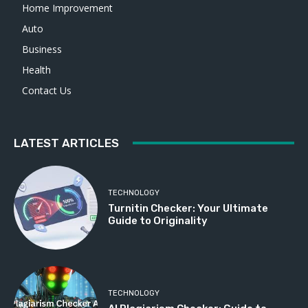
Home Improvement
Auto
Business
Health
Contact Us
LATEST ARTICLES
TECHNOLOGY
Turnitin Checker: Your Ultimate
Guide to Originality
TECHNOLOGY