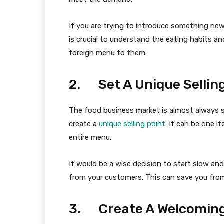
If you are trying to introduce something ne
is crucial to understand the eating habits a
foreign menu to them.
2. Set A Unique Selling
The food business market is almost always sa
create a
unique selling point
. It can be one 
entire menu.
It would be a wise decision to start slow an
from your customers. This can save you fro
3. Create A Welcomin