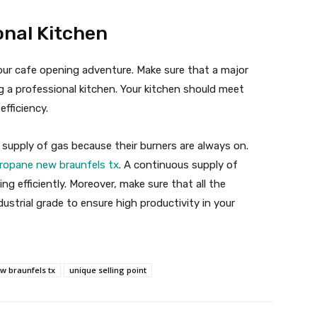
nal Kitchen
our cafe opening adventure. Make sure that a major
g a professional kitchen. Your kitchen should meet
efficiency.
 supply of gas because their burners are always on.
ropane new braunfels tx
. A continuous supply of
ng efficiently. Moreover, make sure that all the
ustrial grade to ensure high productivity in your
w braunfels tx
unique selling point