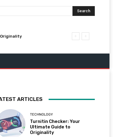
Search
Originality
ATEST ARTICLES
TECHNOLOGY
Turnitin Checker: Your
Ultimate Guide to
Originality