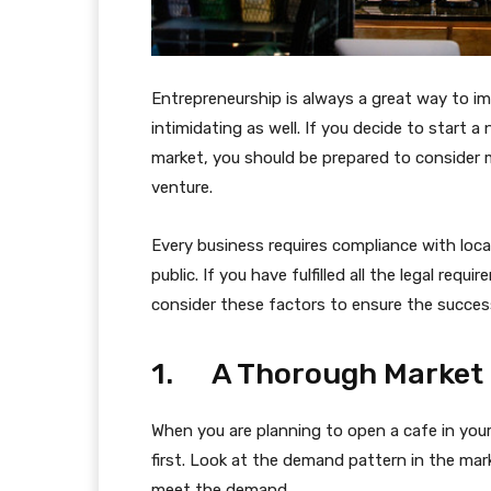
Entrepreneurship is always a great way to im
intimidating as well. If you decide to start a
market, you should be prepared to consider m
venture.
Every business requires compliance with local
public. If you have fulfilled all the legal re
consider these factors to ensure the success
1. A Thorough Market
When you are planning to open a cafe in you
first. Look at the demand pattern in the ma
meet the demand.