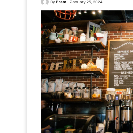
By
Prem
January 25, 2024