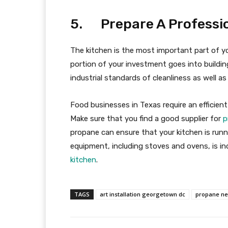
5. Prepare A Professio
The kitchen is the most important part of y
portion of your investment goes into buildin
industrial standards of cleanliness as well as 
Food businesses in Texas require an efficient
Make sure that you find a good supplier for
p
propane can ensure that your kitchen is runni
equipment, including stoves and ovens, is ind
kitchen
.
TAGS
art installation georgetown dc
propane ne