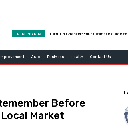
Turnitin Checker: Your Ultimate Guide to 
TRENDING NOW
Improvement
Auto
Business
Health
Contact Us
L
o Remember Before
 Local Market