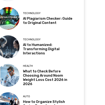
TECHNOLOGY
AI Plagiarism Checker: Guide
to Original Content
TECHNOLOGY
AI to Humanized:
Transforming Digital
Interactions
HEALTH
What to Check Before
Choosing Around Noom
Weight Loss Cost 2026 in
2026
AUTO
How to Organize Stylish