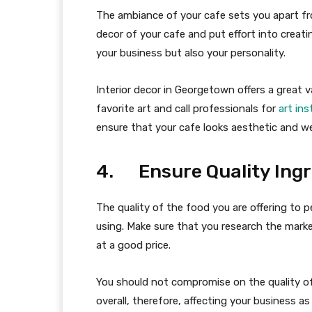
The ambiance of your cafe sets you apart fr
decor of your cafe and put effort into creati
your business but also your personality.
Interior decor in Georgetown offers a great v
favorite art and call professionals for
art in
ensure that your cafe looks aesthetic and wel
4. Ensure Quality Ingr
The quality of the food you are offering to 
using. Make sure that you research the market
at a good price.
You should not compromise on the quality of 
overall, therefore, affecting your business as 