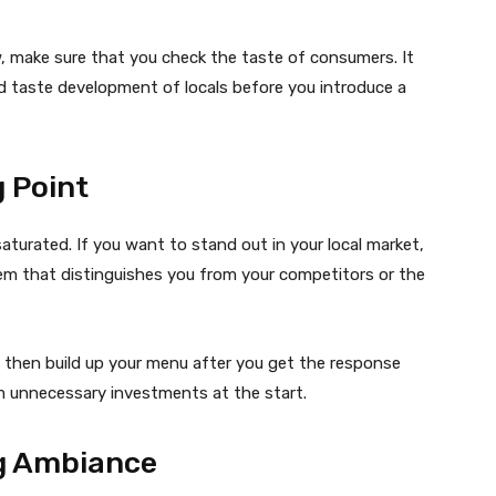
w, make sure that you check the taste of consumers. It
nd taste development of locals before you introduce a
 Point
turated. If you want to stand out in your local market,
item that distinguishes you from your competitors or the
d then build up your menu after you get the response
m unnecessary investments at the start.
g Ambiance