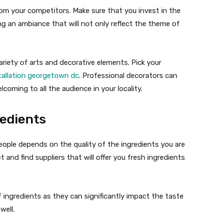
om your competitors. Make sure that you invest in the
ng an ambiance that will not only reflect the theme of
ariety of arts and decorative elements. Pick your
stallation georgetown dc
. Professional decorators can
coming to all the audience in your locality.
edients
people depends on the quality of the ingredients you are
 and find suppliers that will offer you fresh ingredients
ingredients as they can significantly impact the taste
well.