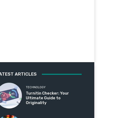
ATEST ARTICLES
TECHNOLOGY
Turnitin Checker: Your
Ultimate Guide to
Originality