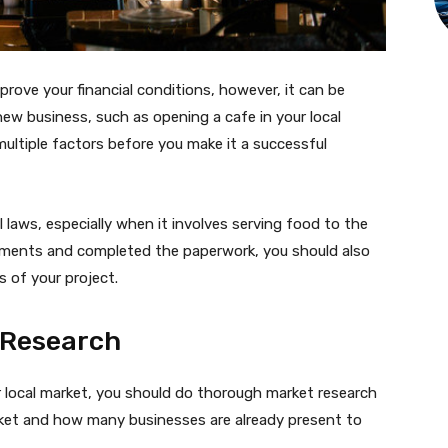
prove your financial conditions, however, it can be
 new business, such as opening a cafe in your local
ultiple factors before you make it a successful
 laws, especially when it involves serving food to the
quirements and completed the paperwork, you should also
 of your project.
 Research
r local market, you should do thorough market research
rket and how many businesses are already present to