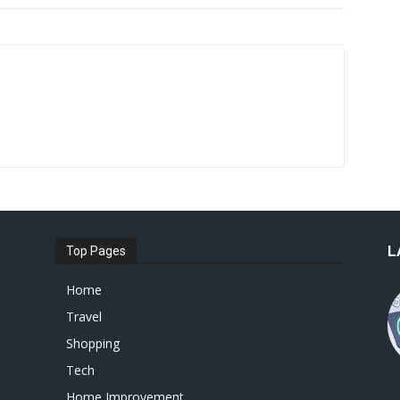
L
Top Pages
Home
Travel
Shopping
Tech
Home Improvement