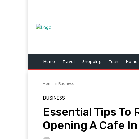
Home
Travel
Shopping
Tech
Home 
Home
Business
BUSINESS
Essential Tips T
Opening A Cafe In