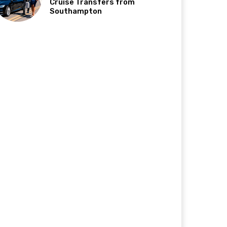
Cruise Transfers from
Southampton