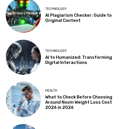
TECHNOLOGY
AI Plagiarism Checker: Guide to
Original Content
TECHNOLOGY
AI to Humanized: Transforming
Digital Interactions
HEALTH
What to Check Before Choosing
Around Noom Weight Loss Cost
2026 in 2026