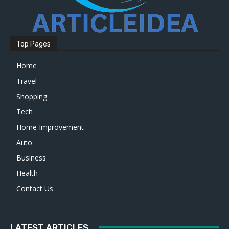
Top Pages
Home
Travel
Shopping
Tech
Home Improvement
Auto
Business
Health
Contact Us
LATEST ARTICLES