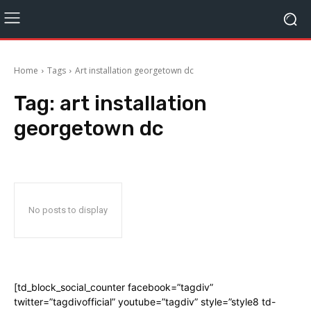
Home
Tags
Art installation georgetown dc
Tag:
art installation
georgetown dc
No posts to display
[td_block_social_counter facebook=”tagdiv”
twitter=”tagdivofficial” youtube=”tagdiv” style=”style8 td-