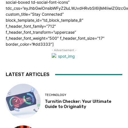
social-boxed td-social-font-icons”
tdc_css=”eyJhbGwiOnsibWFyZ2luLWJvdHRvbSI6IjM4IiwiZGlz
custom_title=”Stay Connected”
block_template_id=”td_block_template_8″
f_header_font_family=”712″
f_header_font_transform=”uppercase”
f_header_font_weight=”500″ f_header_font_size=”17″
border_color=”#dd3333″]
- Advertisement -
LATEST ARTICLES
TECHNOLOGY
Turnitin Checker: Your Ultimate
Guide to Originality