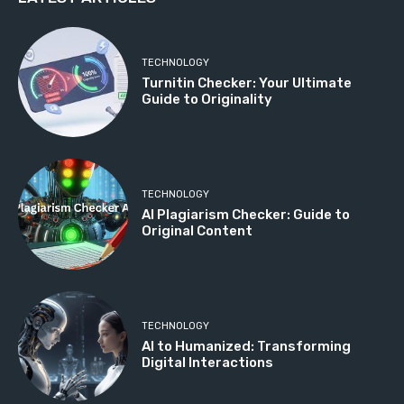
TECHNOLOGY
Turnitin Checker: Your Ultimate
Guide to Originality
TECHNOLOGY
AI Plagiarism Checker: Guide to
Original Content
TECHNOLOGY
AI to Humanized: Transforming
Digital Interactions