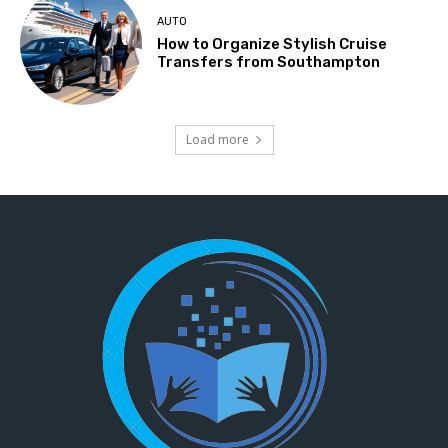
AUTO
How to Organize Stylish Cruise
Transfers from Southampton
Load more