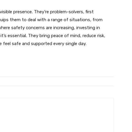
visible presence. They’re problem-solvers, first
quips them to deal with a range of situations, from
where safety concerns are increasing, investing in
t’s essential. They bring peace of mind, reduce risk,
 feel safe and supported every single day.