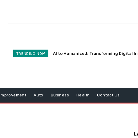
AI to Humanized: Transforming Digital I
TRENDING NOW
Improvement
Auto
Business
Health
Contact Us
L