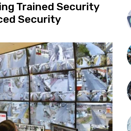
ing Trained Security
ced Security