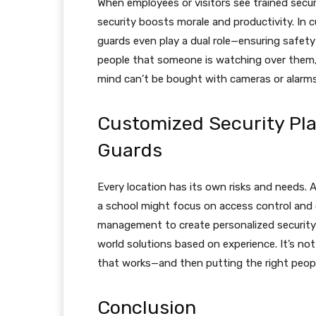
When employees or visitors see trained secur
security boosts morale and productivity. In c
guards even play a dual role—ensuring safety
people that someone is watching over them,
mind can’t be bought with cameras or alarms
Customized Security Pla
Guards
Every location has its own risks and needs. 
a school might focus on access control and c
management to create personalized security s
world solutions based on experience. It’s not 
that works—and then putting the right people 
Conclusion