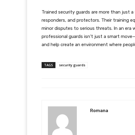
Trained security guards are more than just a 
responders, and protectors. Their training e
minor disputes to serious threats. In an era 
professional guards isn’t just a smart move—i
and help create an environment where people
TAGS
security guards
Romana