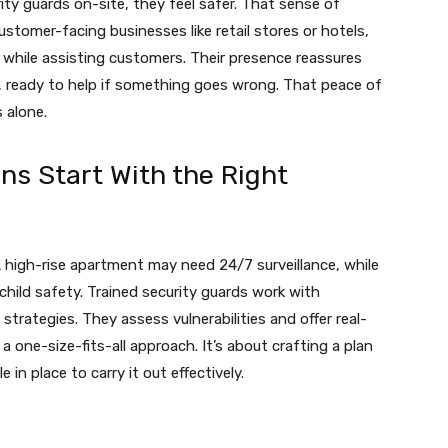
ity guards on-site, they feel safer. That sense of
ustomer-facing businesses like retail stores or hotels,
 while assisting customers. Their presence reassures
 ready to help if something goes wrong. That peace of
 alone.
ns Start With the Right
A high-rise apartment may need 24/7 surveillance, while
hild safety. Trained security guards work with
trategies. They assess vulnerabilities and offer real-
a one-size-fits-all approach. It’s about crafting a plan
in place to carry it out effectively.