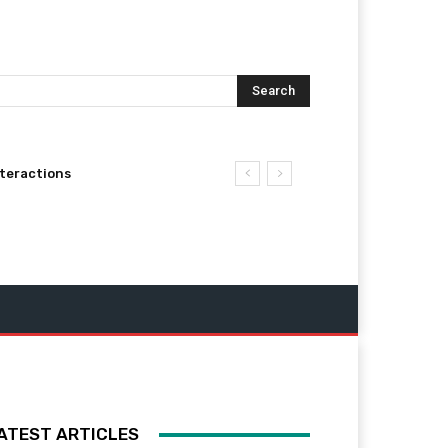
Search
nteractions
ATEST ARTICLES