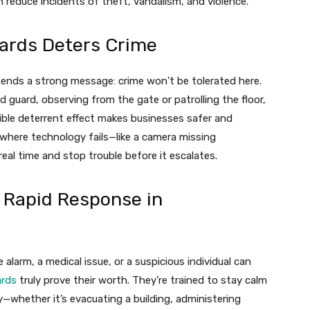
n reduce incidents of theft, vandalism, and violence.
ards Deters Crime
 sends a strong message: crime won’t be tolerated here.
d guard, observing from the gate or patrolling the floor,
ible deterrent effect makes businesses safer and
 where technology fails—like a camera missing
eal time and stop trouble before it escalates.
 Rapid Response in
alarm, a medical issue, or a suspicious individual can
ards
truly prove their worth. They’re trained to stay calm
y—whether it’s evacuating a building, administering