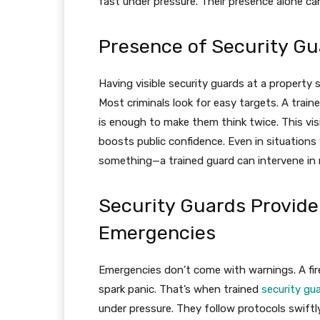
fast under pressure. Their presence alone ca
Presence of Security Gu
Having visible security guards at a property
Most criminals look for easy targets. A traine
is enough to make them think twice. This vis
boosts public confidence. Even in situations
something—a trained guard can intervene in r
Security Guards Provide
Emergencies
Emergencies don’t come with warnings. A fire 
spark panic. That’s when trained
security gu
under pressure. They follow protocols swiftl