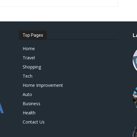
L
Top Pages
Home
Travel
Shopping
Tech
Home Improvement
Auto
Business
Health
Contact Us