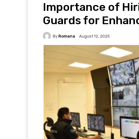
Importance of Hir
Guards for Enhan
By
Romana
August 12, 2025