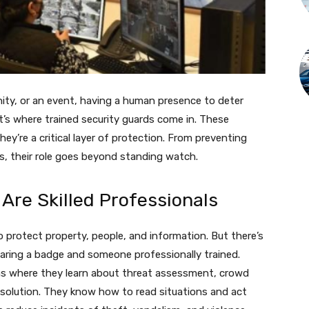
nity, or an event, having a human presence to deter
at’s where trained security guards come in. These
y’re a critical layer of protection. From preventing
, their role goes beyond standing watch.
Are Skilled Professionals
o protect property, people, and information. But there’s
aring a badge and someone professionally trained.
ams where they learn about threat assessment, crowd
esolution. They know how to read situations and act