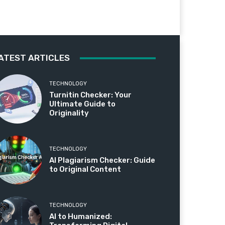
ATEST ARTICLES
TECHNOLOGY
Turnitin Checker: Your
Ultimate Guide to
Originality
TECHNOLOGY
AI Plagiarism Checker: Guide
to Original Content
TECHNOLOGY
AI to Humanized: