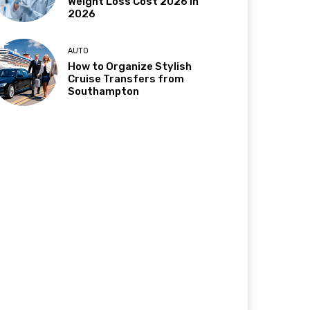
Weight Loss Cost 2026 in
2026
AUTO
How to Organize Stylish
Cruise Transfers from
Southampton