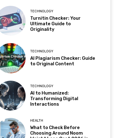
TECHNOLOGY
Turnitin Checker: Your
Ultimate Guide to
Originality
TECHNOLOGY
AI Plagiarism Checker: Guide
to Original Content
TECHNOLOGY
AI to Humanized:
Transforming Digital
Interactions
HEALTH
What to Check Before
Choosing Around Noom