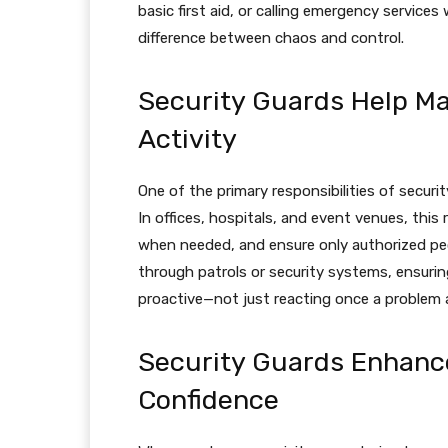
basic first aid, or calling emergency services
difference between chaos and control.
Security Guards Help M
Activity
One of the primary responsibilities of securi
In offices, hospitals, and event venues, this r
when needed, and ensure only authorized peo
through patrols or security systems, ensurin
proactive—not just reacting once a problem a
Security Guards Enhan
Confidence