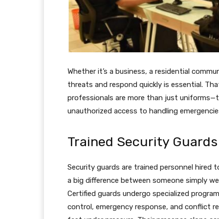
Whether it’s a business, a residential commu
threats and respond quickly is essential. Th
professionals are more than just uniforms—the
unauthorized access to handling emergencies
Trained Security Guards 
Security guards are trained personnel hired t
a big difference between someone simply we
Certified guards undergo specialized progr
control, emergency response, and conflict r