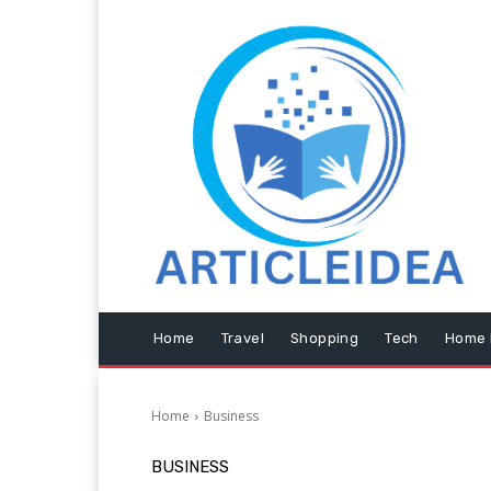
Home
Travel
Shopping
Tech
Home 
Home
Business
BUSINESS