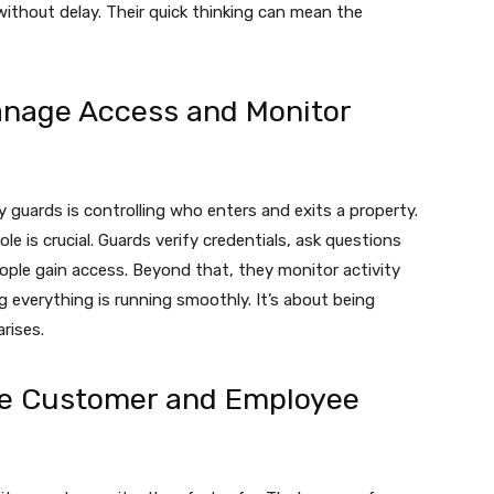
 without delay. Their quick thinking can mean the
anage Access and Monitor
ty guards is controlling who enters and exits a property.
ole is crucial. Guards verify credentials, ask questions
ple gain access. Beyond that, they monitor activity
g everything is running smoothly. It’s about being
rises.
ce Customer and Employee