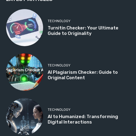
TECHNOLOGY
Turnitin Checker: Your Ultimate
Guide to Originality
TECHNOLOGY
AI Plagiarism Checker: Guide to
Original Content
TECHNOLOGY
AI to Humanized: Transforming
Digital Interactions