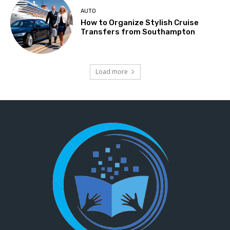
AUTO
How to Organize Stylish Cruise
Transfers from Southampton
Load more