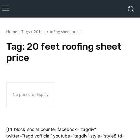
Home
Tags
20 feet roofing sheet price
Tag:
20 feet roofing sheet
price
No posts to display
[td_block_social_counter facebook=”tagdiv”
twitter=”tagdivofficial” youtube=”tagdiv” style=”style8 td-