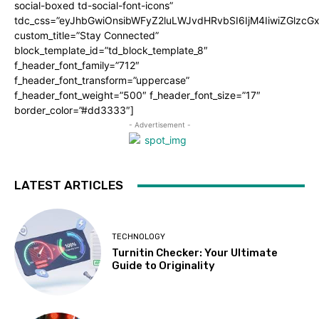
social-boxed td-social-font-icons”
tdc_css=”eyJhbGwiOnsibWFyZ2luLWJvdHRvbSI6IjM4IiwiZGlz
custom_title=”Stay Connected”
block_template_id=”td_block_template_8″
f_header_font_family=”712″
f_header_font_transform=”uppercase”
f_header_font_weight=”500″ f_header_font_size=”17″
border_color=”#dd3333″]
- Advertisement -
LATEST ARTICLES
TECHNOLOGY
Turnitin Checker: Your Ultimate
Guide to Originality