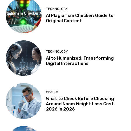
TECHNOLOGY
AI Plagiarism Checker: Guide to
Original Content
TECHNOLOGY
AI to Humanized: Transforming
Digital Interactions
HEALTH
What to Check Before Choosing
Around Noom Weight Loss Cost
2026 in 2026