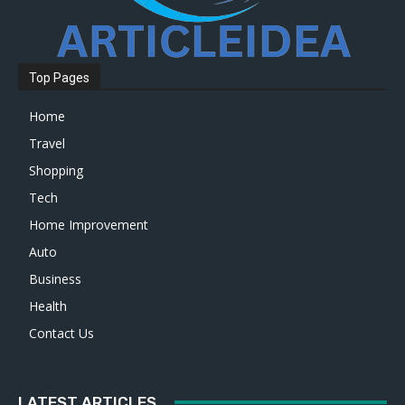
Top Pages
Home
Travel
Shopping
Tech
Home Improvement
Auto
Business
Health
Contact Us
LATEST ARTICLES