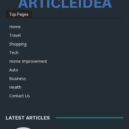
Top Pages
Home
Travel
Shopping
Tech
Home Improvement
Auto
Business
Health
Contact Us
LATEST ARTICLES