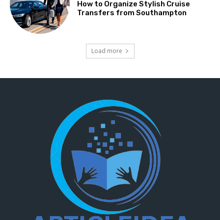
How to Organize Stylish Cruise
Transfers from Southampton
Load more