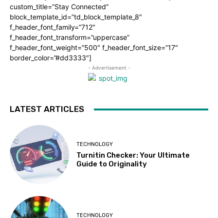
custom_title=”Stay Connected”
block_template_id=”td_block_template_8″
f_header_font_family=”712″
f_header_font_transform=”uppercase”
f_header_font_weight=”500″ f_header_font_size=”17″
border_color=”#dd3333″]
- Advertisement -
LATEST ARTICLES
TECHNOLOGY
Turnitin Checker: Your Ultimate
Guide to Originality
TECHNOLOGY