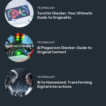
TECHNOLOGY
Turnitin Checker: Your Ultimate
Guide to Originality
TECHNOLOGY
AI Plagiarism Checker: Guide to
Original Content
TECHNOLOGY
AI to Humanized: Transforming
Digital Interactions