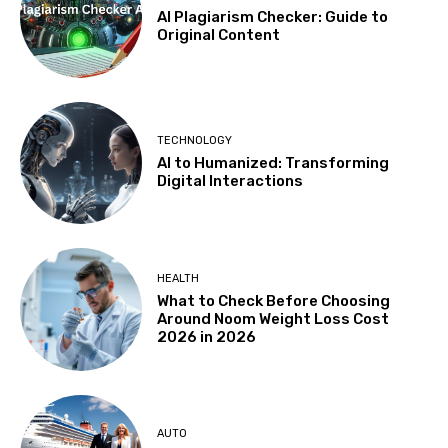
AI Plagiarism Checker: Guide to
Original Content
TECHNOLOGY
AI to Humanized: Transforming
Digital Interactions
HEALTH
What to Check Before Choosing
Around Noom Weight Loss Cost
2026 in 2026
AUTO