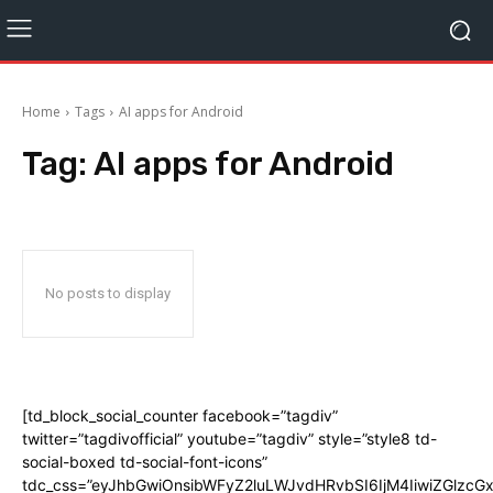
Home
Tags
AI apps for Android
Tag:
AI apps for Android
No posts to display
[td_block_social_counter facebook=”tagdiv”
twitter=”tagdivofficial” youtube=”tagdiv” style=”style8 td-
social-boxed td-social-font-icons”
tdc_css=”eyJhbGwiOnsibWFyZ2luLWJvdHRvbSI6IjM4IiwiZGlz