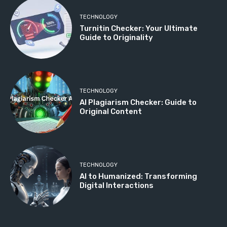
TECHNOLOGY
Turnitin Checker: Your Ultimate
Guide to Originality
TECHNOLOGY
AI Plagiarism Checker: Guide to
Original Content
TECHNOLOGY
AI to Humanized: Transforming
Digital Interactions