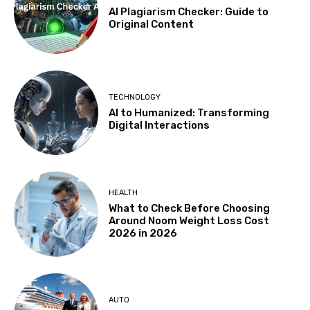
AI Plagiarism Checker: Guide to
Original Content
TECHNOLOGY
AI to Humanized: Transforming
Digital Interactions
HEALTH
What to Check Before Choosing
Around Noom Weight Loss Cost
2026 in 2026
AUTO