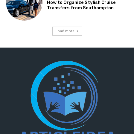
How to Organize Stylish Cruise
Transfers from Southampton
Load more