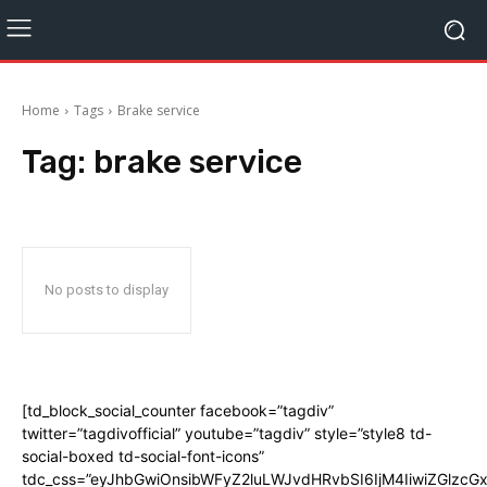
Home
Tags
Brake service
Tag:
brake service
No posts to display
[td_block_social_counter facebook=”tagdiv”
twitter=”tagdivofficial” youtube=”tagdiv” style=”style8 td-
social-boxed td-social-font-icons”
tdc_css=”eyJhbGwiOnsibWFyZ2luLWJvdHRvbSI6IjM4IiwiZGlz