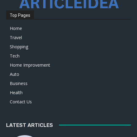
Top Pages
Home
Travel
Shopping
Tech
Home Improvement
Auto
Business
Health
Contact Us
LATEST ARTICLES