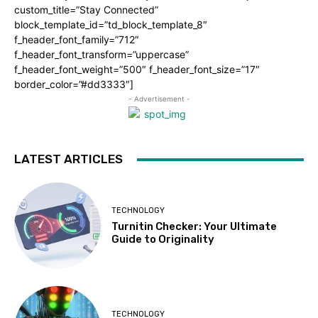
custom_title=”Stay Connected”
block_template_id=”td_block_template_8″
f_header_font_family=”712″
f_header_font_transform=”uppercase”
f_header_font_weight=”500″ f_header_font_size=”17″
border_color=”#dd3333″]
- Advertisement -
LATEST ARTICLES
TECHNOLOGY
Turnitin Checker: Your Ultimate
Guide to Originality
TECHNOLOGY