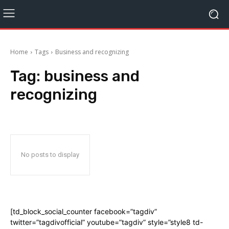
Home
Tags
Business and recognizing
Tag:
business and
recognizing
No posts to display
[td_block_social_counter facebook=”tagdiv”
twitter=”tagdivofficial” youtube=”tagdiv” style=”style8 td-