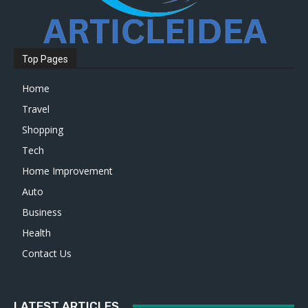
Top Pages
Home
Travel
Shopping
Tech
Home Improvement
Auto
Business
Health
Contact Us
LATEST ARTICLES