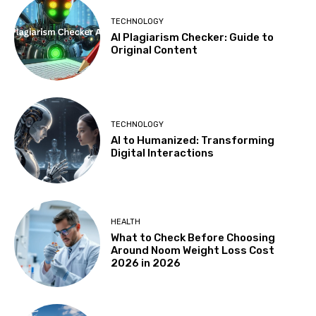
TECHNOLOGY
AI Plagiarism Checker: Guide to
Original Content
TECHNOLOGY
AI to Humanized: Transforming
Digital Interactions
HEALTH
What to Check Before Choosing
Around Noom Weight Loss Cost
2026 in 2026