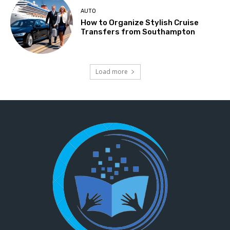
AUTO
How to Organize Stylish Cruise
Transfers from Southampton
Load more