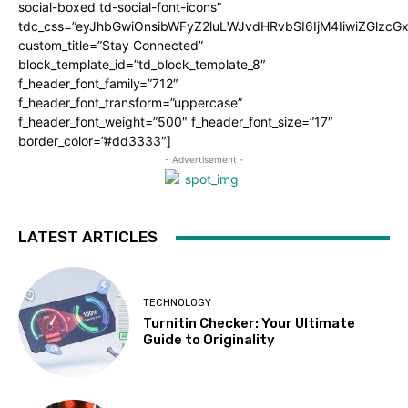
social-boxed td-social-font-icons”
tdc_css=”eyJhbGwiOnsibWFyZ2luLWJvdHRvbSI6IjM4IiwiZGlz
custom_title=”Stay Connected”
block_template_id=”td_block_template_8″
f_header_font_family=”712″
f_header_font_transform=”uppercase”
f_header_font_weight=”500″ f_header_font_size=”17″
border_color=”#dd3333″]
- Advertisement -
LATEST ARTICLES
TECHNOLOGY
Turnitin Checker: Your Ultimate
Guide to Originality