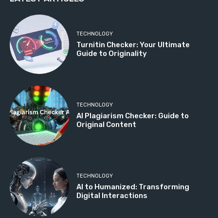
TECHNOLOGY
Turnitin Checker: Your Ultimate
Guide to Originality
TECHNOLOGY
AI Plagiarism Checker: Guide to
Original Content
TECHNOLOGY
AI to Humanized: Transforming
Digital Interactions