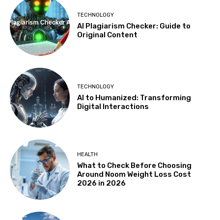
TECHNOLOGY
AI Plagiarism Checker: Guide to
Original Content
TECHNOLOGY
AI to Humanized: Transforming
Digital Interactions
HEALTH
What to Check Before Choosing
Around Noom Weight Loss Cost
2026 in 2026