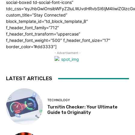
social-boxed td-social-font-icons”
tdc_css=”eyJhbGwiOnsibWFyZ2luLWJvdHRvbSI6IjM4IiwiZGlz
custom_title=”Stay Connected”
block_template_id=”td_block_template_8″
f_header_font_family=”712″
f_header_font_transform=”uppercase”
f_header_font_weight=”500″ f_header_font_size=”17″
border_color=”#dd3333″]
- Advertisement -
LATEST ARTICLES
TECHNOLOGY
Turnitin Checker: Your Ultimate
Guide to Originality