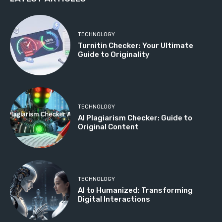
TECHNOLOGY
Turnitin Checker: Your Ultimate
Guide to Originality
TECHNOLOGY
AI Plagiarism Checker: Guide to
Original Content
TECHNOLOGY
AI to Humanized: Transforming
Digital Interactions