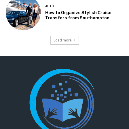
AUTO
How to Organize Stylish Cruise
Transfers from Southampton
Load more