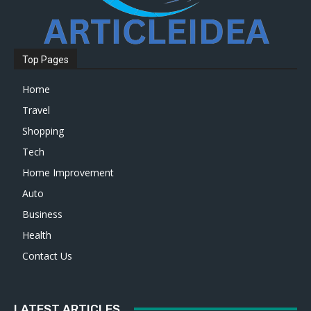
Top Pages
Home
Travel
Shopping
Tech
Home Improvement
Auto
Business
Health
Contact Us
LATEST ARTICLES