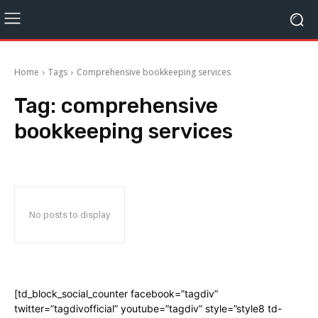
Home
Tags
Comprehensive bookkeeping services
Tag:
comprehensive
bookkeeping services
No posts to display
[td_block_social_counter facebook=”tagdiv”
twitter=”tagdivofficial” youtube=”tagdiv” style=”style8 td-