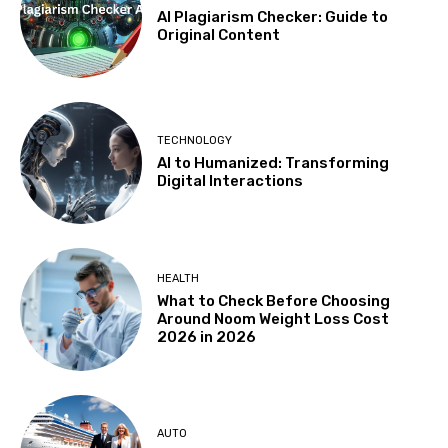
AI Plagiarism Checker: Guide to
Original Content
TECHNOLOGY
AI to Humanized: Transforming
Digital Interactions
HEALTH
What to Check Before Choosing
Around Noom Weight Loss Cost
2026 in 2026
AUTO