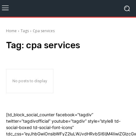
Home
Tags
Cpa services
Tag:
cpa services
No posts to display
[td_block_social_counter facebook=”tagdiv”
twitter=”tagdivofficial” youtube=”tagdiv” style=”style8 td-
social-boxed td-social-font-icons”
tdc_css=”eyJhbGwiOnsibWFyZ2luLWJvdHRvbSI6IjM4IiwiZGlz