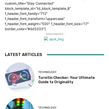
custom_title=”Stay Connected”
block_template_id=”td_block_template_8″
f_header_font_family=”712″
f_header_font_transform=”uppercase”
f_header_font_weight=”500″ f_header_font_size=”17″
border_color=”#dd3333″]
- Advertisement -
LATEST ARTICLES
TECHNOLOGY
Turnitin Checker: Your Ultimate
Guide to Originality
TECHNOLOGY