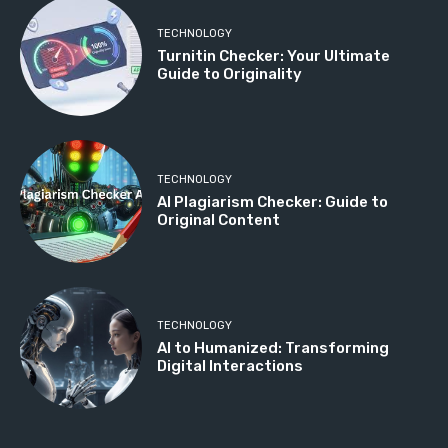
TECHNOLOGY
Turnitin Checker: Your Ultimate
Guide to Originality
TECHNOLOGY
AI Plagiarism Checker: Guide to
Original Content
TECHNOLOGY
AI to Humanized: Transforming
Digital Interactions