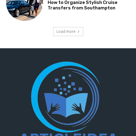
How to Organize Stylish Cruise
Transfers from Southampton
Load more