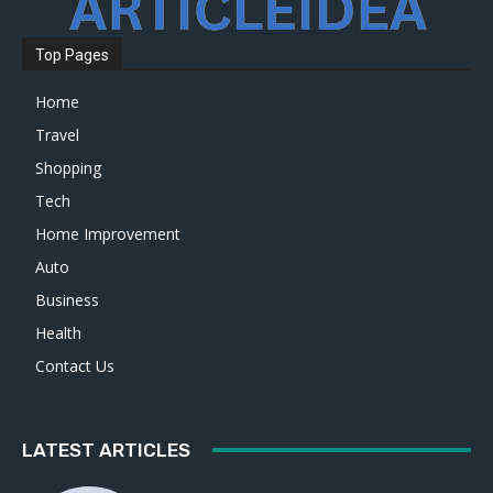
Top Pages
Home
Travel
Shopping
Tech
Home Improvement
Auto
Business
Health
Contact Us
LATEST ARTICLES