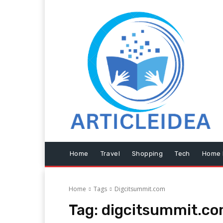
Home
Travel
Shopping
Tech
Home 
Home
Tags
Digcitsummit.com
Tag:
digcitsummit.c