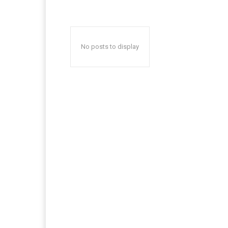
No posts to display