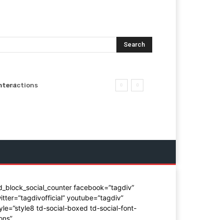
Search
ntent
nteractions
d_block_social_counter facebook=”tagdiv”
itter=”tagdivofficial” youtube=”tagdiv”
yle=”style8 td-social-boxed td-social-font-
ons”