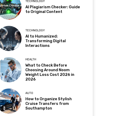
TECHNOLOGY
AI Plagiarism Checker: Guide
to Original Content
TECHNOLOGY
AI to Humanized:
Transforming Digital
Interactions
HEALTH
What to Check Before
Choosing Around Noom
Weight Loss Cost 2026 in
2026
AUTO
How to Organize Stylish
Cruise Transfers from
Southampton