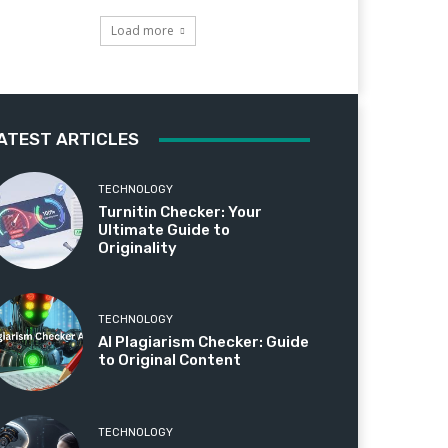
Load more
ATEST ARTICLES
TECHNOLOGY
Turnitin Checker: Your
Ultimate Guide to
Originality
TECHNOLOGY
AI Plagiarism Checker: Guide
to Original Content
TECHNOLOGY