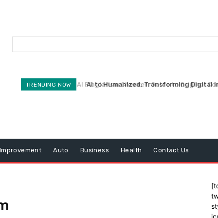
AI Plagiarism Checker: Guide to Original Co
AI to Humanized: Transforming Digital I
TRENDING NOW
Improvement
Auto
Business
Health
Contact Us
[t
tw
om
st
ic