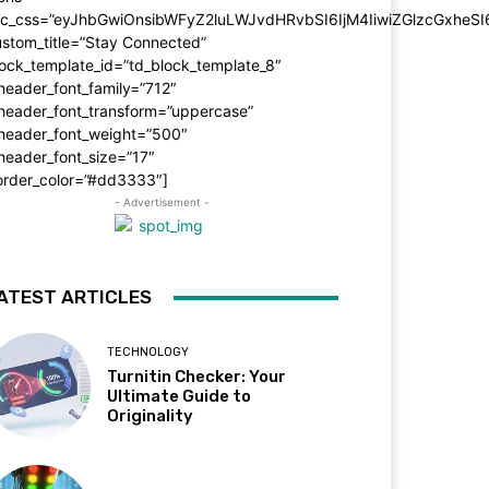
dc_css=”eyJhbGwiOnsibWFyZ2luLWJvdHRvbSI6IjM4IiwiZGlzcGxhe
stom_title=”Stay Connected”
ock_template_id=”td_block_template_8″
header_font_family=”712″
_header_font_transform=”uppercase”
_header_font_weight=”500″
header_font_size=”17″
order_color=”#dd3333″]
- Advertisement -
ATEST ARTICLES
TECHNOLOGY
Turnitin Checker: Your
Ultimate Guide to
Originality