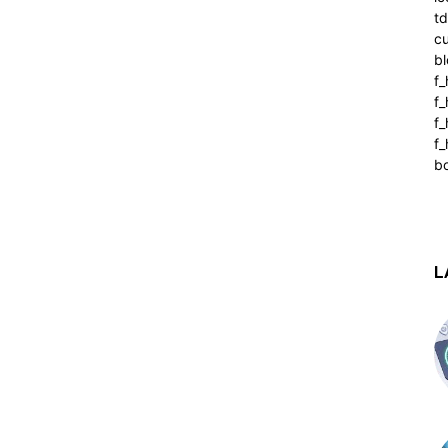
t
cu
bl
f_
f
f
f_
b
L