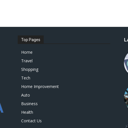
L
Top Pages
Home
Travel
Shopping
Tech
Home Improvement
Auto
Business
Health
Contact Us