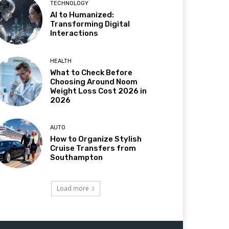
TECHNOLOGY
AI to Humanized:
Transforming Digital
Interactions
HEALTH
What to Check Before
Choosing Around Noom
Weight Loss Cost 2026 in
2026
AUTO
How to Organize Stylish
Cruise Transfers from
Southampton
Load more