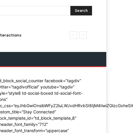
Search
nteractions
d_block_social_counter facebook=”tagdiv”
itter=”tagdivofficial” youtube=”tagdiv”
yle=”style8 td-social-boxed td-social-font-
ons”
dc_css=”eyJhbGwiOnsibWFyZ2luLWJvdHRvbSI6IjM4IiwiZGlzcGxhe
stom_title=”Stay Connected”
ock_template_id=”td_block_template_8″
header_font_family=”712″
_header_font_transform=”uppercase”