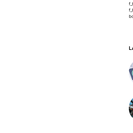
f
f_
b
L