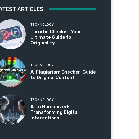
ATEST ARTICLES
TECHNOLOGY
Turnitin Checker: Your
Ultimate Guide to
Originality
TECHNOLOGY
AI Plagiarism Checker: Guide
to Original Content
TECHNOLOGY
AI to Humanized:
Transforming Digital
Interactions