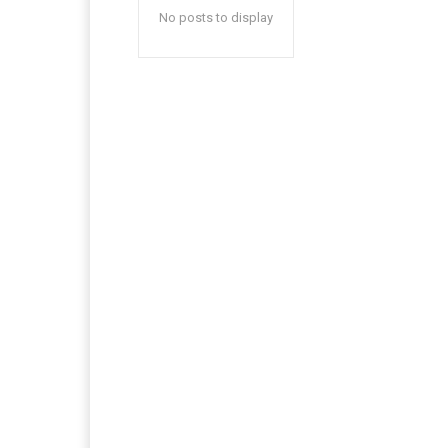
No posts to display