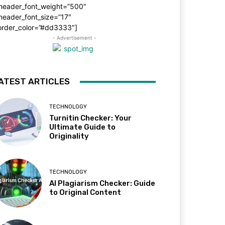
_header_font_weight=”500″
header_font_size=”17″
order_color=”#dd3333″]
- Advertisement -
ATEST ARTICLES
TECHNOLOGY
Turnitin Checker: Your
Ultimate Guide to
Originality
TECHNOLOGY
AI Plagiarism Checker: Guide
to Original Content