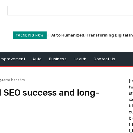
AI to Humanized: Transforming Digital I
TRENDING NOW
Improvement
Auto
Business
Health
Contact Us
g-term benefits
[t
tw
d SEO success and long-
st
ic
t
cu
bl
f_
f