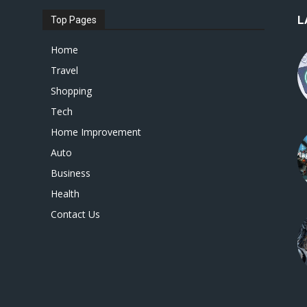
L
Top Pages
Home
Travel
Shopping
Tech
Home Improvement
Auto
Business
Health
Contact Us