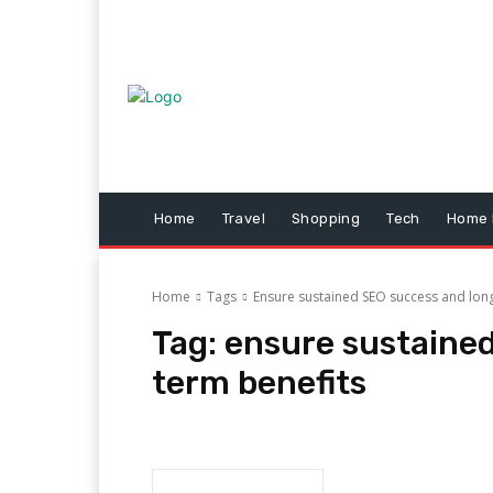
Home
Travel
Shopping
Tech
Home 
Home
Tags
Ensure sustained SEO success and lon
Tag:
ensure sustaine
term benefits