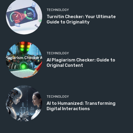
TECHNOLOGY
Turnitin Checker: Your Ultimate
Guide to Originality
TECHNOLOGY
AI Plagiarism Checker: Guide to
Original Content
TECHNOLOGY
AI to Humanized: Transforming
Digital Interactions