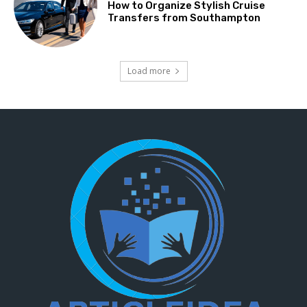
How to Organize Stylish Cruise
Transfers from Southampton
Load more