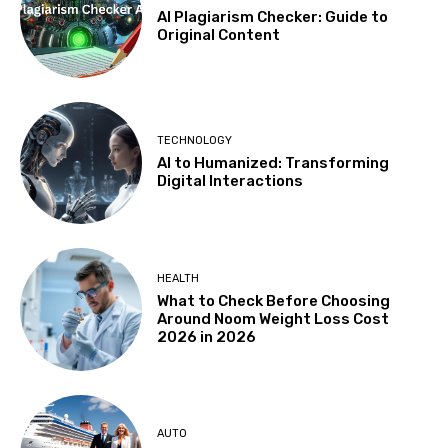
AI Plagiarism Checker: Guide to
Original Content
TECHNOLOGY
AI to Humanized: Transforming
Digital Interactions
HEALTH
What to Check Before Choosing
Around Noom Weight Loss Cost
2026 in 2026
AUTO