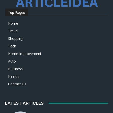
Top Pages
Home
Travel
Shopping
Tech
Home Improvement
Auto
Business
Health
Contact Us
LATEST ARTICLES