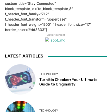
custom_title=”Stay Connected”
block_template_id=”td_block_template_8″
f_header_font_family=”712″
f_header_font_transform=”uppercase”
f_header_font_weight=”500″ f_header_font_size=”17″
border_color=”#dd3333″]
- Advertisement -
LATEST ARTICLES
TECHNOLOGY
Turnitin Checker: Your Ultimate
Guide to Originality
TECHNOLOGY