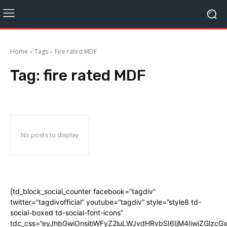
Home
Tags
Fire rated MDF
Tag:
fire rated MDF
No posts to display
[td_block_social_counter facebook=”tagdiv”
twitter=”tagdivofficial” youtube=”tagdiv” style=”style8 td-
social-boxed td-social-font-icons”
tdc_css=”eyJhbGwiOnsibWFyZ2luLWJvdHRvbSI6IjM4IiwiZGlz