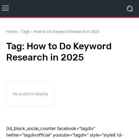
Home
Tags
How to Do Keyword Research in 2025
Tag:
How to Do Keyword
Research in 2025
No posts to display
[td_block_social_counter facebook=”tagdiv”
twitter=”tagdivofficial” youtube=”tagdiv” style=”style8 td-