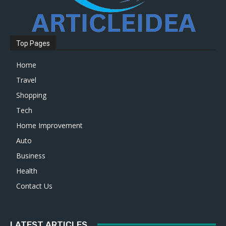
Top Pages
Home
Travel
Shopping
Tech
Home Improvement
Auto
Business
Health
Contact Us
LATEST ARTICLES