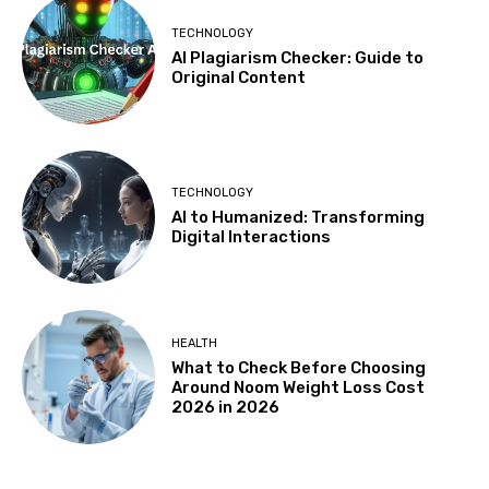
TECHNOLOGY
AI Plagiarism Checker: Guide to
Original Content
TECHNOLOGY
AI to Humanized: Transforming
Digital Interactions
HEALTH
What to Check Before Choosing
Around Noom Weight Loss Cost
2026 in 2026