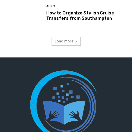
AUTO
How to Organize Stylish Cruise
Transfers from Southampton
Load more