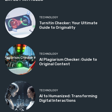
TECHNOLOGY
Turnitin Checker: Your Ultimate
Guide to Originality
TECHNOLOGY
AI Plagiarism Checker: Guide to
Original Content
TECHNOLOGY
AI to Humanized: Transforming
Digital Interactions