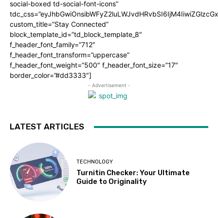
social-boxed td-social-font-icons”
tdc_css=”eyJhbGwiOnsibWFyZ2luLWJvdHRvbSI6IjM4IiwiZGlz
custom_title=”Stay Connected”
block_template_id=”td_block_template_8″
f_header_font_family=”712″
f_header_font_transform=”uppercase”
f_header_font_weight=”500″ f_header_font_size=”17″
border_color=”#dd3333″]
- Advertisement -
LATEST ARTICLES
TECHNOLOGY
Turnitin Checker: Your Ultimate
Guide to Originality