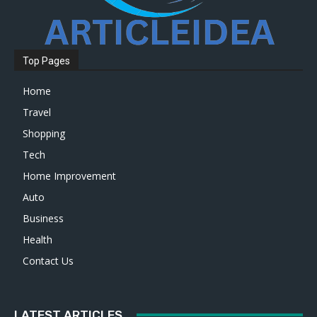
Top Pages
Home
Travel
Shopping
Tech
Home Improvement
Auto
Business
Health
Contact Us
LATEST ARTICLES