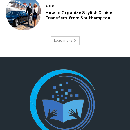
AUTO
How to Organize Stylish Cruise
Transfers from Southampton
Load more