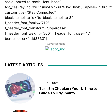
social-boxed td-social-font-icons”
tdc_css=”eyJhbGwiOnsibWFyZ2luLWJvdHRvbSI6IjM4IiwiZGlz
custom_title=”Stay Connected”
block_template_id=”td_block_template_8″
f_header_font_family=”712″
f_header_font_transform=”uppercase”
f_header_font_weight=”500″ f_header_font_size=”17″
border_color=”#dd3333″]
- Advertisement -
LATEST ARTICLES
TECHNOLOGY
Turnitin Checker: Your Ultimate
Guide to Originality