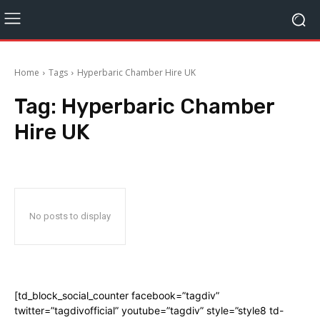
Home
Tags
Hyperbaric Chamber Hire UK
Tag:
Hyperbaric Chamber
Hire UK
No posts to display
[td_block_social_counter facebook=”tagdiv”
twitter=”tagdivofficial” youtube=”tagdiv” style=”style8 td-