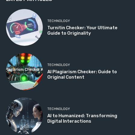
TECHNOLOGY
Turnitin Checker: Your Ultimate
Guide to Originality
TECHNOLOGY
AI Plagiarism Checker: Guide to
Original Content
TECHNOLOGY
AI to Humanized: Transforming
Digital Interactions