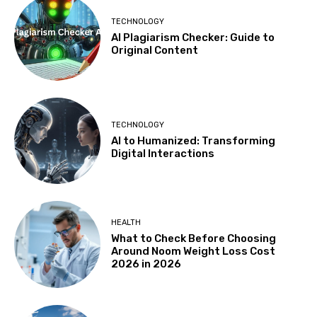
TECHNOLOGY
AI Plagiarism Checker: Guide to
Original Content
TECHNOLOGY
AI to Humanized: Transforming
Digital Interactions
HEALTH
What to Check Before Choosing
Around Noom Weight Loss Cost
2026 in 2026