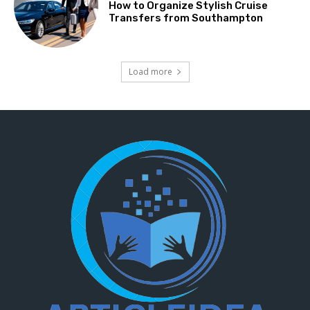
How to Organize Stylish Cruise
Transfers from Southampton
Load more