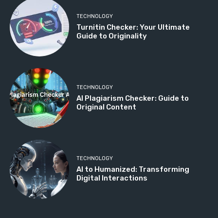
TECHNOLOGY
Turnitin Checker: Your Ultimate
Guide to Originality
TECHNOLOGY
AI Plagiarism Checker: Guide to
Original Content
TECHNOLOGY
AI to Humanized: Transforming
Digital Interactions