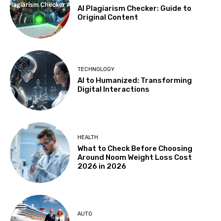
AI Plagiarism Checker: Guide to
Original Content
TECHNOLOGY
AI to Humanized: Transforming
Digital Interactions
HEALTH
What to Check Before Choosing
Around Noom Weight Loss Cost
2026 in 2026
AUTO