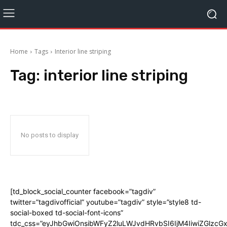
Home
Tags
Interior line striping
Tag:
interior line striping
No posts to display
[td_block_social_counter facebook=”tagdiv”
twitter=”tagdivofficial” youtube=”tagdiv” style=”style8 td-
social-boxed td-social-font-icons”
tdc_css=”eyJhbGwiOnsibWFyZ2luLWJvdHRvbSI6IjM4IiwiZGlz