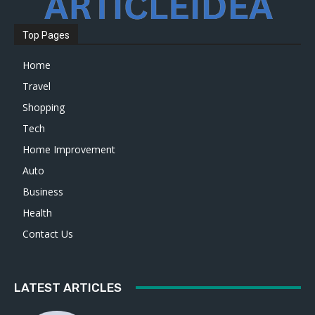
Top Pages
Home
Travel
Shopping
Tech
Home Improvement
Auto
Business
Health
Contact Us
LATEST ARTICLES