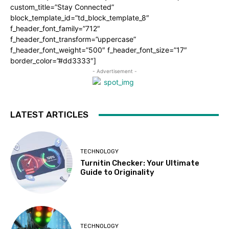
custom_title=”Stay Connected”
block_template_id=”td_block_template_8″
f_header_font_family=”712″
f_header_font_transform=”uppercase”
f_header_font_weight=”500″ f_header_font_size=”17″
border_color=”#dd3333″]
- Advertisement -
LATEST ARTICLES
TECHNOLOGY
Turnitin Checker: Your Ultimate
Guide to Originality
TECHNOLOGY