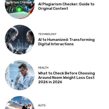
AI Plagiarism Checker: Guide to
Original Content
TECHNOLOGY
AI to Humanized: Transforming
Digital Interactions
HEALTH
What to Check Before Choosing
Around Noom Weight Loss Cost
2026 in 2026
AUTO