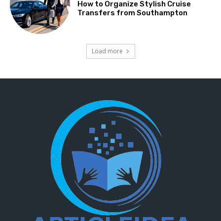
How to Organize Stylish Cruise
Transfers from Southampton
Load more