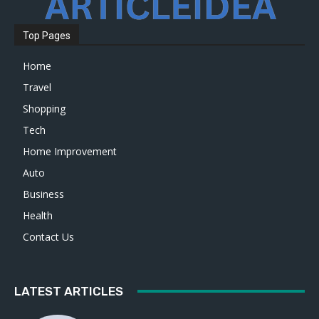
Top Pages
Home
Travel
Shopping
Tech
Home Improvement
Auto
Business
Health
Contact Us
LATEST ARTICLES