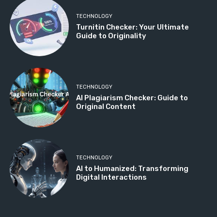
TECHNOLOGY
Turnitin Checker: Your Ultimate
Guide to Originality
TECHNOLOGY
AI Plagiarism Checker: Guide to
Original Content
TECHNOLOGY
AI to Humanized: Transforming
Digital Interactions