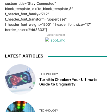
custom_title=”Stay Connected”
block_template_id=”td_block_template_8″
f_header_font_family=”712″
f_header_font_transform=”uppercase”
f_header_font_weight=”500″ f_header_font_size=”17″
border_color=”#dd3333″]
- Advertisement -
LATEST ARTICLES
TECHNOLOGY
Turnitin Checker: Your Ultimate
Guide to Originality
TECHNOLOGY