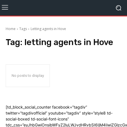
Home
Tags
Letting agents in Hove
Tag:
letting agents in Hove
No posts to display
[td_block_social_counter facebook=”tagdiv”
twitter=”tagdivofficial” youtube=”tagdiv” style=”style8 td-
social-boxed td-social-font-icons”
tdc_css=”eyJhbGwiOnsibWFyZ2luLWJvdHRvbSI6IjM4IiwiZGlz