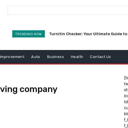
Turnitin Checker: Your Ultimate Guide to 
TRENDING NOW
Improvement
Auto
Business
Health
Contact Us
[t
tw
oving company
st
ic
t
cu
bl
f_
f