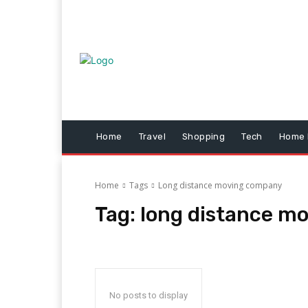
Home
Travel
Shopping
Tech
Home 
Home
Tags
Long distance moving company
Tag:
long distance m
No posts to display