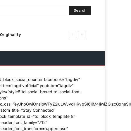
Search
Originality
d_block_social_counter facebook=”tagdiv”
itter=”tagdivofficial” youtube=”tagdiv”
yle=”style8 td-social-boxed td-social-font-
ons”
dc_css=”eyJhbGwiOnsibWFyZ2luLWJvdHRvbSI6IjM4IiwiZGlzcGxhe
stom_title=”Stay Connected”
ock_template_id=”td_block_template_8″
header_font_family=”712″
_header_font_transform=”uppercase”