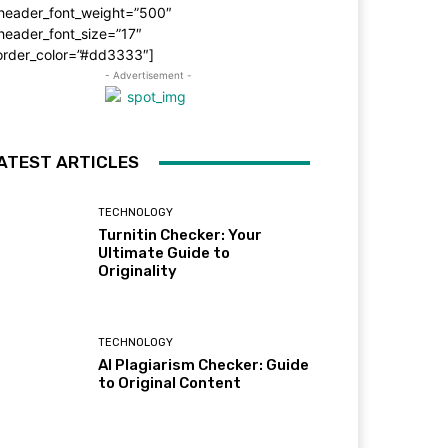
_header_font_weight=”500″
header_font_size=”17″
order_color=”#dd3333″]
- Advertisement -
ATEST ARTICLES
TECHNOLOGY
Turnitin Checker: Your
Ultimate Guide to
Originality
TECHNOLOGY
AI Plagiarism Checker: Guide
to Original Content