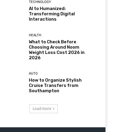
TECHNOLOGY
AI to Humanized:
Transforming Digital
Interactions
HEALTH
What to Check Before
Choosing Around Noom
Weight Loss Cost 2026 in
2026
AUTO
How to Organize Stylish
Cruise Transfers from
Southampton
Load more