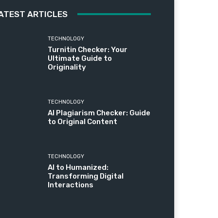
ATEST ARTICLES
TECHNOLOGY
Turnitin Checker: Your
Ultimate Guide to
Originality
TECHNOLOGY
AI Plagiarism Checker: Guide
to Original Content
TECHNOLOGY
AI to Humanized:
Transforming Digital
Interactions