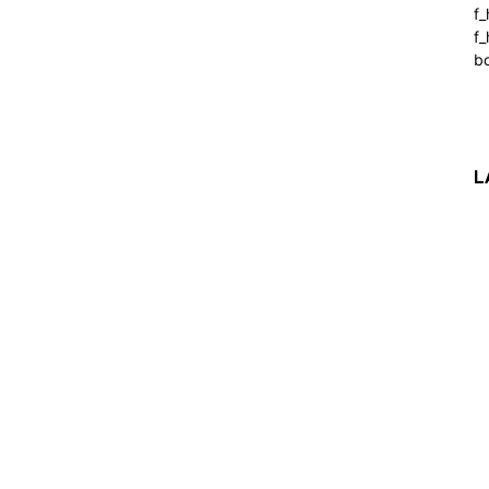
f
f_
b
L