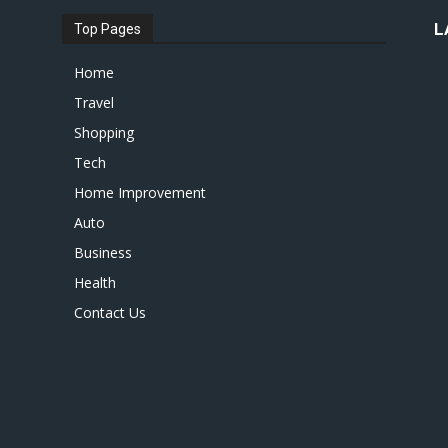
L
Top Pages
Home
Travel
Shopping
Tech
Home Improvement
Auto
Business
Health
Contact Us