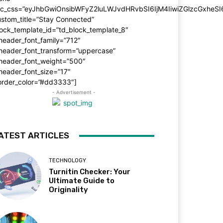
dc_css=”eyJhbGwiOnsibWFyZ2luLWJvdHRvbSI6IjM4IiwiZGlzcGxhe
stom_title=”Stay Connected”
ock_template_id=”td_block_template_8″
header_font_family=”712″
_header_font_transform=”uppercase”
_header_font_weight=”500″
header_font_size=”17″
order_color=”#dd3333″]
- Advertisement -
ATEST ARTICLES
TECHNOLOGY
Turnitin Checker: Your
Ultimate Guide to
Originality