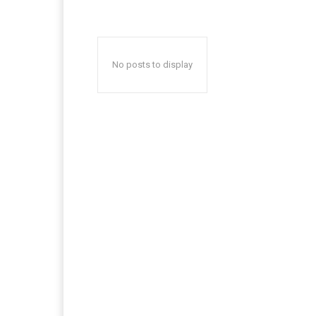
No posts to display