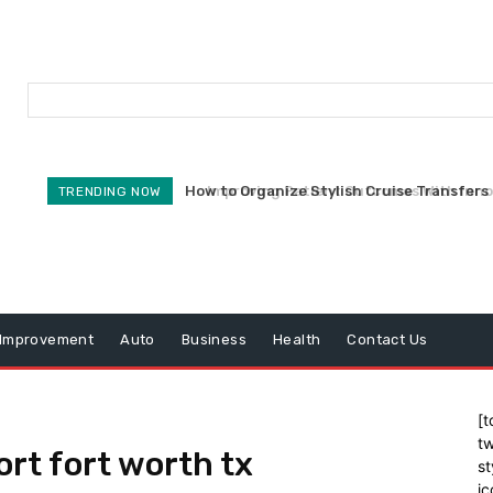
How to Organize Stylish Cruise Transfers 
Improving Patient Outcomes With Innova
TRENDING NOW
Improvement
Auto
Business
Health
Contact Us
[t
tw
rt fort worth tx
st
ic