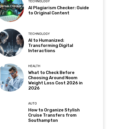
TECHNOLOGY
AI Plagiarism Checker: Guide
to Original Content
TECHNOLOGY
AI to Humanized:
Transforming Digital
Interactions
HEALTH
What to Check Before
Choosing Around Noom
Weight Loss Cost 2026 in
2026
AUTO
How to Organize Stylish
Cruise Transfers from
Southampton