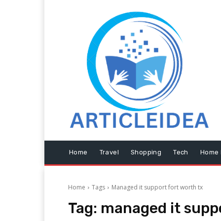
Home
Travel
Shopping
Tech
Home 
Home
Tags
Managed it support fort worth tx
Tag:
managed it suppo