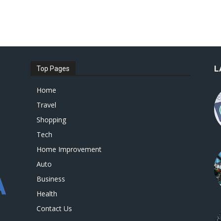
L
Top Pages
Home
Travel
Shopping
Tech
Home Improvement
Auto
Business
Health
Contact Us