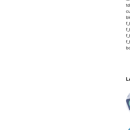
t
cu
bl
f_
f
f
f_
b
L