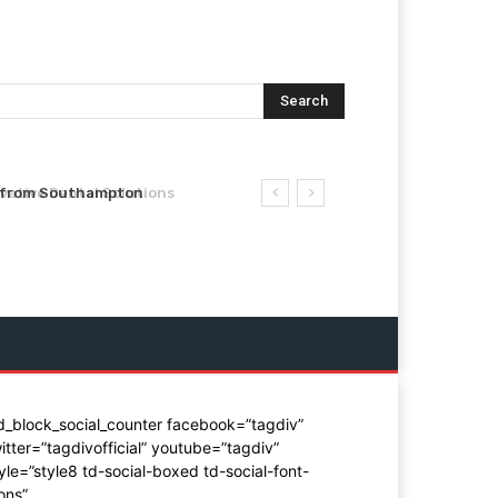
Search
from Southampton
tive Dental Solutions
d_block_social_counter facebook=”tagdiv”
itter=”tagdivofficial” youtube=”tagdiv”
yle=”style8 td-social-boxed td-social-font-
ons”