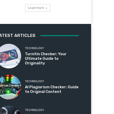
Load more
ATEST ARTICLES
TECHNOLOGY
Turnitin Checker: Your
Ultimate Guide to
Originality
TECHNOLOGY
AI Plagiarism Checker: Guide
to Original Content
TECHNOLOGY