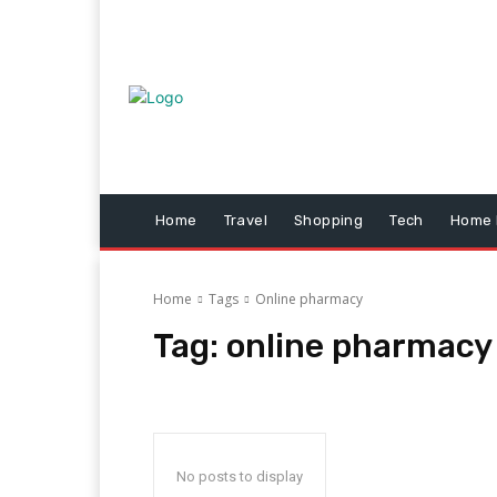
Home
Travel
Shopping
Tech
Home 
Home
Tags
Online pharmacy
Tag:
online pharmacy
No posts to display