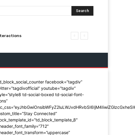
Search
nteractions
d_block_social_counter facebook=”tagdiv”
itter=”tagdivofficial” youtube=”tagdiv”
yle=”style8 td-social-boxed td-social-font-
ons”
dc_css=”eyJhbGwiOnsibWFyZ2luLWJvdHRvbSI6IjM4IiwiZGlzcGxhe
stom_title=”Stay Connected”
ock_template_id=”td_block_template_8″
header_font_family=”712″
_header_font_transform=”uppercase”