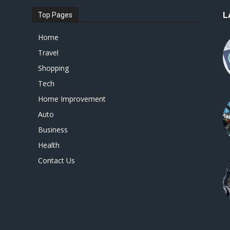
L
Top Pages
Home
Travel
Shopping
Tech
Home Improvement
Auto
Business
Health
Contact Us