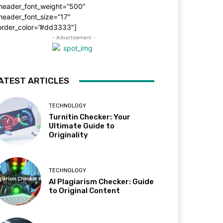
_header_font_weight=”500″
header_font_size=”17″
order_color=”#dd3333″]
- Advertisement -
ATEST ARTICLES
TECHNOLOGY
Turnitin Checker: Your
Ultimate Guide to
Originality
TECHNOLOGY
AI Plagiarism Checker: Guide
to Original Content