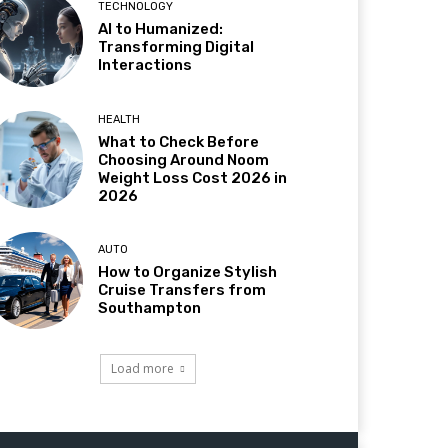
TECHNOLOGY
AI to Humanized:
Transforming Digital
Interactions
HEALTH
What to Check Before
Choosing Around Noom
Weight Loss Cost 2026 in
2026
AUTO
How to Organize Stylish
Cruise Transfers from
Southampton
Load more