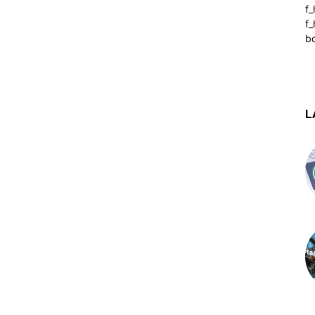
f
f_
b
L