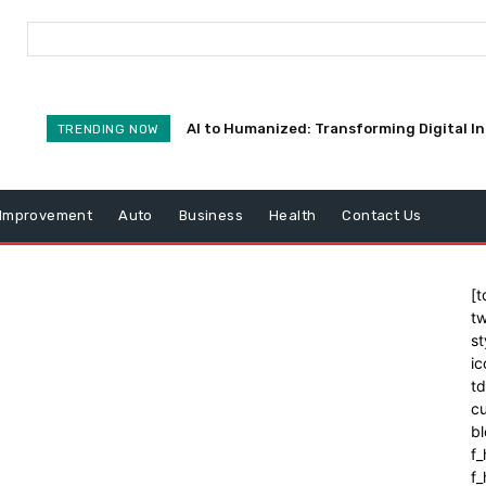
AI to Humanized: Transforming Digital I
TRENDING NOW
Improvement
Auto
Business
Health
Contact Us
[t
tw
st
ic
t
cu
bl
f_
f