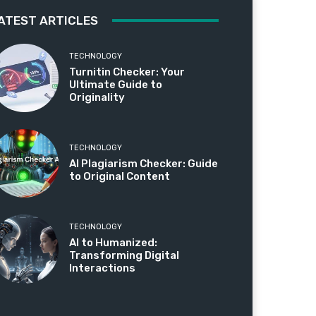
ATEST ARTICLES
TECHNOLOGY
Turnitin Checker: Your
Ultimate Guide to
Originality
TECHNOLOGY
AI Plagiarism Checker: Guide
to Original Content
TECHNOLOGY
AI to Humanized:
Transforming Digital
Interactions