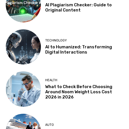
AI Plagiarism Checker: Guide to
Original Content
TECHNOLOGY
AI to Humanized: Transforming
Digital Interactions
HEALTH
What to Check Before Choosing
Around Noom Weight Loss Cost
2026 in 2026
AUTO