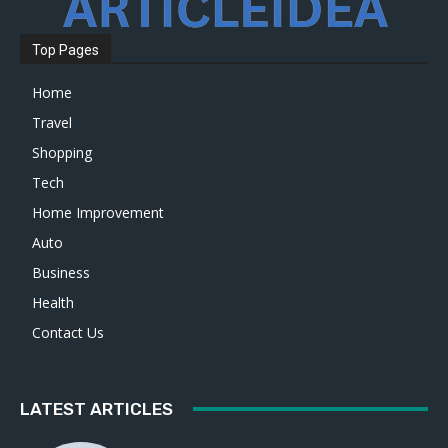
Top Pages
Home
Travel
Shopping
Tech
Home Improvement
Auto
Business
Health
Contact Us
LATEST ARTICLES