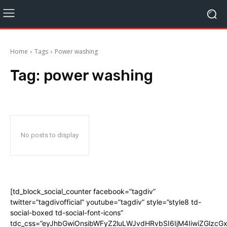
Home
Tags
Power washing
Tag:
power washing
No posts to display
[td_block_social_counter facebook=”tagdiv”
twitter=”tagdivofficial” youtube=”tagdiv” style=”style8 td-
social-boxed td-social-font-icons”
tdc_css=”eyJhbGwiOnsibWFyZ2luLWJvdHRvbSI6IjM4IiwiZGlz