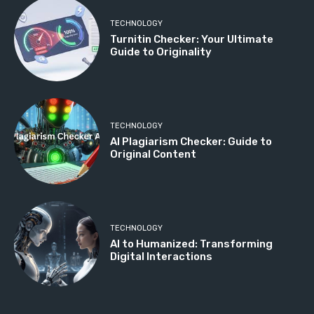
TECHNOLOGY
Turnitin Checker: Your Ultimate
Guide to Originality
TECHNOLOGY
AI Plagiarism Checker: Guide to
Original Content
TECHNOLOGY
AI to Humanized: Transforming
Digital Interactions