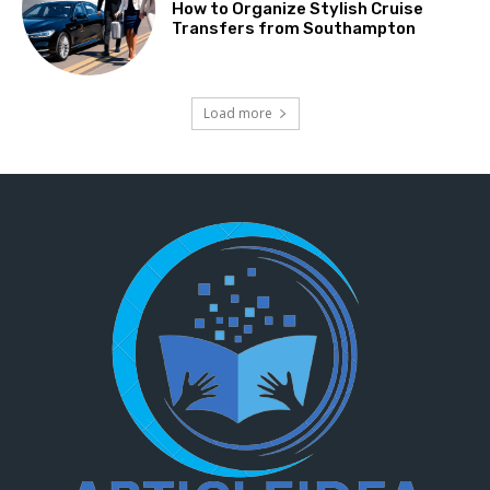
How to Organize Stylish Cruise
Transfers from Southampton
Load more