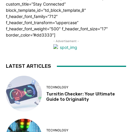
custom_title=”Stay Connected”
block_template_id=”td_block_template_8″
f_header_font_family=”712″
f_header_font_transform=”uppercase”
f_header_font_weight=”500″ f_header_font_size=”17″
border_color=”#dd3333″]
- Advertisement -
LATEST ARTICLES
TECHNOLOGY
Turnitin Checker: Your Ultimate
Guide to Originality
TECHNOLOGY