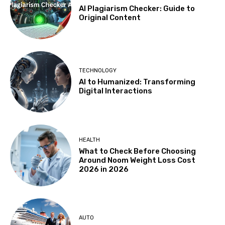
AI Plagiarism Checker: Guide to
Original Content
TECHNOLOGY
AI to Humanized: Transforming
Digital Interactions
HEALTH
What to Check Before Choosing
Around Noom Weight Loss Cost
2026 in 2026
AUTO