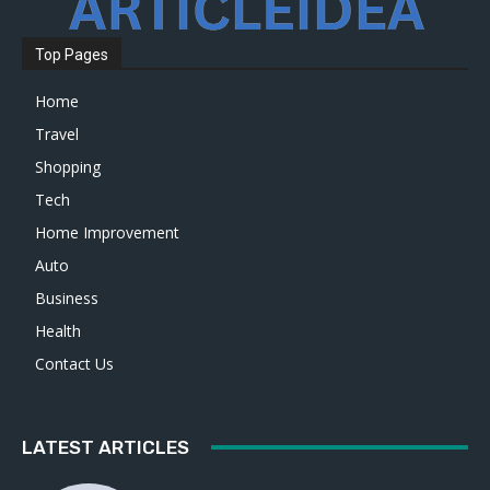
Top Pages
Home
Travel
Shopping
Tech
Home Improvement
Auto
Business
Health
Contact Us
LATEST ARTICLES