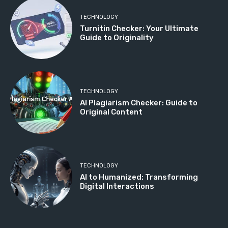
TECHNOLOGY
Turnitin Checker: Your Ultimate
Guide to Originality
TECHNOLOGY
AI Plagiarism Checker: Guide to
Original Content
TECHNOLOGY
AI to Humanized: Transforming
Digital Interactions