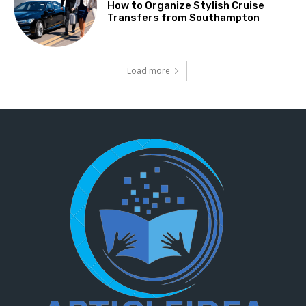
How to Organize Stylish Cruise
Transfers from Southampton
Load more