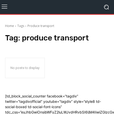
Home
Tags
Produce transport
Tag:
produce transport
No posts to display
[td_block_social_counter facebook=”tagdiv”
twitter=”tagdivofficial” youtube=”tagdiv” style=”style8 td-
social-boxed td-social-font-icons”
tdc_css=”eyJhbGwiOnsibWFyZ2luLWJvdHRvbSI6IjM4IiwiZGlz