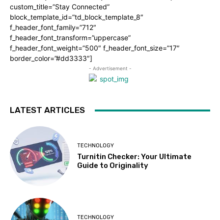
custom_title=”Stay Connected”
block_template_id=”td_block_template_8″
f_header_font_family=”712″
f_header_font_transform=”uppercase”
f_header_font_weight=”500″ f_header_font_size=”17″
border_color=”#dd3333″]
- Advertisement -
LATEST ARTICLES
TECHNOLOGY
Turnitin Checker: Your Ultimate
Guide to Originality
TECHNOLOGY