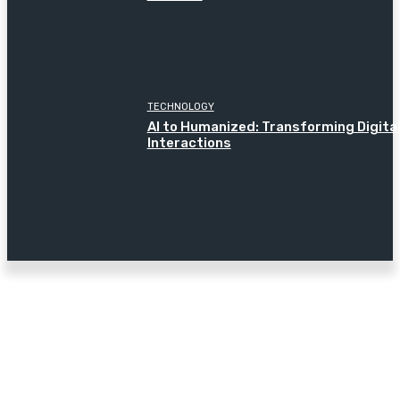
TECHNOLOGY
AI to Humanized: Transforming Digita
Interactions