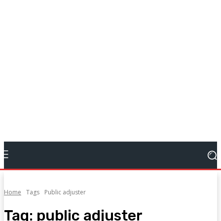
Home
Tags
Public adjuster
Tag:
public adjuster