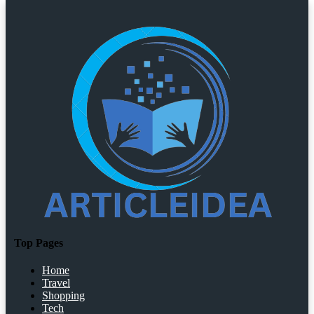
Top Pages
Home
Travel
Shopping
Tech