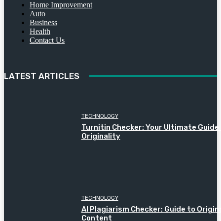
Home Improvement
Auto
Business
Health
Contact Us
LATEST ARTICLES
TECHNOLOGY
Turnitin Checker: Your Ultimate Guide
Originality
TECHNOLOGY
AI Plagiarism Checker: Guide to Origin
Content