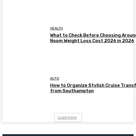
HEALTH
What to Check Before Choosing Aroun
Noom Weight Loss Cost 2026 in 2026
AUTO
How to Organize Stylish Cruise Trans
from Southampton
Load more