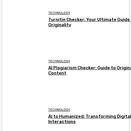
TECHNOLOGY
Turnitin Checker: Your Ultimate Guide
Originality
TECHNOLOGY
AI Plagiarism Checker: Guide to Origin
Content
TECHNOLOGY
AI to Humanized: Transforming Digita
Interactions