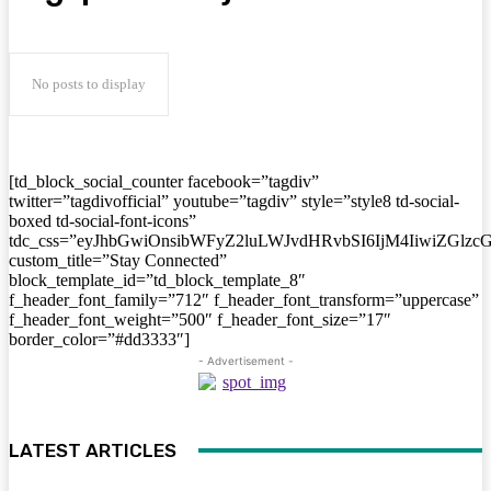
No posts to display
[td_block_social_counter facebook=”tagdiv”
twitter=”tagdivofficial” youtube=”tagdiv” style=”style8 td-social-
boxed td-social-font-icons”
tdc_css=”eyJhbGwiOnsibWFyZ2luLWJvdHRvbSI6IjM4IiwiZGlz
custom_title=”Stay Connected”
block_template_id=”td_block_template_8″
f_header_font_family=”712″ f_header_font_transform=”uppercase”
f_header_font_weight=”500″ f_header_font_size=”17″
border_color=”#dd3333″]
- Advertisement -
LATEST ARTICLES