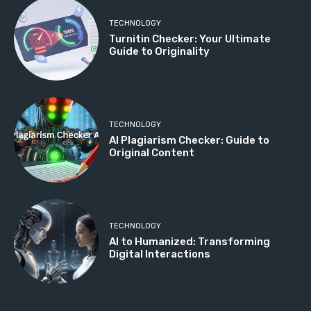
TECHNOLOGY
Turnitin Checker: Your Ultimate
Guide to Originality
TECHNOLOGY
AI Plagiarism Checker: Guide to
Original Content
TECHNOLOGY
AI to Humanized: Transforming
Digital Interactions