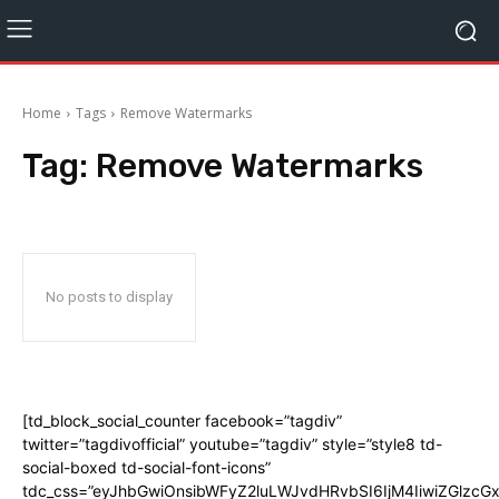
Home
Tags
Remove Watermarks
Tag:
Remove Watermarks
No posts to display
[td_block_social_counter facebook=”tagdiv”
twitter=”tagdivofficial” youtube=”tagdiv” style=”style8 td-
social-boxed td-social-font-icons”
tdc_css=”eyJhbGwiOnsibWFyZ2luLWJvdHRvbSI6IjM4IiwiZGlz