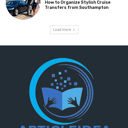
How to Organize Stylish Cruise
Transfers from Southampton
Load more