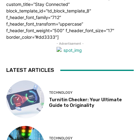
custom_title=”Stay Connected”
block_template_id=”td_block_template_8″
f_header_font_family=”712″
f_header_font_transform=”uppercase”
f_header_font_weight=”500″ f_header_font_size=”17″
border_color=”#dd3333″]
- Advertisement -
LATEST ARTICLES
TECHNOLOGY
Turnitin Checker: Your Ultimate
Guide to Originality
TECHNOLOGY