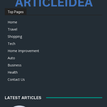
Top Pages
Home
Travel
Shopping
Tech
Home Improvement
Auto
Business
Health
Contact Us
LATEST ARTICLES