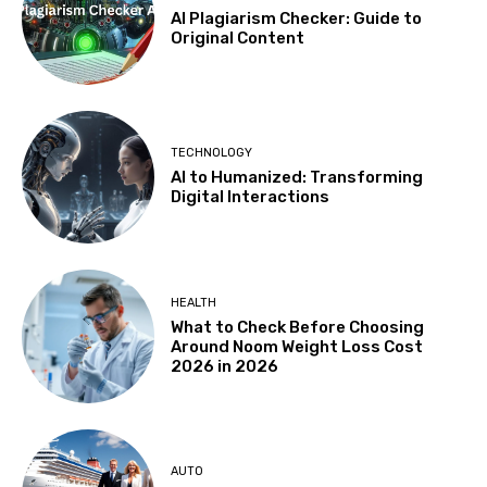
AI Plagiarism Checker: Guide to
Original Content
TECHNOLOGY
AI to Humanized: Transforming
Digital Interactions
HEALTH
What to Check Before Choosing
Around Noom Weight Loss Cost
2026 in 2026
AUTO