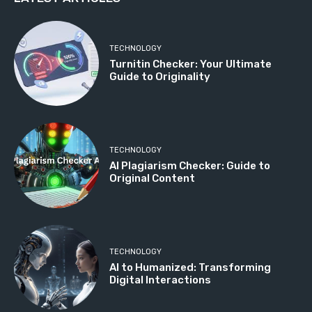
TECHNOLOGY
Turnitin Checker: Your Ultimate
Guide to Originality
TECHNOLOGY
AI Plagiarism Checker: Guide to
Original Content
TECHNOLOGY
AI to Humanized: Transforming
Digital Interactions