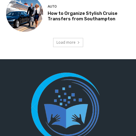
AUTO
How to Organize Stylish Cruise
Transfers from Southampton
Load more