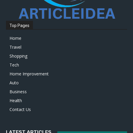
Top Pages
Home
Travel
Shopping
Tech
Home Improvement
Auto
Business
Health
Contact Us
LATEST ARTICLES