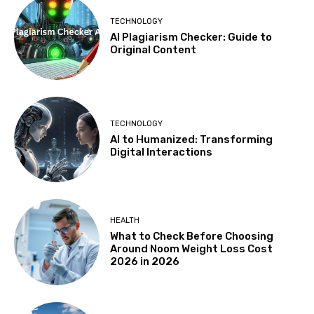
TECHNOLOGY
AI Plagiarism Checker: Guide to
Original Content
TECHNOLOGY
AI to Humanized: Transforming
Digital Interactions
HEALTH
What to Check Before Choosing
Around Noom Weight Loss Cost
2026 in 2026