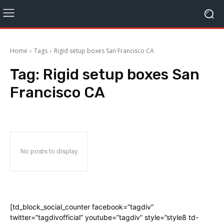
Home
Tags
Rigid setup boxes San Francisco CA
Tag:
Rigid setup boxes San
Francisco CA
No posts to display
[td_block_social_counter facebook=”tagdiv”
twitter=”tagdivofficial” youtube=”tagdiv” style=”style8 td-