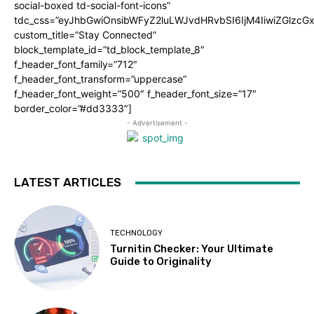
social-boxed td-social-font-icons”
tdc_css=”eyJhbGwiOnsibWFyZ2luLWJvdHRvbSI6IjM4IiwiZGlz
custom_title=”Stay Connected”
block_template_id=”td_block_template_8″
f_header_font_family=”712″
f_header_font_transform=”uppercase”
f_header_font_weight=”500″ f_header_font_size=”17″
border_color=”#dd3333″]
- Advertisement -
LATEST ARTICLES
TECHNOLOGY
Turnitin Checker: Your Ultimate
Guide to Originality