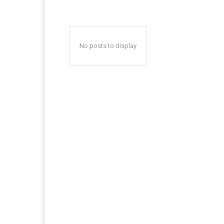
No posts to display