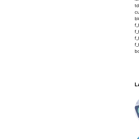
t
cu
bl
f_
f
f
f_
b
L