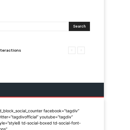
Search
nteractions
d_block_social_counter facebook=”tagdiv”
itter=”tagdivofficial” youtube=”tagdiv”
yle=”style8 td-social-boxed td-social-font-
ons”