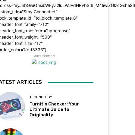
dc_css=”eyJhbGwiOnsibWFyZ2luLWJvdHRvbSI6IjM4IiwiZGlzcGxhe
stom_title=”Stay Connected”
ock_template_id=”td_block_template_8″
header_font_family=”712″
_header_font_transform=”uppercase”
_header_font_weight=”500″
header_font_size=”17″
order_color=”#dd3333″]
- Advertisement -
ATEST ARTICLES
TECHNOLOGY
Turnitin Checker: Your
Ultimate Guide to
Originality