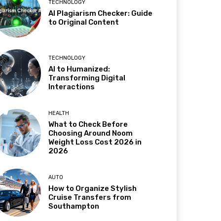
TECHNOLOGY
AI Plagiarism Checker: Guide
to Original Content
TECHNOLOGY
AI to Humanized:
Transforming Digital
Interactions
HEALTH
What to Check Before
Choosing Around Noom
Weight Loss Cost 2026 in
2026
AUTO
How to Organize Stylish
Cruise Transfers from
Southampton