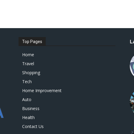
L
Top Pages
Home
Travel
Shopping
Tech
Home Improvement
Auto
Business
Health
Contact Us