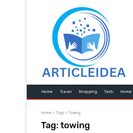
Home
Travel
Shopping
Tech
Home 
Home
Tags
Towing
Tag:
towing