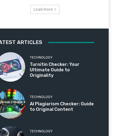
Load more
ATEST ARTICLES
TECHNOLOGY
Turnitin Checker: Your
Ultimate Guide to
Originality
TECHNOLOGY
AI Plagiarism Checker: Guide
to Original Content
TECHNOLOGY