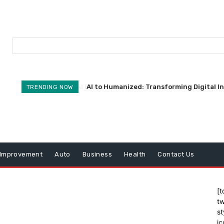
AI to Humanized: Transforming Digital I
TRENDING NOW
Improvement
Auto
Business
Health
Contact Us
[t
tw
st
ic