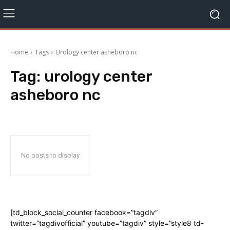
Home
Tags
Urology center asheboro nc
Tag:
urology center
asheboro nc
No posts to display
[td_block_social_counter facebook=”tagdiv”
twitter=”tagdivofficial” youtube=”tagdiv” style=”style8 td-