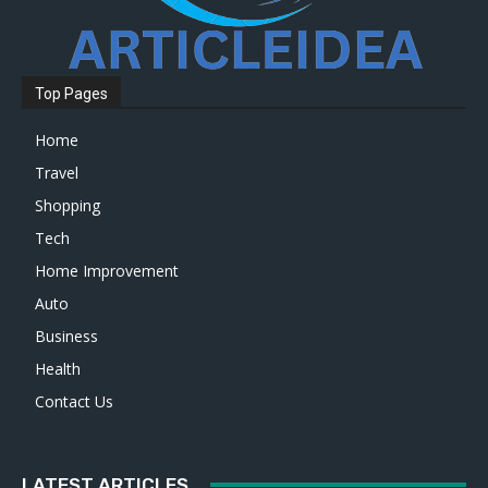
Top Pages
Home
Travel
Shopping
Tech
Home Improvement
Auto
Business
Health
Contact Us
LATEST ARTICLES