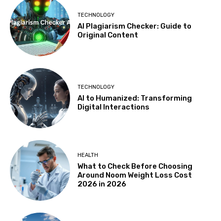
TECHNOLOGY
AI Plagiarism Checker: Guide to
Original Content
TECHNOLOGY
AI to Humanized: Transforming
Digital Interactions
HEALTH
What to Check Before Choosing
Around Noom Weight Loss Cost
2026 in 2026