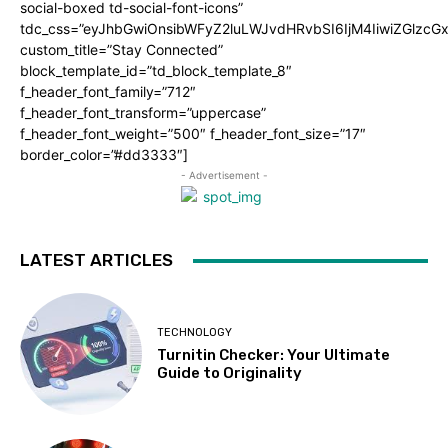
social-boxed td-social-font-icons”
tdc_css=”eyJhbGwiOnsibWFyZ2luLWJvdHRvbSI6IjM4IiwiZGlz
custom_title=”Stay Connected”
block_template_id=”td_block_template_8″
f_header_font_family=”712″
f_header_font_transform=”uppercase”
f_header_font_weight=”500″ f_header_font_size=”17″
border_color=”#dd3333″]
- Advertisement -
LATEST ARTICLES
TECHNOLOGY
Turnitin Checker: Your Ultimate
Guide to Originality