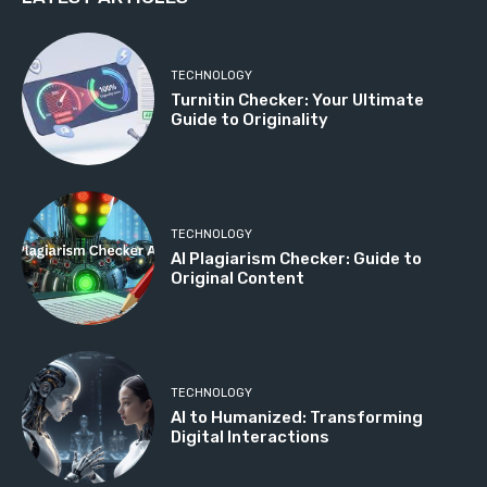
TECHNOLOGY
Turnitin Checker: Your Ultimate
Guide to Originality
TECHNOLOGY
AI Plagiarism Checker: Guide to
Original Content
TECHNOLOGY
AI to Humanized: Transforming
Digital Interactions