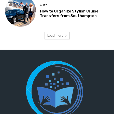
AUTO
How to Organize Stylish Cruise
Transfers from Southampton
Load more