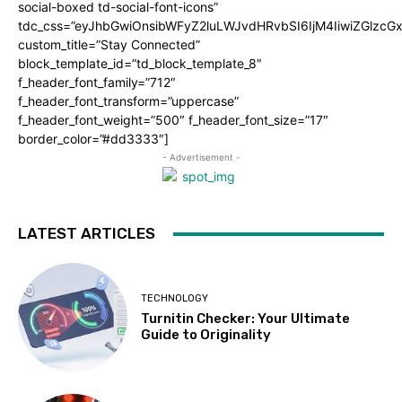
social-boxed td-social-font-icons”
tdc_css=”eyJhbGwiOnsibWFyZ2luLWJvdHRvbSI6IjM4IiwiZGlz
custom_title=”Stay Connected”
block_template_id=”td_block_template_8″
f_header_font_family=”712″
f_header_font_transform=”uppercase”
f_header_font_weight=”500″ f_header_font_size=”17″
border_color=”#dd3333″]
- Advertisement -
LATEST ARTICLES
TECHNOLOGY
Turnitin Checker: Your Ultimate
Guide to Originality