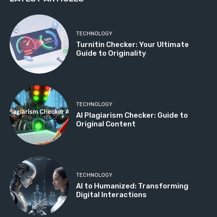
TECHNOLOGY
Turnitin Checker: Your Ultimate
Guide to Originality
TECHNOLOGY
AI Plagiarism Checker: Guide to
Original Content
TECHNOLOGY
AI to Humanized: Transforming
Digital Interactions