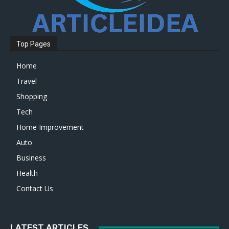
Top Pages
Home
Travel
Shopping
Tech
Home Improvement
Auto
Business
Health
Contact Us
LATEST ARTICLES