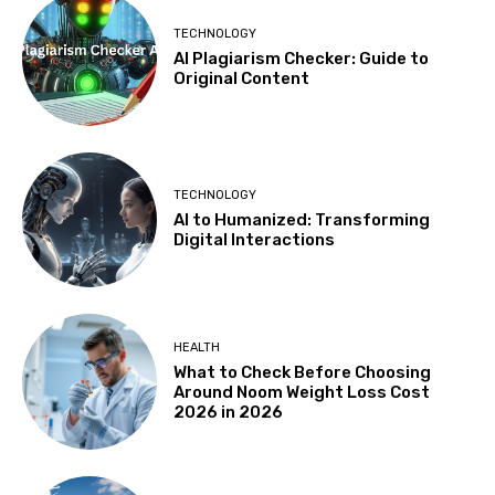
TECHNOLOGY
AI Plagiarism Checker: Guide to
Original Content
TECHNOLOGY
AI to Humanized: Transforming
Digital Interactions
HEALTH
What to Check Before Choosing
Around Noom Weight Loss Cost
2026 in 2026