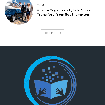
AUTO
How to Organize Stylish Cruise
Transfers from Southampton
Load more