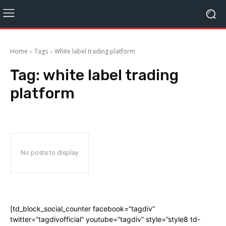
Home
Tags
White label trading platform
Tag:
white label trading
platform
No posts to display
[td_block_social_counter facebook=”tagdiv”
twitter=”tagdivofficial” youtube=”tagdiv” style=”style8 td-