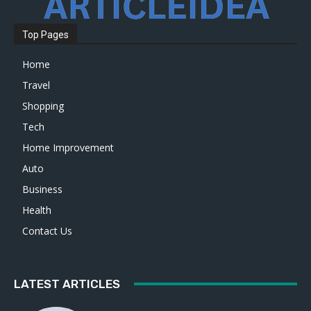
Top Pages
Home
Travel
Shopping
Tech
Home Improvement
Auto
Business
Health
Contact Us
LATEST ARTICLES