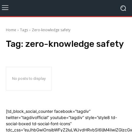
Home
Tags
Zero-knowledge safety
Tag:
zero-knowledge safety
No posts to display
[td_block_social_counter facebook=”tagdiv”
twitter=”tagdivofficial” youtube=”tagdiv” style=”style8 td-
social-boxed td-social-font-icons”
tdc_css=”eyJhbGwiOnsibWFyZ2luLWJvdHRvbSI6IjM4IiwiZGlz