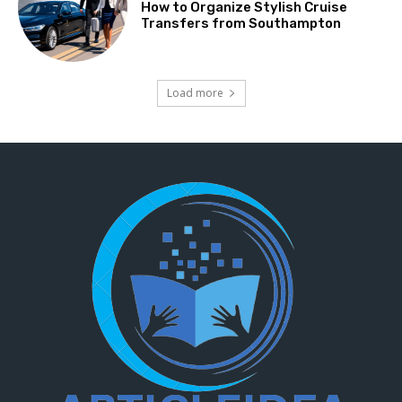
How to Organize Stylish Cruise
Transfers from Southampton
Load more