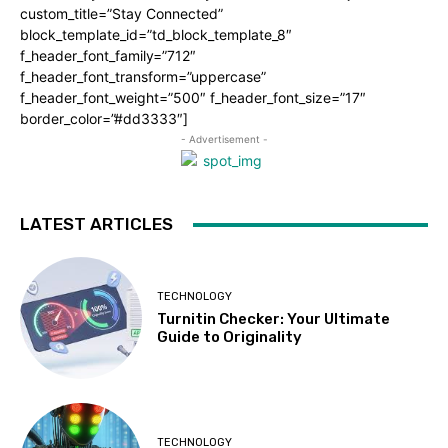
custom_title=”Stay Connected”
block_template_id=”td_block_template_8″
f_header_font_family=”712″
f_header_font_transform=”uppercase”
f_header_font_weight=”500″ f_header_font_size=”17″
border_color=”#dd3333″]
- Advertisement -
LATEST ARTICLES
TECHNOLOGY
Turnitin Checker: Your Ultimate
Guide to Originality
TECHNOLOGY