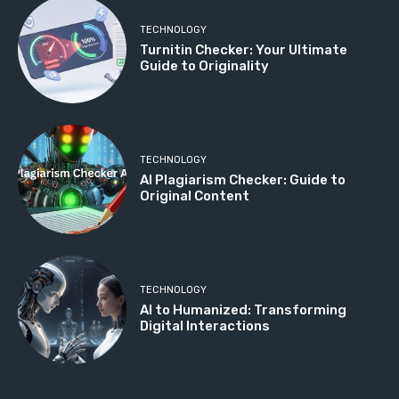
TECHNOLOGY
Turnitin Checker: Your Ultimate
Guide to Originality
TECHNOLOGY
AI Plagiarism Checker: Guide to
Original Content
TECHNOLOGY
AI to Humanized: Transforming
Digital Interactions