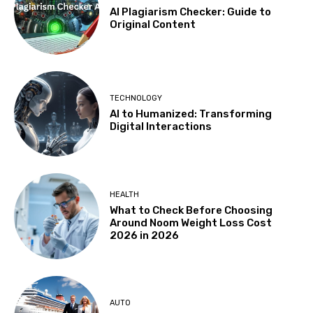
AI Plagiarism Checker: Guide to
Original Content
TECHNOLOGY
AI to Humanized: Transforming
Digital Interactions
HEALTH
What to Check Before Choosing
Around Noom Weight Loss Cost
2026 in 2026
AUTO