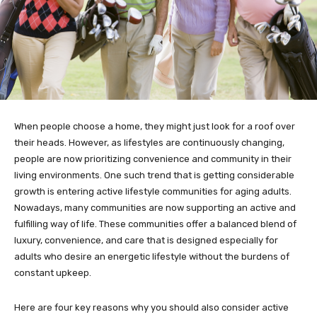
When people choose a home, they might just look for a roof over
their heads. However, as lifestyles are continuously changing,
people are now prioritizing convenience and community in their
living environments. One such trend that is getting considerable
growth is entering active lifestyle communities for aging adults.
Nowadays, many communities are now supporting an active and
fulfilling way of life. These communities offer a balanced blend of
luxury, convenience, and care that is designed especially for
adults who desire an energetic lifestyle without the burdens of
constant upkeep.
Here are four key reasons why you should also consider active