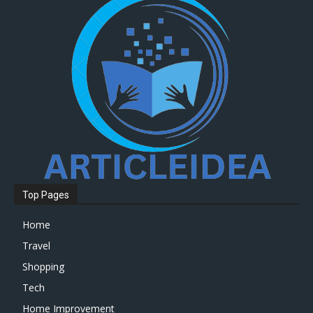
Top Pages
Home
Travel
Shopping
Tech
Home Improvement