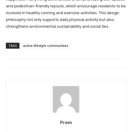
and pedestrian-friendly layouts, which encourage residents to be
involved in healthy running and exercise activities. This design
philosophy not only supports daily physical activity but also
strengthens environmental sustainability and social ties.
TAGS
active lifestyle communities
Prem