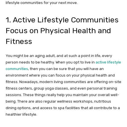
lifestyle communities for your next move.
1. Active Lifestyle Communities
Focus on Physical Health and
Fitness
You might be an aging adult, and at such a point in life, every
person needs to be healthy. When you opt to live in
active lifestyle
communities
, then you can be sure that you will have an
environment where you can focus on your physical health and
fitness. Nowadays, modern living communities are offering on-site
fitness centers, group yoga classes, and even personal training
sessions. These things really help you maintain your overall well-
being. There are also regular wellness workshops, nutritious
dining options, and access to spa facilities that all contribute to a
healthier lifestyle.