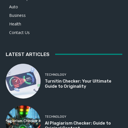
Auto
Business
Health
Contact Us
LATEST ARTICLES
TECHNOLOGY
Turnitin Checker: Your Ultimate
Guide to Originality
TECHNOLOGY
AI Plagiarism Checker: Guide to