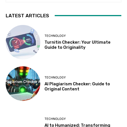
LATEST ARTICLES
TECHNOLOGY
Turnitin Checker: Your Ultimate
Guide to Originality
TECHNOLOGY
AI Plagiarism Checker: Guide to
Original Content
TECHNOLOGY
AI to Humanized: Transforming