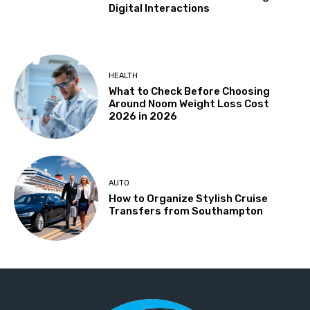
Digital Interactions
HEALTH
What to Check Before Choosing
Around Noom Weight Loss Cost
2026 in 2026
AUTO
How to Organize Stylish Cruise
Transfers from Southampton