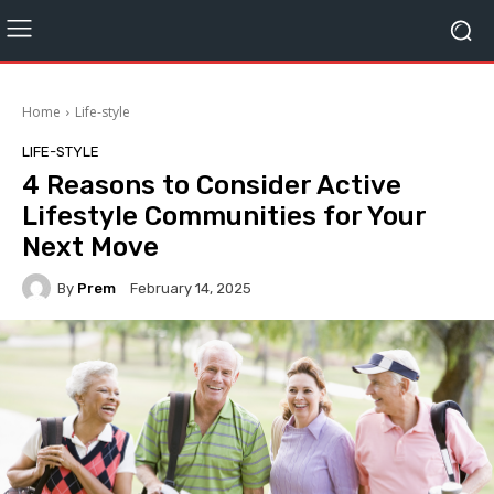
Home
Life-style
LIFE-STYLE
4 Reasons to Consider Active
Lifestyle Communities for Your
Next Move
By
Prem
February 14, 2025