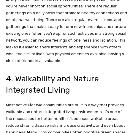
you’re never short on social opportunities. There are regular
gatherings on a daily basis that promote healthy connections and
emotional well-being. There are also regular events, clubs, and
gatherings that make it easy to form new friendships and nurture
existing ones. When you’re up for such activities in a strong social
network, you can reduce feelings of loneliness and isolation. This
makes it easier to share interests and experiences with others
who lead similar lives. With physical amenities available, having a
circle of friends is as valuable.
4. Walkability and Nature-
Integrated Living
Most active lifestyle communities are built in a way that provides
walkable and nature-integrated living environments. It’s one of
the necessities for better health. It’s because walkable areas
reduce chronic disease risks, increase creativity, and even boost
happiness. Many living communities often prioritize green spaces