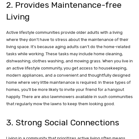
2. Provides Maintenance-free
Living
Active lifestyle communities provide older adults with a living
where they don’t have to stress about the maintenance of their
living space. It’s because aging adults can’t do the home-related
tasks while working. These tasks may include home cleaning,
dishwashing, clothes washing, and mowing grass. When you live in
an active lifestyle community, you get access to housekeeping,
modern appliances, and a convenient and thoughtfully designed
home where very little maintenance is required. In these types of
homes, you’ll be more likely to invite your friend for a hangout
happily. There are also lawnmowers available in such communities
that regularly mow the lawns to keep them looking good.
3. Strong Social Connections
Living in a community that prioritizes active living often means