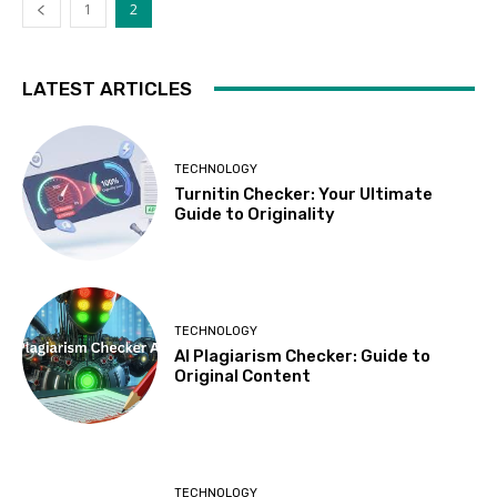
1
2
LATEST ARTICLES
TECHNOLOGY
Turnitin Checker: Your Ultimate
Guide to Originality
TECHNOLOGY
AI Plagiarism Checker: Guide to
Original Content
TECHNOLOGY