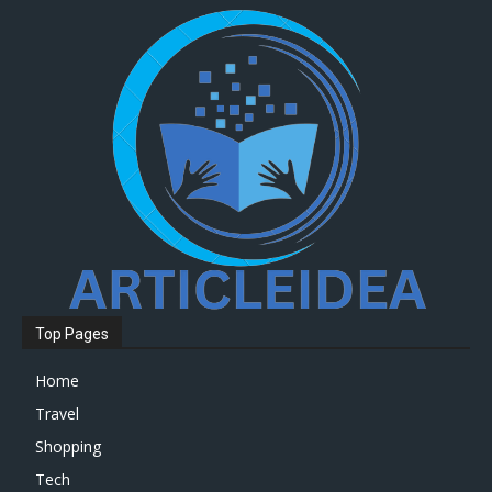
Top Pages
Home
Travel
Shopping
Tech