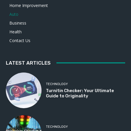
Home Improvement
Auto
Business
Health
Contact Us
LATEST ARTICLES
TECHNOLOGY
Turnitin Checker: Your Ultimate
Guide to Originality
TECHNOLOGY