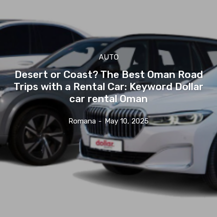
AUTO
Desert or Coast? The Best Oman Road
Trips with a Rental Car: Keyword Dollar
car rental Oman
Romana
-
May 10, 2025