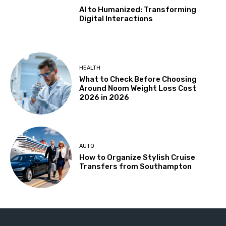
AI to Humanized: Transforming
Digital Interactions
HEALTH
What to Check Before Choosing
Around Noom Weight Loss Cost
2026 in 2026
AUTO
How to Organize Stylish Cruise
Transfers from Southampton