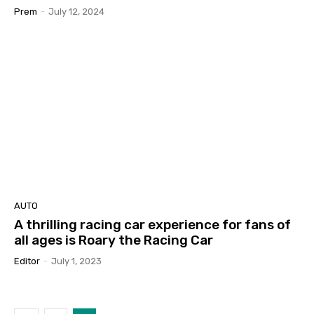
Prem
-
July 12, 2024
AUTO
A thrilling racing car experience for fans of
all ages is Roary the Racing Car
Editor
-
July 1, 2023