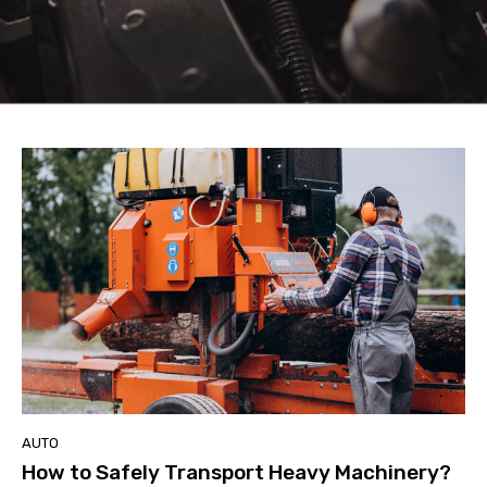
AUTO
How to Safely Transport Heavy Machinery?