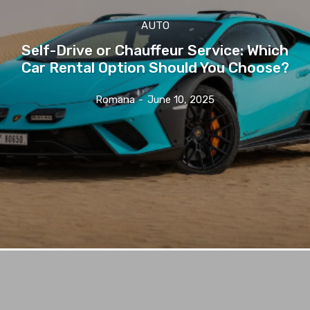
AUTO
Self-Drive or Chauffeur Service: Which
Car Rental Option Should You Choose?
Romana
-
June 10, 2025