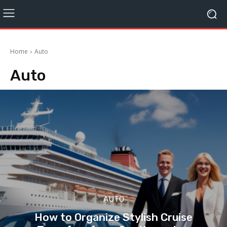
Home
Auto
Auto
AUTO
How to Organize Stylish Cruise