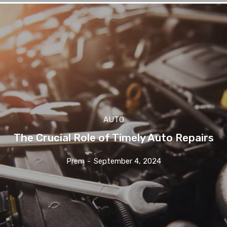
AUTO
The Crucial Role of Timely Auto Repairs
Prem
-
September 4, 2024