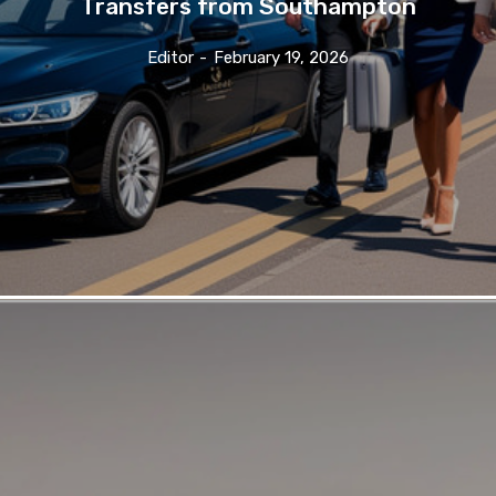
Transfers from Southampton
Editor
-
February 19, 2026