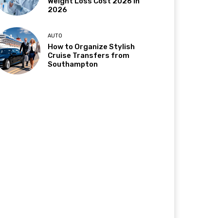
Weight Loss Cost 2026 in
2026
AUTO
How to Organize Stylish
Cruise Transfers from
Southampton