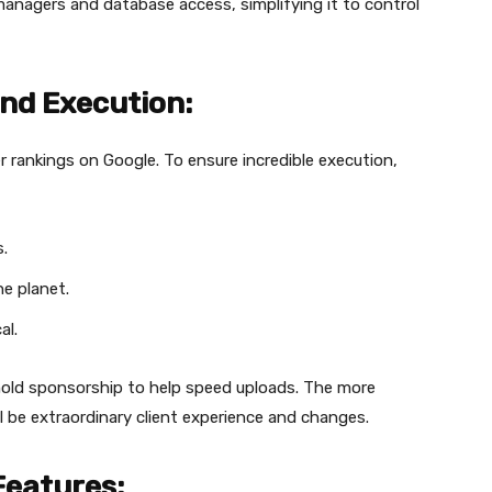
managers and database access, simplifying it to control
nd Execution:
er rankings on Google. To ensure incredible execution,
.
he planet.
al.
 hold sponsorship to help speed uploads. The more
ll be extraordinary client experience and changes.
Features: