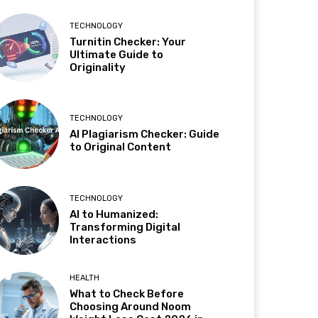
TECHNOLOGY
Turnitin Checker: Your
Ultimate Guide to
Originality
TECHNOLOGY
AI Plagiarism Checker: Guide
to Original Content
TECHNOLOGY
AI to Humanized:
Transforming Digital
Interactions
HEALTH
What to Check Before
Choosing Around Noom