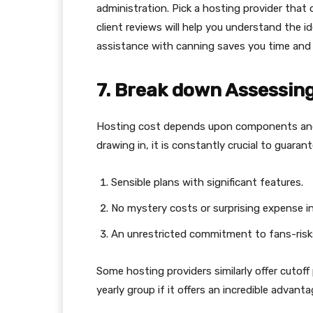
administration. Pick a hosting provider that 
client reviews will help you understand the i
assistance with canning saves you time and d
7. Break down Assessing
Hosting cost depends upon components and
drawing in, it is constantly crucial to guarant
Sensible plans with significant features.
No mystery costs or surprising expense i
An unrestricted commitment to fans-risks
Some hosting providers similarly offer cutoff
yearly group if it offers an incredible advanta