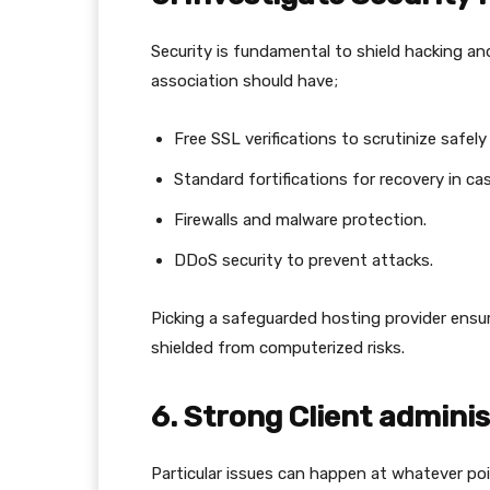
Security is fundamental to shield hacking and
association should have;
Free SSL verifications to scrutinize safely
Standard fortifications for recovery in ca
Firewalls and malware protection.
DDoS security to prevent attacks.
Picking a safeguarded hosting provider ensure
shielded from computerized risks.
6. Strong Client adminis
Particular issues can happen at whatever poi