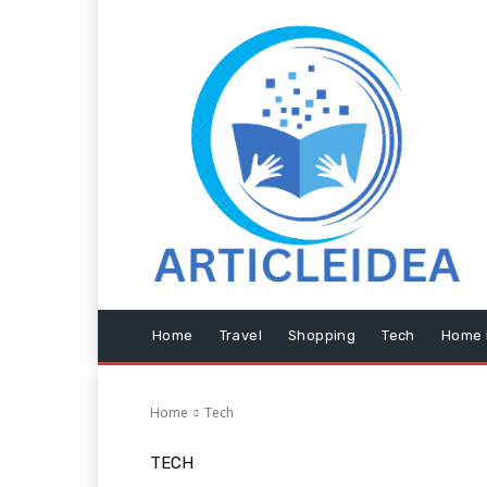
Home
Travel
Shopping
Tech
Home 
Home
Tech
TECH