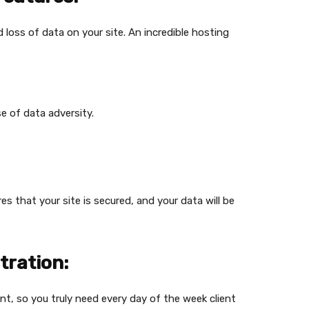
 loss of data on your site. An incredible hosting
se of data adversity.
s that your site is secured, and your data will be
tration:
nt, so you truly need every day of the week client