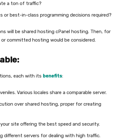
te a ton of traffic?
 or best-in-class programming decisions required?
sions will be shared hosting cPanel hosting. Then, for
VPS or committed hosting would be considered.
able:
tions, each with its
benefits
:
eniles. Various locales share a comparable server.
ution over shared hosting, proper for creating
your site offering the best speed and security.
 different servers for dealing with high traffic.