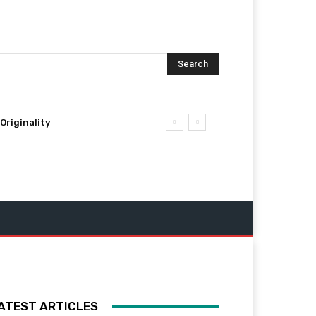
Search
Originality
ATEST ARTICLES