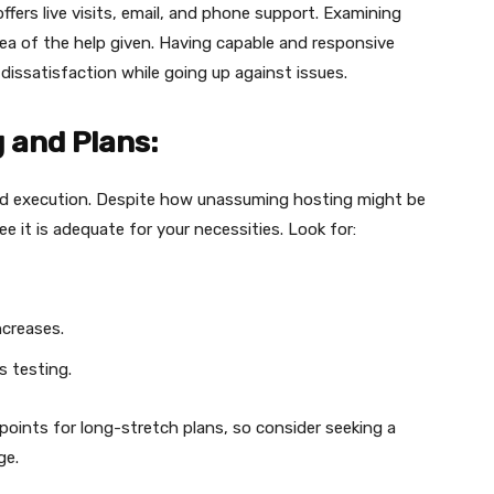
offers live visits, email, and phone support. Examining
dea of the help given. Having capable and responsive
issatisfaction while going up against issues.
 and Plans:
 execution. Despite how unassuming hosting might be
ee it is adequate for your necessities. Look for:
ncreases.
 testing.
 points for long-stretch plans, so consider seeking a
ge.