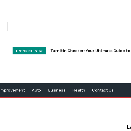
Turnitin Checker: Your Ultimate Guide to 
TRENDING NOW
Improvement
Auto
Business
Health
Contact Us
L