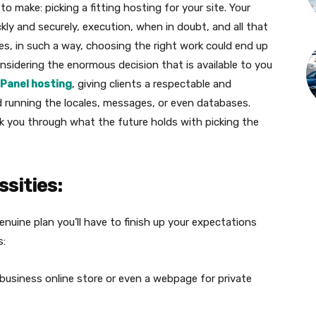
to make: picking a fitting hosting for your site. Your
ckly and securely, execution, when in doubt, and all that
nes, in such a way, choosing the right work could end up
onsidering the enormous decision that is available to you
Panel hosting
, giving clients a respectable and
 running the locales, messages, or even databases.
lk you through what the future holds with picking the
ssities:
enuine plan you’ll have to finish up your expectations
s:
 business online store or even a webpage for private