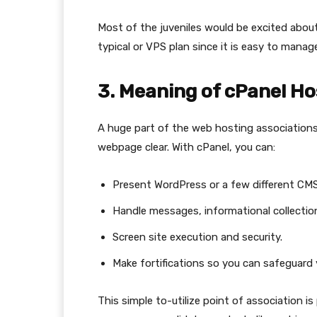
Most of the juveniles would be excited abou
typical or VPS plan since it is easy to manag
3. Meaning of cPanel Ho
A huge part of the web hosting association
webpage clear. With cPanel, you can:
Present WordPress or a few different CMS i
Handle messages, informational collection
Screen site execution and security.
Make fortifications so you can safeguard 
This simple to-utilize point of association is