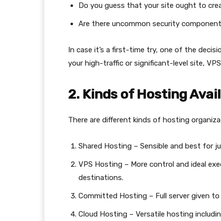
Do you guess that your site ought to crea
Are there uncommon security components
In case it’s a first-time try, one of the deci
your high-traffic or significant-level site, 
2. Kinds of Hosting Avail
There are different kinds of hosting organiza
Shared Hosting – Sensible and best for juv
VPS Hosting – More control and ideal exec
destinations.
Committed Hosting – Full server given to 
Cloud Hosting – Versatile hosting including