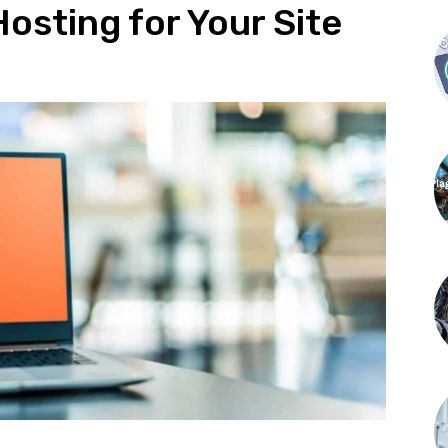
osting for Your Site