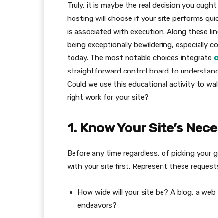
Truly, it is maybe the real decision you ought 
hosting will choose if your site performs qui
is associated with execution. Along these li
being exceptionally bewildering, especially c
today. The most notable choices integrate
c
straightforward control board to understand
Could we use this educational activity to wa
right work for your site?
1. Know Your Site’s Nece
Before any time regardless, of picking your g
with your site first. Represent these request
How wide will your site be? A blog, a web
endeavors?