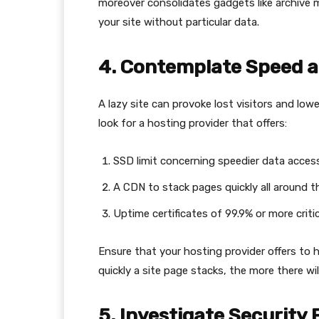
moreover consolidates gadgets like archive 
your site without particular data.
4. Contemplate Speed a
A lazy site can provoke lost visitors and low
look for a hosting provider that offers:
SSD limit concerning speedier data access
A CDN to stack pages quickly all around t
Uptime certificates of 99.9% or more critic
Ensure that your hosting provider offers to
quickly a site page stacks, the more there wi
5. Investigate Security 