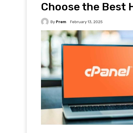
Choose the Best H
By
Prem
February 13, 2025