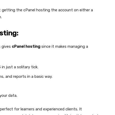
t getting the cPanel hosting the account on either a
e.
sting:
s gives
cPanel hosting
since it makes managing a
n just a solitary tick.
s, and reports in a basic way.
your data.
 perfect for learners and experienced clients. It