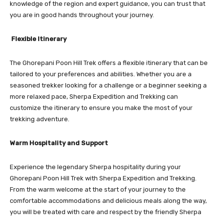
knowledge of the region and expert guidance, you can trust that
you are in good hands throughout your journey.
Flexible Itinerary
The Ghorepani Poon Hill Trek offers a flexible itinerary that can be
tailored to your preferences and abilities. Whether you are a
seasoned trekker looking for a challenge or a beginner seeking a
more relaxed pace, Sherpa Expedition and Trekking can
customize the itinerary to ensure you make the most of your
trekking adventure.
Warm Hospitality and Support
Experience the legendary Sherpa hospitality during your
Ghorepani Poon Hill Trek with Sherpa Expedition and Trekking.
From the warm welcome at the start of your journey to the
comfortable accommodations and delicious meals along the way,
you will be treated with care and respect by the friendly Sherpa