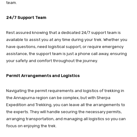
team.
24/7 Support Team
Rest assured knowing that a dedicated 24/7 support team is
available to assist you at any time during your trek. Whether you
have questions, need logistical support, or require emergency
assistance, the support team is just a phone call away, ensuring
your safety and comfort throughout the journey.
Permit Arrangements and Logistics
Navigating the permit requirements and logistics of trekking in
the Annapurna region can be complex, but with Sherpa
Expedition and Trekking, you can leave all the arrangements to
the experts. They will handle securing the necessary permits,
arranging transportation, and managing all logistics so you can
focus on enjoying the trek.