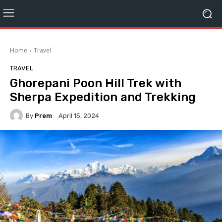
Home
Travel
TRAVEL
Ghorepani Poon Hill Trek with
Sherpa Expedition and Trekking
By
Prem
April 15, 2024