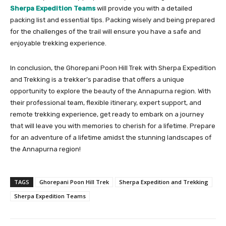
Sherpa Expedition Teams
will provide you with a detailed
packing list and essential tips. Packing wisely and being prepared
for the challenges of the trail will ensure you have a safe and
enjoyable trekking experience.
In conclusion, the Ghorepani Poon Hill Trek with Sherpa Expedition
and Trekking is a trekker’s paradise that offers a unique
opportunity to explore the beauty of the Annapurna region. With
their professional team, flexible itinerary, expert support, and
remote trekking experience, get ready to embark on a journey
that will leave you with memories to cherish for a lifetime. Prepare
for an adventure of a lifetime amidst the stunning landscapes of
the Annapurna region!
TAGS
Ghorepani Poon Hill Trek
Sherpa Expedition and Trekking
Sherpa Expedition Teams