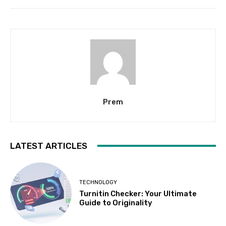
Prem
LATEST ARTICLES
TECHNOLOGY
Turnitin Checker: Your Ultimate
Guide to Originality