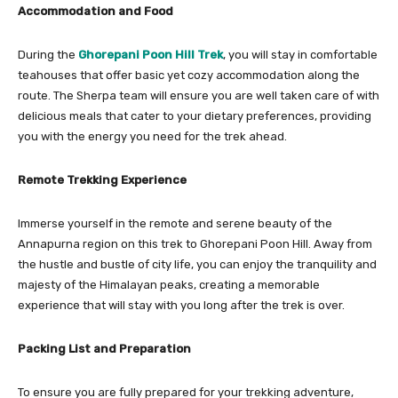
Accommodation and Food
During the
Ghorepani Poon Hill Trek
, you will stay in comfortable
teahouses that offer basic yet cozy accommodation along the
route. The Sherpa team will ensure you are well taken care of with
delicious meals that cater to your dietary preferences, providing
you with the energy you need for the trek ahead.
Remote Trekking Experience
Immerse yourself in the remote and serene beauty of the
Annapurna region on this trek to Ghorepani Poon Hill. Away from
the hustle and bustle of city life, you can enjoy the tranquility and
majesty of the Himalayan peaks, creating a memorable
experience that will stay with you long after the trek is over.
Packing List and Preparation
To ensure you are fully prepared for your trekking adventure,