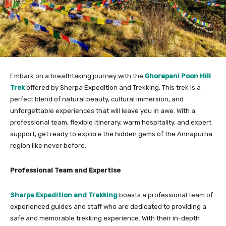
Embark on a breathtaking journey with the
Ghorepani Poon Hill
Trek
offered by Sherpa Expedition and Trekking. This trek is a
perfect blend of natural beauty, cultural immersion, and
unforgettable experiences that will leave you in awe. With a
professional team, flexible itinerary, warm hospitality, and expert
support, get ready to explore the hidden gems of the Annapurna
region like never before.
Professional Team and Expertise
Sherpa Expedition and Trekking
boasts a professional team of
experienced guides and staff who are dedicated to providing a
safe and memorable trekking experience. With their in-depth