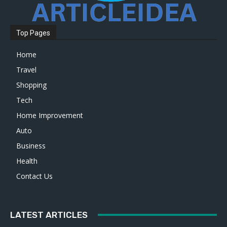
Top Pages
Home
Travel
Shopping
Tech
Home Improvement
Auto
Business
Health
Contact Us
LATEST ARTICLES