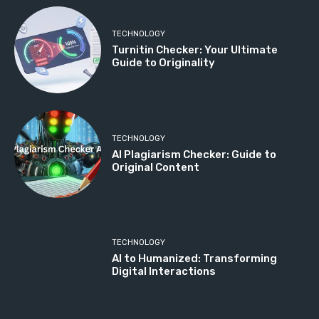
TECHNOLOGY
Turnitin Checker: Your Ultimate
Guide to Originality
TECHNOLOGY
AI Plagiarism Checker: Guide to
Original Content
TECHNOLOGY
AI to Humanized: Transforming
Digital Interactions