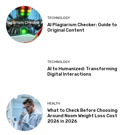
TECHNOLOGY
AI Plagiarism Checker: Guide to
Original Content
TECHNOLOGY
AI to Humanized: Transforming
Digital Interactions
HEALTH
What to Check Before Choosing
Around Noom Weight Loss Cost
2026 in 2026