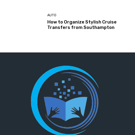
AUTO
How to Organize Stylish Cruise
Transfers from Southampton