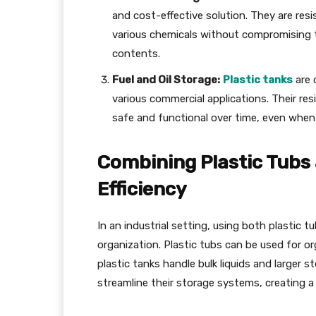
and cost-effective solution. They are res
various chemicals without compromising t
contents.
Fuel and Oil Storage:
Plastic tanks
are 
various commercial applications. Their re
safe and functional over time, even whe
Combining Plastic Tubs 
Efficiency
In an industrial setting, using both plastic t
organization. Plastic tubs can be used for o
plastic tanks handle bulk liquids and larger 
streamline their storage systems, creating a