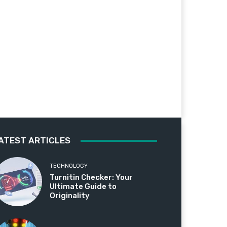
ATEST ARTICLES
TECHNOLOGY
Turnitin Checker: Your
Ultimate Guide to
Originality