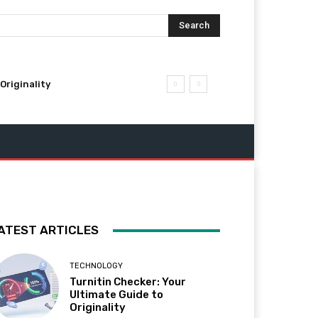
Search
Originality
ATEST ARTICLES
TECHNOLOGY
Turnitin Checker: Your
Ultimate Guide to
Originality