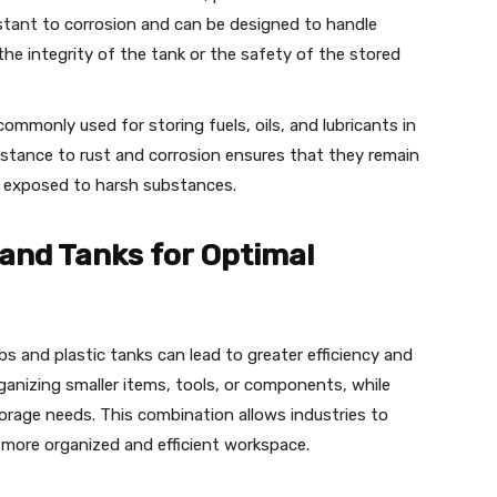
istant to corrosion and can be designed to handle
he integrity of the tank or the safety of the stored
commonly used for storing fuels, oils, and lubricants in
sistance to rust and corrosion ensures that they remain
n exposed to harsh substances.
and Tanks for Optimal
ubs and plastic tanks can lead to greater efficiency and
rganizing smaller items, tools, or components, while
storage needs. This combination allows industries to
 more organized and efficient workspace.