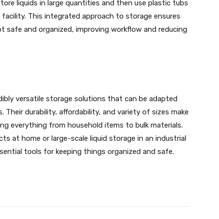
tore liquids in large quantities and then use plastic tubs
e facility. This integrated approach to storage ensures
ept safe and organized, improving workflow and reducing
dibly versatile storage solutions that can be adapted
 Their durability, affordability, and variety of sizes make
ing everything from household items to bulk materials.
s at home or large-scale liquid storage in an industrial
ssential tools for keeping things organized and safe.