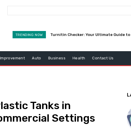
Turnitin Checker: Your Ultimate Guide to 
TRENDING NOW
Improvement
Auto
Business
Health
Contact Us
L
lastic Tanks in
ommercial Settings