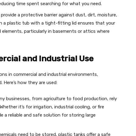
reducing time spent searching for what you need.
provide a protective barrier against dust, dirt, moisture,
 a plastic tub with a tight-fitting lid ensures that your
 elements, particularly in basements or attics where
rcial and Industrial Use
ions in commercial and industrial environments,
d. Here’s how they are used:
y businesses, from agriculture to food production, rely
hether it’s for irrigation, industrial cooling, or fire
 a reliable and safe solution for storing large
emicals need to be stored, plastic tanks offer a safe