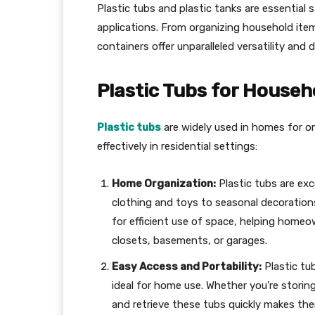
Plastic tubs and plastic tanks are essential 
applications. From organizing household items
containers offer unparalleled versatility and du
Plastic Tubs for Househ
Plastic tubs
are widely used in homes for o
effectively in residential settings:
Home Organization:
Plastic tubs are exc
clothing and toys to seasonal decorations
for efficient use of space, helping homeo
closets, basements, or garages.
Easy Access and Portability:
Plastic tu
ideal for home use. Whether you’re storing
and retrieve these tubs quickly makes the