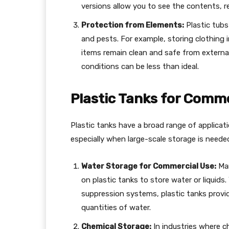
versions allow you to see the contents, 
Protection from Elements:
Plastic tubs 
and pests. For example, storing clothing in
items remain clean and safe from external
conditions can be less than ideal.
Plastic Tanks for Comme
Plastic tanks have a broad range of applicat
especially when large-scale storage is neede
Water Storage for Commercial Use:
Man
on plastic tanks to store water or liquids. W
suppression systems, plastic tanks provide
quantities of water.
Chemical Storage:
In industries where ch