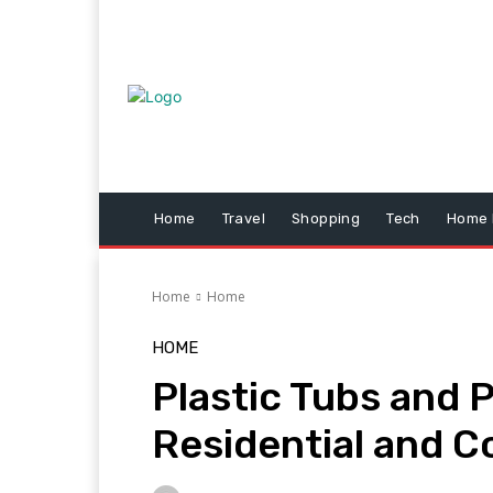
Home
Travel
Shopping
Tech
Home 
Home
Home
HOME
Plastic Tubs and P
Residential and C