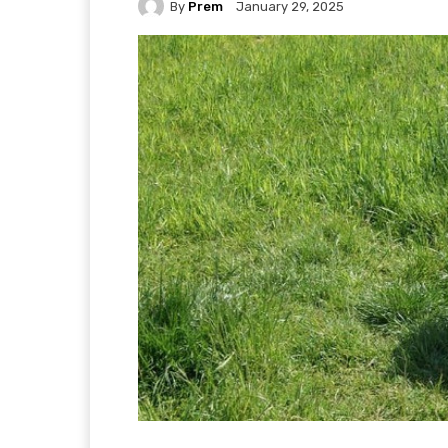
By
Prem
January 29, 2025