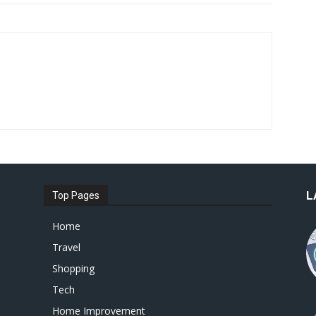
L
Top Pages
Home
Travel
Shopping
Tech
Home Improvement