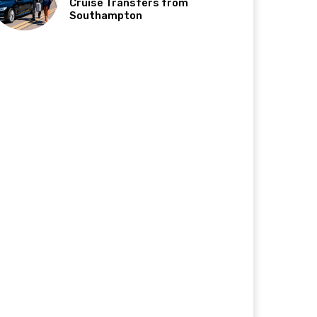
Cruise Transfers from
Southampton