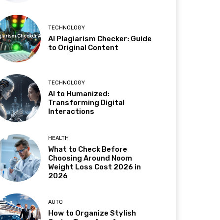
TECHNOLOGY
AI Plagiarism Checker: Guide
to Original Content
TECHNOLOGY
AI to Humanized:
Transforming Digital
Interactions
HEALTH
What to Check Before
Choosing Around Noom
Weight Loss Cost 2026 in
2026
AUTO
How to Organize Stylish