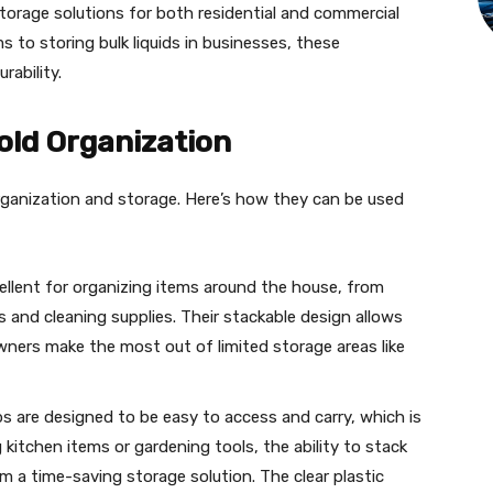
storage solutions for both residential and commercial
 to storing bulk liquids in businesses, these
rability.
old Organization
rganization and storage. Here’s how they can be used
ellent for organizing items around the house, from
 and cleaning supplies. Their stackable design allows
wners make the most out of limited storage areas like
bs are designed to be easy to access and carry, which is
 kitchen items or gardening tools, the ability to stack
m a time-saving storage solution. The clear plastic