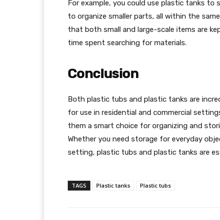
For example, you could use plastic tanks to s
to organize smaller parts, all within the sam
that both small and large-scale items are k
time spent searching for materials.
Conclusion
Both plastic tubs and plastic tanks are incre
for use in residential and commercial settings.
them a smart choice for organizing and stor
Whether you need storage for everyday object
setting, plastic tubs and plastic tanks are e
TAGS
Plastic tanks
Plastic tubs